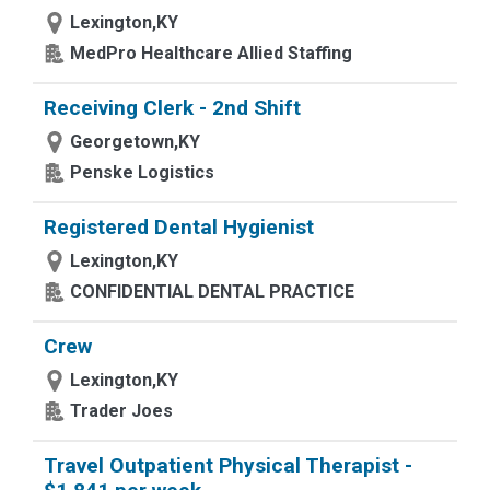
Lexington,KY
MedPro Healthcare Allied Staffing
Receiving Clerk - 2nd Shift
Georgetown,KY
Penske Logistics
Registered Dental Hygienist
Lexington,KY
CONFIDENTIAL DENTAL PRACTICE
Crew
Lexington,KY
Trader Joes
Travel Outpatient Physical Therapist -