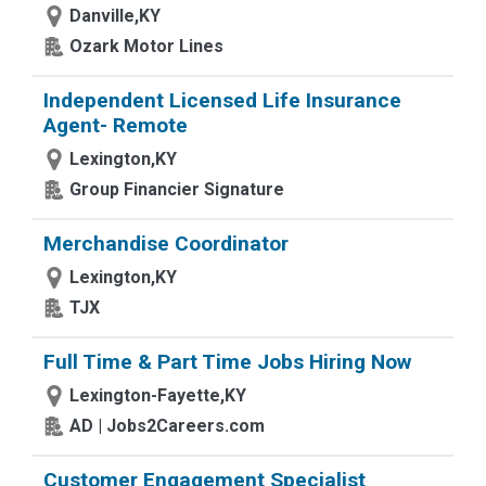
Danville,KY
Ozark Motor Lines
Independent Licensed Life Insurance
Agent- Remote
Lexington,KY
Group Financier Signature
Merchandise Coordinator
Lexington,KY
TJX
Full Time & Part Time Jobs Hiring Now
Lexington-Fayette,KY
AD | Jobs2Careers.com
Customer Engagement Specialist