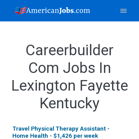
Careerbuilder
Com Jobs In
Lexington Fayette
Kentucky
Travel Physical Therapy Assistant -
Home Health - $1,426 per week