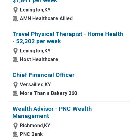
$1,841 per week
Lexington,KY
AMN Healthcare Allied
Travel Physical Therapist - Home Health
- $2,302 per week
Lexington,KY
Host Healthcare
Chief Financial Officer
Versailles,KY
More Than a Bakery 360
Wealth Advisor - PNC Wealth
Management
Richmond,KY
PNC Bank