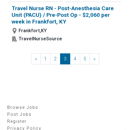
Travel Nurse RN - Post-Anesthesia Care
Unit (PACU) / Pre-Post Op - $2,060 per
week in Frankfort, KY
Frankfort,KY
TravelNurseSource
«
Previous
1
2
3
4
5
»
Next
Browse Jobs
Post Jobs
Register
Privacy Policy