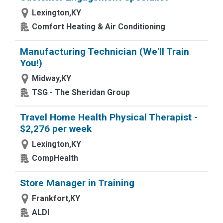
Lexington,KY
Comfort Heating & Air Conditioning
Manufacturing Technician (We'll Train
You!)
Midway,KY
TSG - The Sheridan Group
Travel Home Health Physical Therapist -
$2,276 per week
Lexington,KY
CompHealth
Store Manager in Training
Frankfort,KY
ALDI