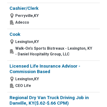
Cashier/Clerk
Perryville,KY
Adecco
Cook
Lexington,KY
Walk-On's Sports Bistreaux - Lexington, KY
- Daniel Hospitality Group, LLC
Licensed Life Insurance Advisor -
Commission Based
Lexington,KY
CEO Life
Regional Dry Van Truck Driving Job in
Danville, KY($.62-$.66 CPM)