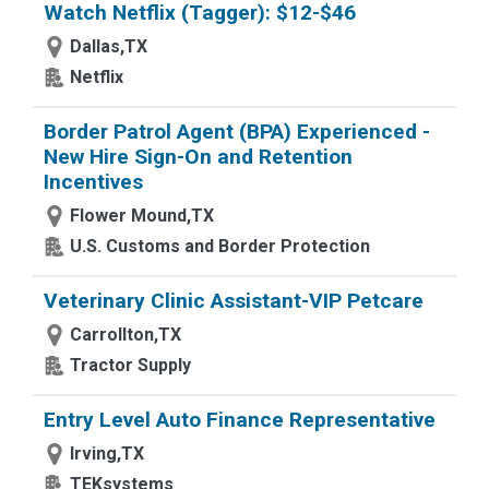
Watch Netflix (Tagger): $12-$46
Dallas,TX
Netflix
Border Patrol Agent (BPA) Experienced -
New Hire Sign-On and Retention
Incentives
Flower Mound,TX
U.S. Customs and Border Protection
Veterinary Clinic Assistant-VIP Petcare
Carrollton,TX
Tractor Supply
Entry Level Auto Finance Representative
Irving,TX
TEKsystems