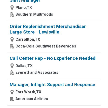
Shift Manager
Plano,TX
Southern Multifoods
Order Replenishment Merchandiser
Large Store - Lewisville
Carrollton,TX
Coca-Cola Southwest Beverages
Call Center Rep - No Experience Needed
Dallas,TX
Everett and Associates
Manager, Inflight Support and Response
Fort Worth,TX
American Airlines