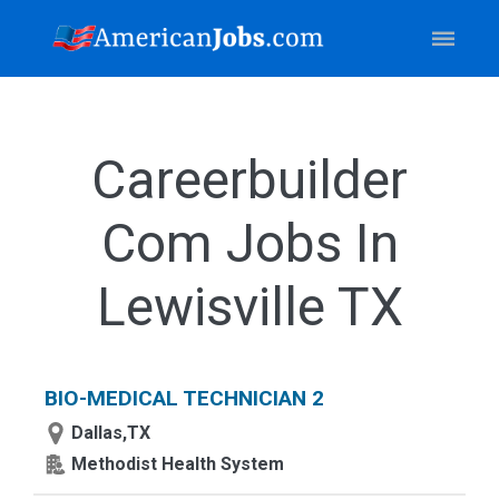
Careerbuilder
Com Jobs In
Lewisville TX
BIO-MEDICAL TECHNICIAN 2
Dallas,TX
Methodist Health System