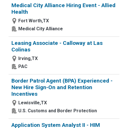
Medical City Alliance Hiring Event - Allied
Health
Fort Worth,TX
Medical City Alliance
Leasing Associate - Calloway at Las
Colinas
Irving,TX
PAC
Border Patrol Agent (BPA) Experienced -
New Hire Sign-On and Retention
Incentives
Lewisville,TX
U.S. Customs and Border Protection
Application System Analyst II - HIM