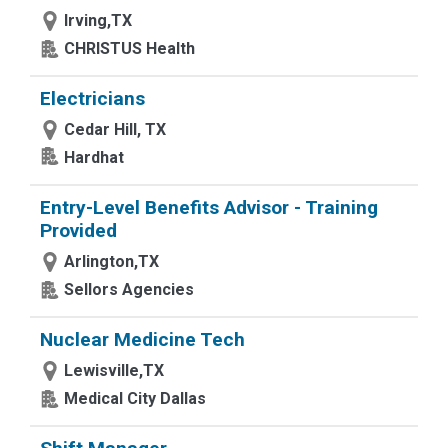
Irving,TX
CHRISTUS Health
Electricians
Cedar Hill, TX
Hardhat
Entry-Level Benefits Advisor - Training
Provided
Arlington,TX
Sellors Agencies
Nuclear Medicine Tech
Lewisville,TX
Medical City Dallas