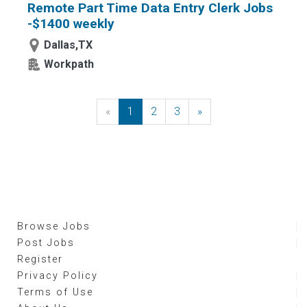
Remote Part Time Data Entry Clerk Jobs
-$1400 weekly
Dallas,TX
Workpath
«
Previous
1
2
3
»
Next
Browse Jobs
Post Jobs
Register
Privacy Policy
Terms of Use