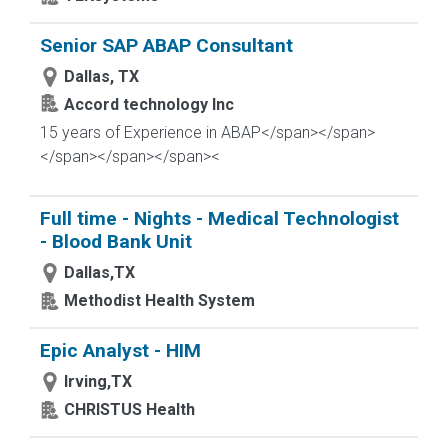
Senior SAP ABAP Consultant
Dallas, TX
Accord technology Inc
15 years of Experience in ABAP</span></span>
</span>
</span></span><
Full time - Nights - Medical Technologist
- Blood Bank Unit
Dallas,TX
Methodist Health System
Epic Analyst - HIM
Irving,TX
CHRISTUS Health