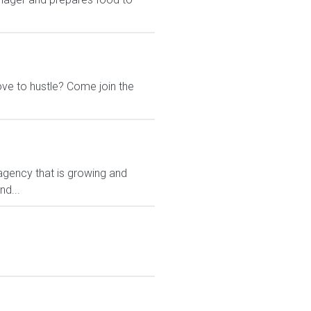
ove to hustle? Come join the
gency that is growing and
nd...