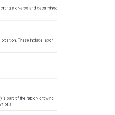
rting a diverse and determined
position. These include labor
s part of the rapidly growing
 of a...