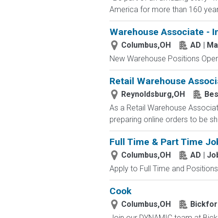
America for more than 160 years. 
Warehouse Associate - I
Columbus,OH
AD | M
New Warehouse Positions Open.
Retail Warehouse Associ
Reynoldsburg,OH
Bes
As a Retail Warehouse Associate
preparing online orders to be sh
Full Time & Part Time Jo
Columbus,OH
AD | J
Apply to Full Time and Positions
Cook
Columbus,OH
Bickfor
Join our DYNAMIC team at Bickf