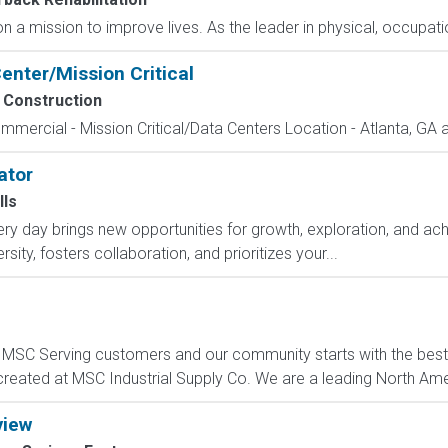
a mission to improve lives. As the leader in physical, occupation
enter/Mission Critical
 Construction
mmercial - Mission Critical/Data Centers Location - Atlanta, GA 
ator
lls
y day brings new opportunities for growth, exploration, and achi
ity, fosters collaboration, and prioritizes your...
C Serving customers and our community starts with the best p
created at MSC Industrial Supply Co. We are a leading North Ame
view