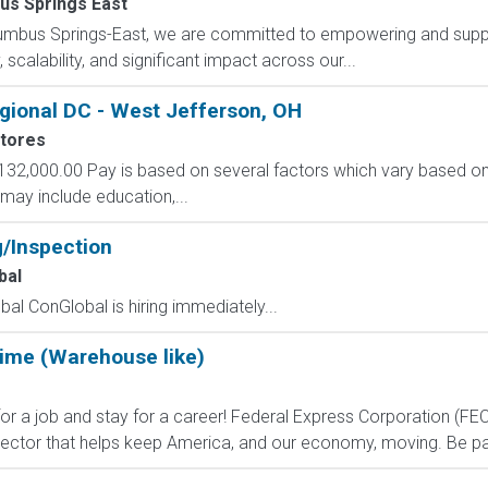
us Springs East
lumbus Springs-East, we are committed to empowering and suppo
scalability, and significant impact across our...
gional DC - West Jefferson, OH
tores
132,000.00 Pay is based on several factors which vary based on 
ay include education,...
g/Inspection
bal
al ConGlobal is hiring immediately...
Time (Warehouse like)
 job and stay for a career! Federal Express Corporation (FEC) i
ctor that helps keep America, and our economy, moving. Be part