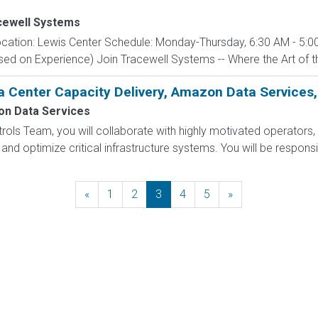
cewell Systems
cation: Lewis Center Schedule: Monday-Thursday, 6:30 AM - 5:00
d on Experience) Join Tracewell Systems -- Where the Art of th
a Center Capacity Delivery, Amazon Data Services,
n Data Services
ols Team, you will collaborate with highly motivated operators, 
and optimize critical infrastructure systems. You will be responsi
«
Previous
1
2
3
4
5
»
Next