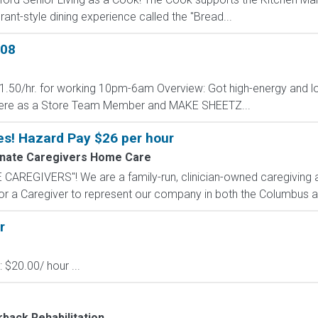
rant-style dining experience called the "Bread...
908
 $1.50/hr. for working 10pm-6am Overview: Got high-energy and l
ere as a Store Team Member and MAKE SHEETZ...
es! Hazard Pay $26 per hour
nate Caregivers Home Care
AREGIVERS"! We are a family-run, clinician-owned caregiving a
for a Caregiver to represent our company in both the Columbus a
r
 $20.00/ hour ...
back Rehabilitation