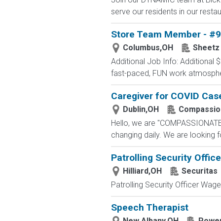
serve our residents in our restau
Store Team Member - #
Columbus,OH
Sheetz
Additional Job Info: Additional
fast-paced, FUN work atmosph
Caregiver for COVID Cas
Dublin,OH
Compassio
Hello, we are "COMPASSIONATE C
changing daily. We are looking 
Patrolling Security Office
Hilliard,OH
Securitas
Patrolling Security Officer Wage:
Speech Therapist
New Albany,OH
Power