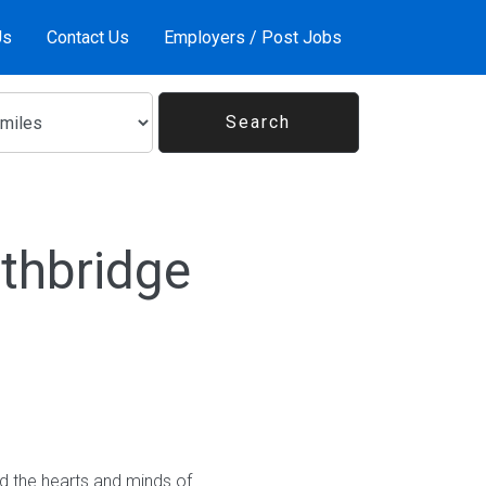
Us
Contact Us
Employers / Post Jobs
thbridge
ed the hearts and minds of