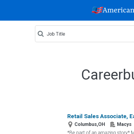
Careerb
Retail Sales Associate, E
Columbus,OH
Macys
*Be part of an amazing story* Ma