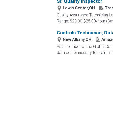
Sr. Quality Inspector
Lewis Center,OH
Tra
Quality Assurance Technician Lo
Range: $23.00-$25.00/hour (Base
Controls Technician, Dat
New Albany,OH
Amazo
As a member of the Global Contr
data center industry to maintain 