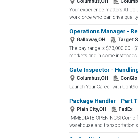
Columbus,OH
Columb
Your experience matters At Co
workforce who can drive quality, 
Operations Manager - Re
Galloway,OH
Target S
The pay range is $73,000.00 - $
markets and in some instances m
Gate Inspector - Handlin
Columbus,OH
ConGlo
Launch Your Career with ConGlob
Package Handler - Part 
Plain City,OH
FedEx
IMMEDIATE OPENINGS! Come for a
warehouse and transportation se