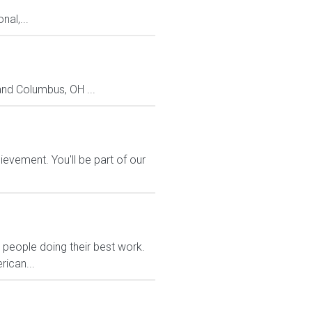
al,...
and Columbus, OH ...
evement. You'll be part of our
eople doing their best work.
rican...