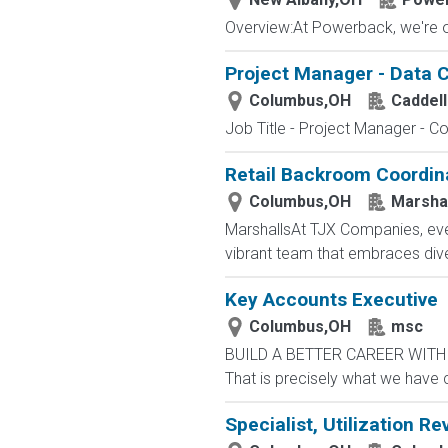
Overview:At Powerback, we're on 
Project Manager - Data C
Columbus,OH
Caddell
Job Title - Project Manager - Co
Retail Backroom Coordin
Columbus,OH
Marsha
MarshallsAt TJX Companies, ever
vibrant team that embraces divers
Key Accounts Executive
Columbus,OH
msc
BUILD A BETTER CAREER WITH MS
That is precisely what we have 
Specialist, Utilization Re