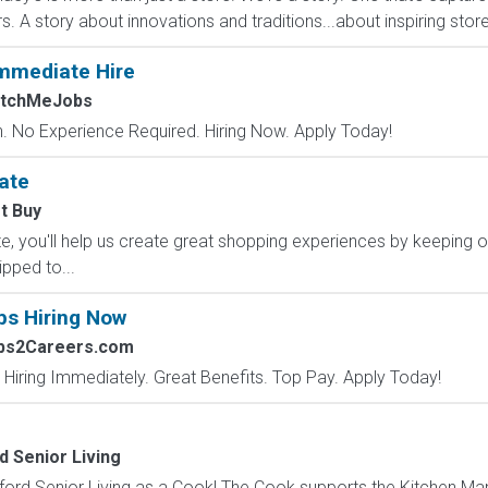
A story about innovations and traditions...about inspiring stores 
mmediate Hire
atchMeJobs
 No Experience Required. Hiring Now. Apply Today!
ate
t Buy
, you'll help us create great shopping experiences by keeping o
ipped to...
bs Hiring Now
obs2Careers.com
 Hiring Immediately. Great Benefits. Top Pay. Apply Today!
d Senior Living
ord Senior Living as a Cook! The Cook supports the Kitchen Ma