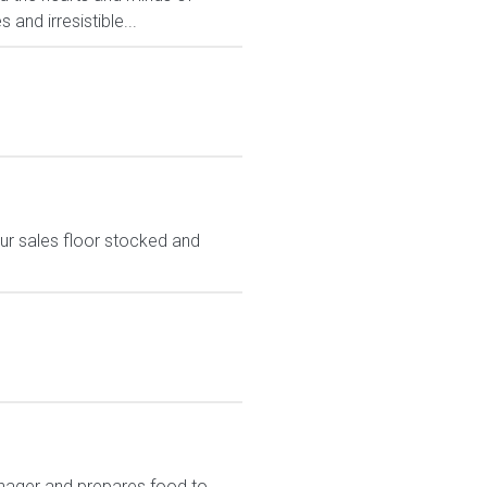
and irresistible...
ur sales floor stocked and
nager and prepares food to