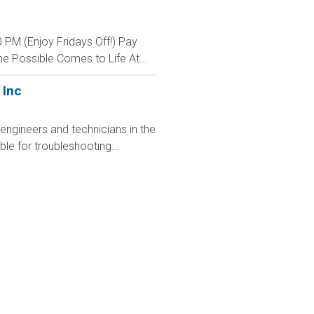
 PM (Enjoy Fridays Off!) Pay
e Possible Comes to Life At...
 Inc
engineers and technicians in the
ble for troubleshooting...