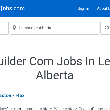
Sign in
About 
uilder Com Jobs In Le
Alberta
aston - Flex
cy's is more than just a store. We're a story. One that's captur