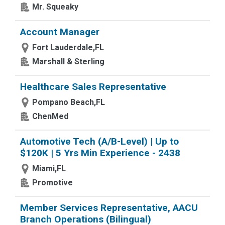
Mr. Squeaky
Account Manager
Fort Lauderdale,FL
Marshall & Sterling
Healthcare Sales Representative
Pompano Beach,FL
ChenMed
Automotive Tech (A/B-Level) | Up to
$120K | 5 Yrs Min Experience - 2438
Miami,FL
Promotive
Member Services Representative, AACU
Branch Operations (Bilingual)