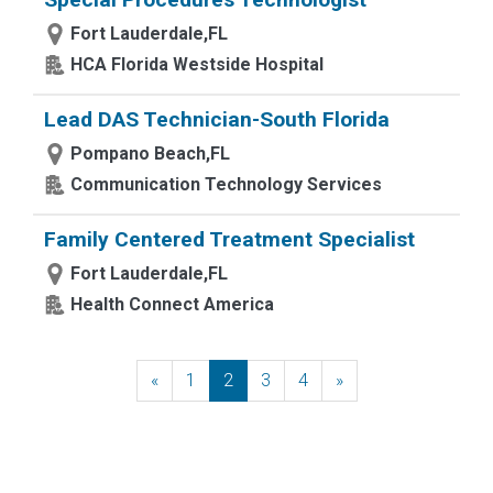
Fort Lauderdale,FL
HCA Florida Westside Hospital
Lead DAS Technician-South Florida
Pompano Beach,FL
Communication Technology Services
Family Centered Treatment Specialist
Fort Lauderdale,FL
Health Connect America
«
Previous
1
2
3
4
»
Next