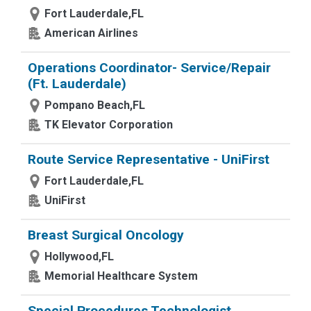
Fort Lauderdale,FL
American Airlines
Operations Coordinator- Service/Repair
(Ft. Lauderdale)
Pompano Beach,FL
TK Elevator Corporation
Route Service Representative - UniFirst
Fort Lauderdale,FL
UniFirst
Breast Surgical Oncology
Hollywood,FL
Memorial Healthcare System
Special Procedures Technologist