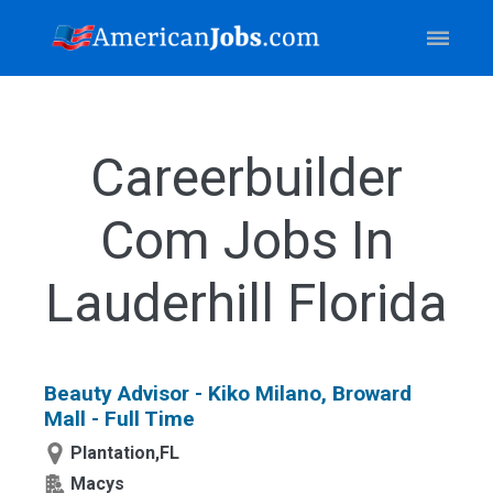
Careerbuilder
Com Jobs In
Lauderhill Florida
Beauty Advisor - Kiko Milano, Broward
Mall - Full Time
Plantation,FL
Macys