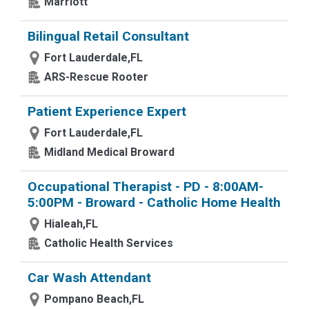
Marriott
Bilingual Retail Consultant
Fort Lauderdale,FL
ARS-Rescue Rooter
Patient Experience Expert
Fort Lauderdale,FL
Midland Medical Broward
Occupational Therapist - PD - 8:00AM-
5:00PM - Broward - Catholic Home Health
Hialeah,FL
Catholic Health Services
Car Wash Attendant
Pompano Beach,FL