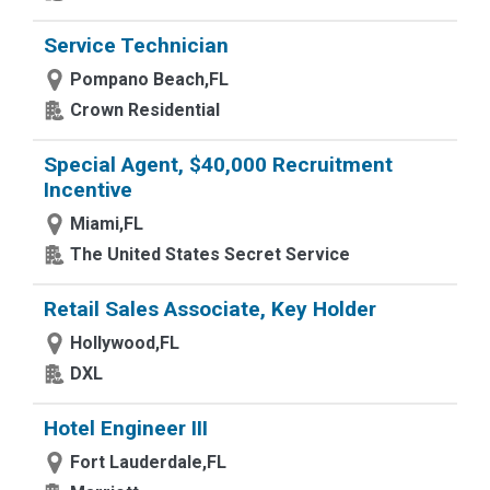
Service Technician
Pompano Beach,FL
Crown Residential
Special Agent, $40,000 Recruitment
Incentive
Miami,FL
The United States Secret Service
Retail Sales Associate, Key Holder
Hollywood,FL
DXL
Hotel Engineer III
Fort Lauderdale,FL