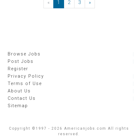
«
Previous
1
2
3
»
Next
Browse Jobs
Post Jobs
Register
Privacy Policy
Terms of Use
About Us
Contact Us
Sitemap
Copyright ©1997 - 2026 Americanjobs.com All rights
reserved.