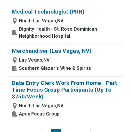
Medical Technologist (PRN)
North Las Vegas,NV
Dignity Health - St. Rose Dominican
Neighborhood Hospital
Merchandiser (Las Vegas, NV)
Las Vegas,NV
Southern Glazer's Wine & Spirits
Data Entry Clerk Work From Home - Part-
Time Focus Group Participants (Up To
$750/Week)
North Las Vegas,NV
Apex Focus Group