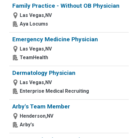
Family Practice - Without OB Physician
Las Vegas,NV
Aya Locums
Emergency Medicine Physician
Las Vegas,NV
TeamHealth
Dermatology Physician
Las Vegas,NV
Enterprise Medical Recruiting
Arby's Team Member
Henderson,NV
Arby's