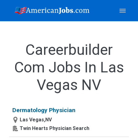
Careerbuilder
Com Jobs In Las
Vegas NV
Dermatology Physician
Las Vegas,NV
Twin Hearts Physician Search