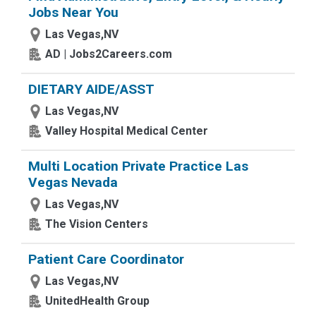
Jobs Near You
Las Vegas,NV
AD | Jobs2Careers.com
DIETARY AIDE/ASST
Las Vegas,NV
Valley Hospital Medical Center
Multi Location Private Practice Las
Vegas Nevada
Las Vegas,NV
The Vision Centers
Patient Care Coordinator
Las Vegas,NV
UnitedHealth Group