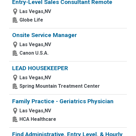
Entry-Level Sales Consultant Remote
Las Vegas,NV
Globe Life
Onsite Service Manager
Las Vegas,NV
Canon U.S.A.
LEAD HOUSEKEEPER
Las Vegas,NV
Spring Mountain Treatment Center
Family Practice - Geriatrics Physician
Las Vegas,NV
HCA Healthcare
Find Administrative, Entry Level, & Hourly