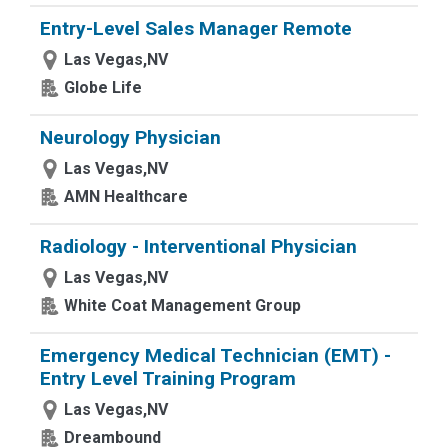
Entry-Level Sales Manager Remote
Las Vegas,NV
Globe Life
Neurology Physician
Las Vegas,NV
AMN Healthcare
Radiology - Interventional Physician
Las Vegas,NV
White Coat Management Group
Emergency Medical Technician (EMT) -
Entry Level Training Program
Las Vegas,NV
Dreambound