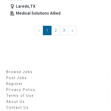
Laredo,TX
Medical Solutions Allied
«
Previous
1
2
3
»
Next
Browse Jobs
Post Jobs
Register
Privacy Policy
Terms of Use
About Us
Contact Us