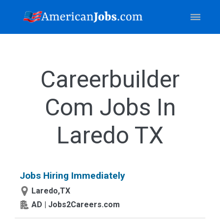
Careerbuilder
Com Jobs In
Laredo TX
Jobs Hiring Immediately
Laredo,TX
AD | Jobs2Careers.com