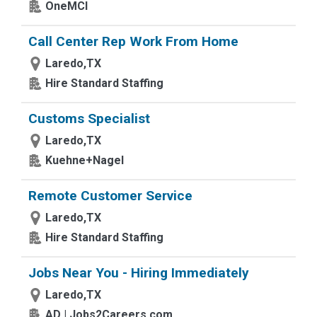
OneMCI
Call Center Rep Work From Home
Laredo,TX
Hire Standard Staffing
Customs Specialist
Laredo,TX
Kuehne+Nagel
Remote Customer Service
Laredo,TX
Hire Standard Staffing
Jobs Near You - Hiring Immediately
Laredo,TX
AD | Jobs2Careers.com