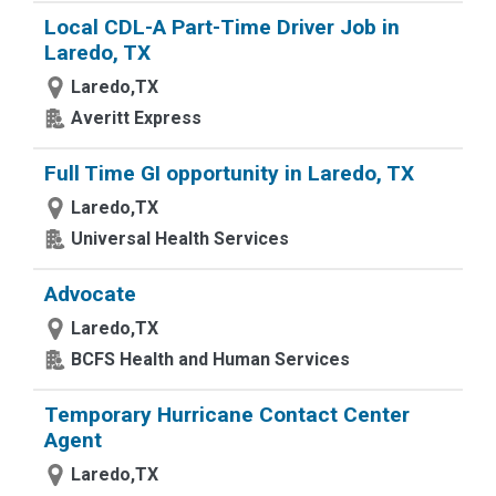
Local CDL-A Part-Time Driver Job in
Laredo, TX
Laredo,TX
Averitt Express
Full Time GI opportunity in Laredo, TX
Laredo,TX
Universal Health Services
Advocate
Laredo,TX
BCFS Health and Human Services
Temporary Hurricane Contact Center
Agent
Laredo,TX