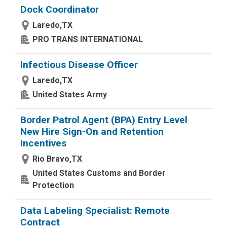
Dock Coordinator
Laredo,TX
PRO TRANS INTERNATIONAL
Infectious Disease Officer
Laredo,TX
United States Army
Border Patrol Agent (BPA) Entry Level
New Hire Sign-On and Retention
Incentives
Rio Bravo,TX
United States Customs and Border
Protection
Data Labeling Specialist: Remote
Contract