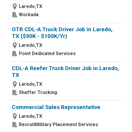
Laredo,TX
Workada
OTR CDL-A Truck Driver Job in Laredo,
TX ($90K - $100K/Yr)
Laredo,TX
Point Dedicated Services
CDL-A Reefer Truck Driver Job in Laredo,
TX
Laredo,TX
Shaffer Trucking
Commercial Sales Representative
Laredo,TX
RecruitMilitary Placement Services