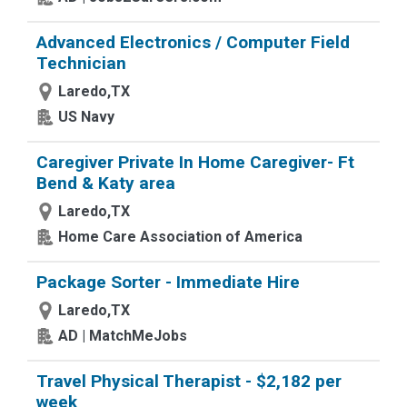
Advanced Electronics / Computer Field
Technician
Laredo,TX
US Navy
Caregiver Private In Home Caregiver- Ft
Bend & Katy area
Laredo,TX
Home Care Association of America
Package Sorter - Immediate Hire
Laredo,TX
AD | MatchMeJobs
Travel Physical Therapist - $2,182 per
week