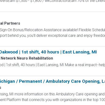
versEarn $1,500 - $1,800 / wkContractorsEarn 70% of the Lineh
tal Partners
gn-On Bonus/Relocation Assistance available! Flexible Schedule
t behind you, you'll deliver exceptional care and enjoy freedom, 
akwood | 1st shift, 40 hours | East Lansing, MI
Network Neuro Rehabilitation
| 1st shift, 40 hours | East Lansing, MI Make a real impact--h
ichigan / Permanent / Ambulatory Care Opening, L
s
ing, MI more information on this Ambulatory Care opening and ot
nt Platform that connects you with organizations in the top 10