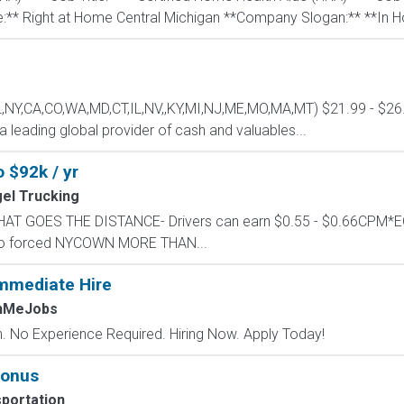
** Right at Home Central Michigan **Company Slogan:** **In H
L,NY,CA,CO,WA,MD,CT,IL,NV,,KY,MI,NJ,ME,MO,MA,MT) $21.99 - $26.2
 leading global provider of cash and valuables...
o $92k / yr
el Trucking
Y THAT GOES THE DISTANCE- Drivers can earn $0.55 - $0.66CP
, no forced NYCOWN MORE THAN...
mmediate Hire
chMeJobs
 No Experience Required. Hiring Now. Apply Today!
bonus
portation