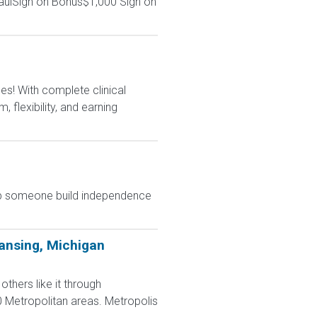
aulSign on Bonus$1,000 Sign on
s! With complete clinical
flexibility, and earning
elp someone build independence
ansing, Michigan
hers like it through
0 Metropolitan areas. Metropolis