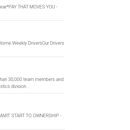
/year*PAY THAT MOVES YOU -
 Home Weekly DriversOur Drivers
e than 30,000 team members and
tics division...
kSMART START TO OWNERSHIP -