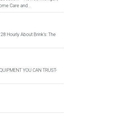
ome Care and...
8 Hourly About Brink's: The
M*EQUIPMENT YOU CAN TRUST-