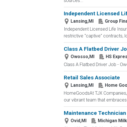
sources...
Independent Licensed Li
Lansing,MI
Group Fin
Independent Licensed Life Insur
restrictive "captive" contracts,
Class A Flatbed Driver J
Owosso,MI
HS Expre
Class A Flatbed Driver Job - Ow
Retail Sales Associate
Lansing,MI
Home Goo
HomeGoodsAt TJX Companies, eve
our vibrant team that embraces di
Maintenance Technician -
Ovid,MI
Michigan Mil