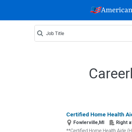
Career
Certified Home Health Ai
Fowlerville,MI
Right 
**Certified Home Health Aide (H