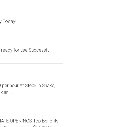
y Today!
d ready for use.Successful
 per hour At Steak 'n Shake,
 can...
EDIATE OPENINGS Top Benefits