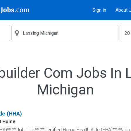
Sign in
About 
builder Com Jobs In 
Michigan
de (HHA)
at Home
HA)** **Job Title:** **Certified Home Health Aide (HHA)** **Job 