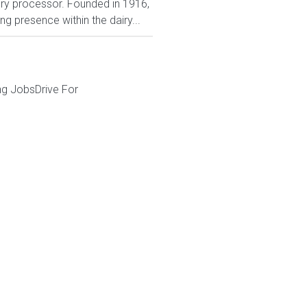
iry processor. Founded in 1916,
 presence within the dairy...
ng JobsDrive For