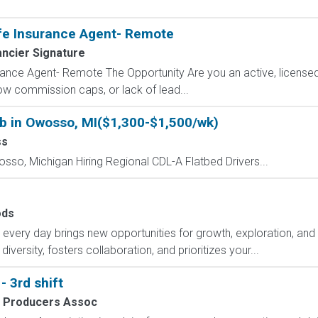
fe Insurance Agent- Remote
ancier Signature
ance Agent- Remote The Opportunity Are you an active, licensed l
 low commission caps, or lack of lead...
ob in Owosso, MI($1,300-$1,500/wk)
ss
osso, Michigan Hiring Regional CDL-A Flatbed Drivers...
ds
ry day brings new opportunities for growth, exploration, and a
versity, fosters collaboration, and prioritizes your...
 3rd shift
k Producers Assoc