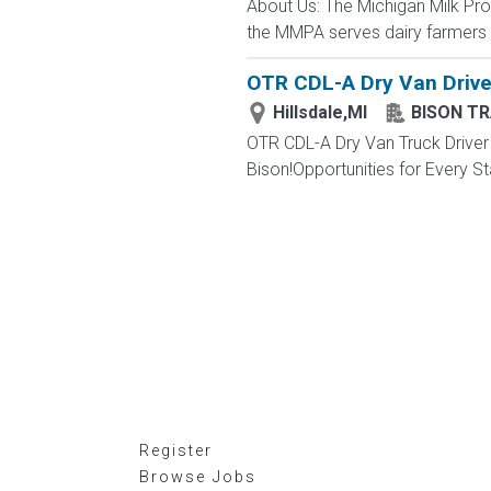
About Us: The Michigan Milk Pr
the MMPA serves dairy farmers i
OTR CDL-A Dry Van Driver
Hillsdale,MI
BISON T
OTR CDL-A Dry Van Truck Driver 
Bison!Opportunities for Every Sta
Register
Browse Jobs