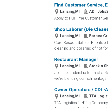
Find Customer Service, E
Lansing,MI
AD | Jobs
Apply to Full Time Customer Ser
Shop Laborer (Die Cleane
Lansing,MI
Barnes Gr
Core Responsibilities: Prioritiz
cleaning and polishing of hot f
Restaurant Manager
Lansing,MI
Steak n S
Join the leadership team at a R
we're blending our rich heritage
Owner Operators / CDL-A
Lansing,MI
TFA Logis
TFA Logistics is Hiring Compa