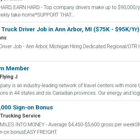
L HARD, EARN HARD - Top company drivers make up to $90,000
 weekly take-home*SUPPORT THAT...
Truck Driver Job in Ann Arbor, MI ($75K - $95K/Yr)
ans
Driver Job - Ann Arbor, Michigan Hiring Dedicated Regional/OTR
eam Member
 Flying J
any is an industry-leading network of travel centers with mor
ions in 44 states and six Canadian provinces. Our energy and logis
1,000 Sign-on Bonus
Trucking Service
RN MILES INTO MONEY - Average $4,450-$5,600 gross per wee
ign-on bonusEASY FREIGHT.