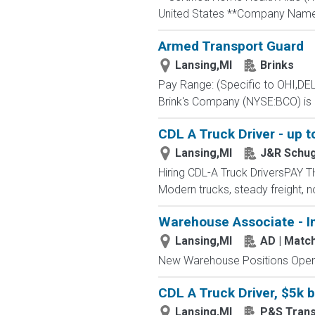
United States **Company Name:
Armed Transport Guard
Lansing,MI
Brinks
Pay Range: (Specific to OHI,DE
Brink's Company (NYSE:BCO) is a
CDL A Truck Driver - up t
Lansing,MI
J&R Schug
Hiring CDL-A Truck DriversPA
Modern trucks, steady freight
Warehouse Associate - I
Lansing,MI
AD | Mat
New Warehouse Positions Open.
CDL A Truck Driver, $5k 
Lansing,MI
P&S Trans