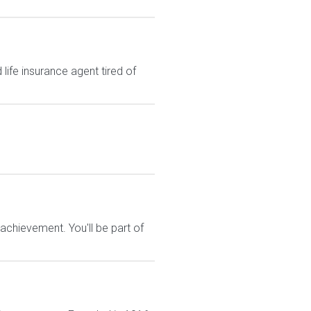
ife insurance agent tired of
chievement. You'll be part of