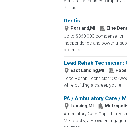
Across the IndustryCompany Dri
Bonus...
Dentist
Portland,MI
Elite Den
Up to $360,000 compensation! Si
independence and powerful suppor
potential...
Lead Rehab Technician: O
East Lansing,MI
Hope 
Lead Rehab Technician: Oakwood 
while building a career, you're...
PA / Ambulatory Care / M
Lansing,MI
Metropoli
Ambulatory Care OpportunityLans
Metropolis, a Provider Engageme