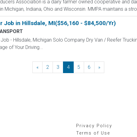
oducers Association is a dairy farmer owned cooperative and da
n Michigan, Indiana, Ohio and Wisconsin. MMPA maintains a strong
 Job in Hillsdale, MI($56,160 - $84,500/Yr)
RANSPORT
Job - Hillsdale, Michigan Solo Company Dry Van / Reefer Trucki
ge of Your Driving...
«
Previous
2
3
4
5
6
»
Next
Privacy Policy
Terms of Use