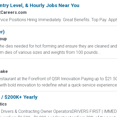
ntry Level, & Hourly Jobs Near You
2Careers.com
vice Positions Hiring Immediately. Great Benefits. Top Pay. Appl
r)
oup
e the dies needed for hot forming and ensure they are cleaned an
orm dies of various sizes and weights from 100 pounds...
hake
estaurant at the Forefront of QSR Innovation Paying up to $21.50
 with bold innovation to redefine what a quick-service experience
 / $200K+ Yearly
tics
ny Drivers & Contracting Owner OperatorsDRIVERS FIRST | IMM