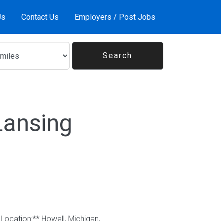
Us
Contact Us
Employers / Post Jobs
Lansing
Location:** Howell, Michigan,