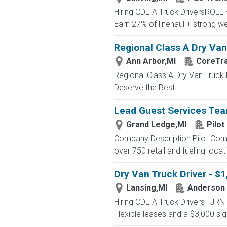
Hiring CDL-A Truck DriversROL
Earn 27% of linehaul + strong
Regional Class A Dry Van 
Ann Arbor,MI
CoreTr
Regional Class A Dry Van Truck 
Deserve the Best...
Lead Guest Services T
Grand Ledge,MI
Pilot
Company Description Pilot Comp
over 750 retail and fueling locat
Dry Van Truck Driver - $
Lansing,MI
Anderson 
Hiring CDL-A Truck DriversTU
Flexible leases and a $3,000 s