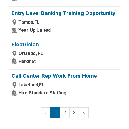
Entry Level Banking Training Opportunity
Tampa,FL
Year Up United
Electrician
Orlando, FL
Hardhat
Call Center Rep Work From Home
Lakeland,FL
Hire Standard Staffing
«
Previous
1
2
3
»
Next