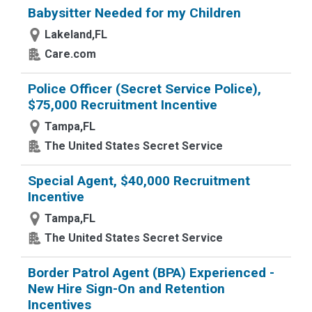
Babysitter Needed for my Children
Lakeland,FL
Care.com
Police Officer (Secret Service Police),
$75,000 Recruitment Incentive
Tampa,FL
The United States Secret Service
Special Agent, $40,000 Recruitment
Incentive
Tampa,FL
The United States Secret Service
Border Patrol Agent (BPA) Experienced -
New Hire Sign-On and Retention
Incentives