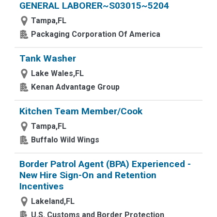
GENERAL LABORER~S03015~5204
Tampa,FL
Packaging Corporation Of America
Tank Washer
Lake Wales,FL
Kenan Advantage Group
Kitchen Team Member/Cook
Tampa,FL
Buffalo Wild Wings
Border Patrol Agent (BPA) Experienced -
New Hire Sign-On and Retention
Incentives
Lakeland,FL
U.S. Customs and Border Protection