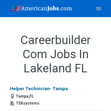
Careerbuilder
Com Jobs In
Lakeland FL
Helper Technician- Tampa
Tampa,FL
TEKsystems