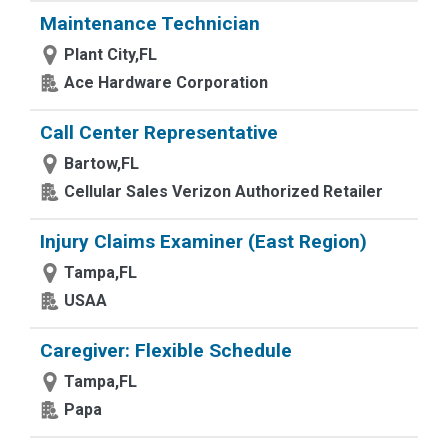
Maintenance Technician
Plant City,FL
Ace Hardware Corporation
Call Center Representative
Bartow,FL
Cellular Sales Verizon Authorized Retailer
Injury Claims Examiner (East Region)
Tampa,FL
USAA
Caregiver: Flexible Schedule
Tampa,FL
Papa