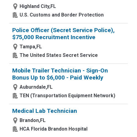
Highland City,FL
U.S. Customs and Border Protection
Police Officer (Secret Service Police),
$75,000 Recruitment Incentive
Tampa,FL
The United States Secret Service
Mobile Trailer Technician - Sign-On
Bonus Up to $6,000 - Paid Weekly
Auburndale,FL
TEN (Transportation Equipment Network)
Medical Lab Technician
Brandon,FL
HCA Florida Brandon Hospital