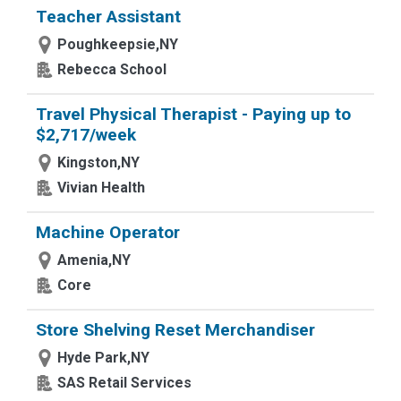
Teacher Assistant
Poughkeepsie,NY
Rebecca School
Travel Physical Therapist - Paying up to
$2,717/week
Kingston,NY
Vivian Health
Machine Operator
Amenia,NY
Core
Store Shelving Reset Merchandiser
Hyde Park,NY
SAS Retail Services