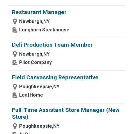
Restaurant Manager
Newburgh,NY
Longhorn Steakhouse
Deli Production Team Member
Newburgh,NY
Pilot Company
Field Canvassing Representative
Poughkeepsie,NY
LeafHome
Full-Time Assistant Store Manager (New
Store)
Poughkeepsie,NY