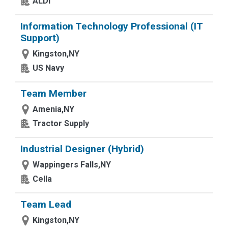
ALDI
Information Technology Professional (IT
Support)
Kingston,NY
US Navy
Team Member
Amenia,NY
Tractor Supply
Industrial Designer (Hybrid)
Wappingers Falls,NY
Cella
Team Lead
Kingston,NY