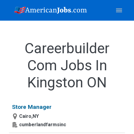
Careerbuilder
Com Jobs In
Kingston ON
Store Manager
Cairo,NY
cumberlandfarmsinc