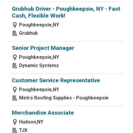
Grubhub Driver - Poughkeepsie, NY - Fast
Cash, Flexible Work!
Poughkeepsie,NY
Grubhub
Senior Project Manager
Poughkeepsie,NY
Dynamic Systems
Customer Service Representative
Poughkeepsie,NY
Metro Roofing Supplies - Poughkeepsie
Merchandise Associate
Hudson,NY
TJX