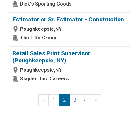
Dick's Sporting Goods
Estimator or Sr. Estimator - Construction
Poughkeepsie,NY
The LiRo Group
Retail Sales Print Supervisor
(Poughkeepsie, NY)
Poughkeepsie,NY
Staples, Inc. Careers
«
Previous
1
2
3
4
»
Next