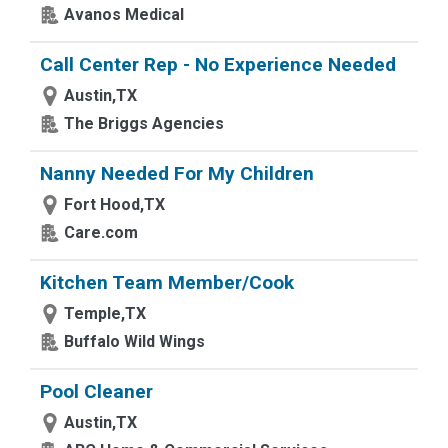
Avanos Medical
Call Center Rep - No Experience Needed
Austin,TX
The Briggs Agencies
Nanny Needed For My Children
Fort Hood,TX
Care.com
Kitchen Team Member/Cook
Temple,TX
Buffalo Wild Wings
Pool Cleaner
Austin,TX