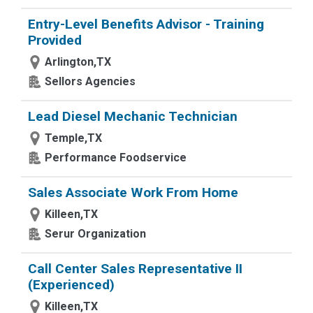
Entry-Level Benefits Advisor - Training
Provided
Arlington,TX
Sellors Agencies
Lead Diesel Mechanic Technician
Temple,TX
Performance Foodservice
Sales Associate Work From Home
Killeen,TX
Serur Organization
Call Center Sales Representative II
(Experienced)
Killeen,TX