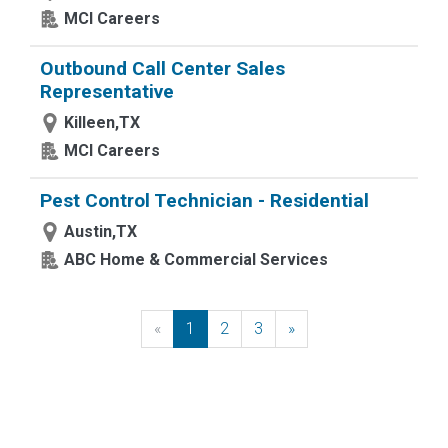
MCI Careers
Outbound Call Center Sales
Representative
Killeen,TX
MCI Careers
Pest Control Technician - Residential
Austin,TX
ABC Home & Commercial Services
«
Previous
1
2
3
»
Next