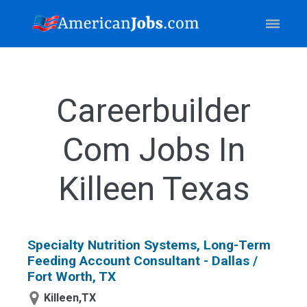
Careerbuilder
Com Jobs In
Killeen Texas
Specialty Nutrition Systems, Long-Term
Feeding Account Consultant - Dallas /
Fort Worth, TX
Killeen,TX