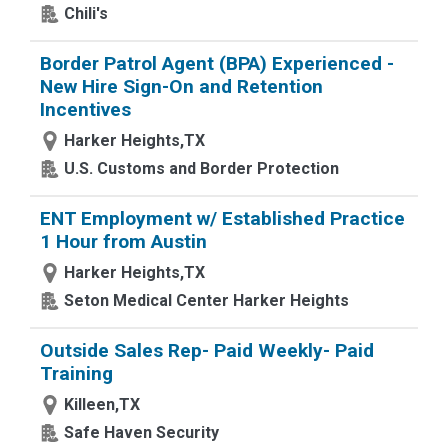
Chili's
Border Patrol Agent (BPA) Experienced -
New Hire Sign-On and Retention
Incentives
Harker Heights,TX
U.S. Customs and Border Protection
ENT Employment w/ Established Practice
1 Hour from Austin
Harker Heights,TX
Seton Medical Center Harker Heights
Outside Sales Rep- Paid Weekly- Paid
Training
Killeen,TX
Safe Haven Security