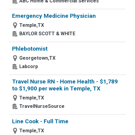
ABC Home & Commercial Services
Emergency Medicine Physician
Temple,TX
BAYLOR SCOTT & WHITE
Phlebotomist
Georgetown,TX
Labcorp
Travel Nurse RN - Home Health - $1,789
to $1,900 per week in Temple, TX
Temple,TX
TravelNurseSource
Line Cook - Full Time
Temple,TX