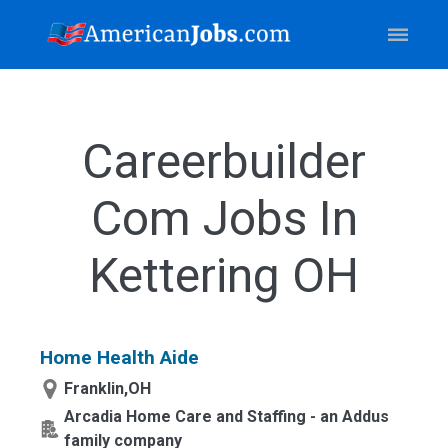
Careerbuilder
Com Jobs In
Kettering OH
Home Health Aide
Franklin,OH
Arcadia Home Care and Staffing - an Addus
family company