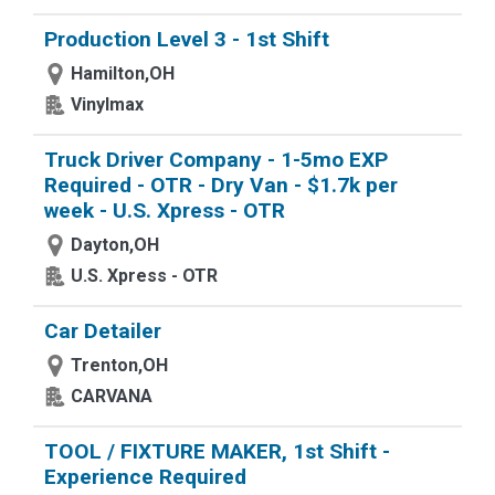
Production Level 3 - 1st Shift
Hamilton,OH
Vinylmax
Truck Driver Company - 1-5mo EXP
Required - OTR - Dry Van - $1.7k per
week - U.S. Xpress - OTR
Dayton,OH
U.S. Xpress - OTR
Car Detailer
Trenton,OH
CARVANA
TOOL / FIXTURE MAKER, 1st Shift -
Experience Required