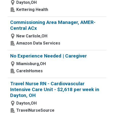
Dayton,OH
Kettering Health
Commissioning Area Manager, AMER-
Central ACx
New Carlisle,OH
Amazon Data Services
No Experience Needed | Caregiver
Miamisburg,OH
CareInHomes
Travel Nurse RN - Cardiovascular
Intensive Care Unit - $2,618 per week in
Dayton, OH
Dayton,OH
TravelNurseSource