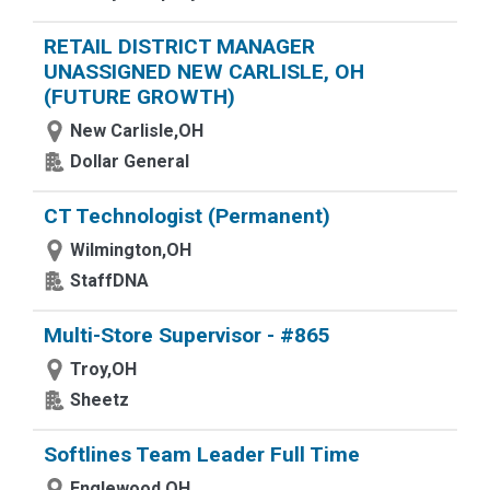
RETAIL DISTRICT MANAGER
UNASSIGNED NEW CARLISLE, OH
(FUTURE GROWTH)
New Carlisle,OH
Dollar General
CT Technologist (Permanent)
Wilmington,OH
StaffDNA
Multi-Store Supervisor - #865
Troy,OH
Sheetz
Softlines Team Leader Full Time
Englewood,OH