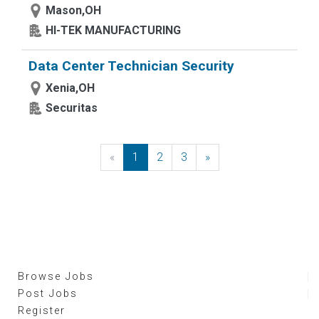
Mason,OH
HI-TEK MANUFACTURING
Data Center Technician Security
Xenia,OH
Securitas
«
Previous
1
2
3
»
Next
Browse Jobs
Post Jobs
Register