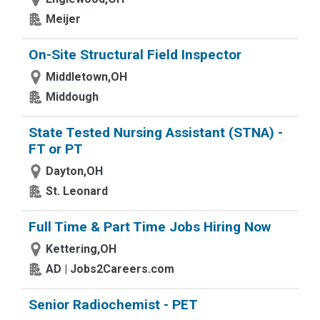
Meijer
On-Site Structural Field Inspector
Middletown,OH
Middough
State Tested Nursing Assistant (STNA) -
FT or PT
Dayton,OH
St. Leonard
Full Time & Part Time Jobs Hiring Now
Kettering,OH
AD | Jobs2Careers.com
Senior Radiochemist - PET