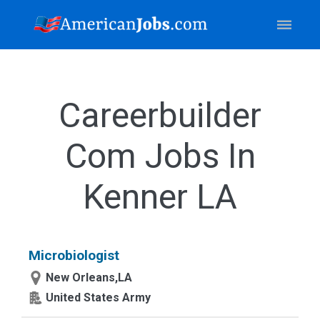
Careerbuilder
Com Jobs In
Kenner LA
Microbiologist
New Orleans,LA
United States Army