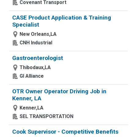
Covenant Transport
CASE Product Application & Training
Specialist
New Orleans,LA
CNH Industrial
Gastroenterologist
Thibodaux,LA
GI Alliance
OTR Owner Operator Driving Job in
Kenner, LA
Kenner,LA
SEL TRANSPORTATION
Cook Supervisor - Competitive Benefits