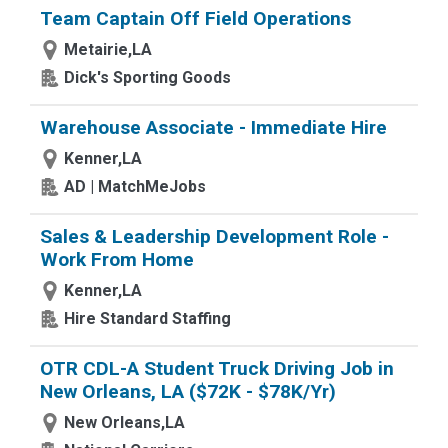
Team Captain Off Field Operations
Metairie,LA
Dick's Sporting Goods
Warehouse Associate - Immediate Hire
Kenner,LA
AD | MatchMeJobs
Sales & Leadership Development Role -
Work From Home
Kenner,LA
Hire Standard Staffing
OTR CDL-A Student Truck Driving Job in
New Orleans, LA ($72K - $78K/Yr)
New Orleans,LA