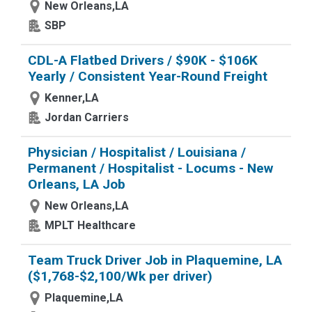
New Orleans,LA
SBP
CDL-A Flatbed Drivers / $90K - $106K
Yearly / Consistent Year-Round Freight
Kenner,LA
Jordan Carriers
Physician / Hospitalist / Louisiana /
Permanent / Hospitalist - Locums - New
Orleans, LA Job
New Orleans,LA
MPLT Healthcare
Team Truck Driver Job in Plaquemine, LA
($1,768-$2,100/Wk per driver)
Plaquemine,LA