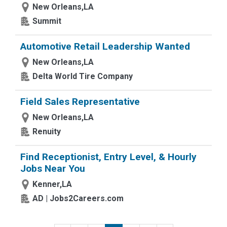
New Orleans,LA
Summit
Automotive Retail Leadership Wanted
New Orleans,LA
Delta World Tire Company
Field Sales Representative
New Orleans,LA
Renuity
Find Receptionist, Entry Level, & Hourly
Jobs Near You
Kenner,LA
AD | Jobs2Careers.com