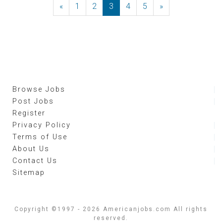
«
Previous
1
2
3
4
5
»
Next
Browse Jobs
Post Jobs
Register
Privacy Policy
Terms of Use
About Us
Contact Us
Sitemap
Copyright ©1997 - 2026 Americanjobs.com All rights
reserved.