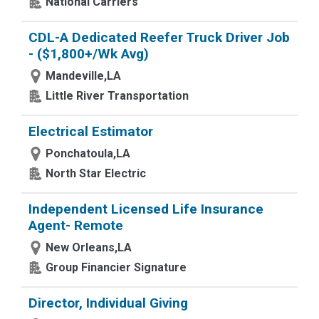
National Carriers
CDL-A Dedicated Reefer Truck Driver Job
- ($1,800+/Wk Avg)
Mandeville,LA
Little River Transportation
Electrical Estimator
Ponchatoula,LA
North Star Electric
Independent Licensed Life Insurance
Agent- Remote
New Orleans,LA
Group Financier Signature
Director, Individual Giving