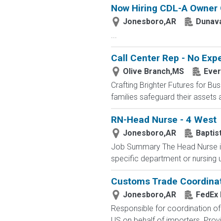
Now Hiring CDL-A Owner O
Jonesboro,AR
Dunava
...
Call Center Rep - No Ex
Olive Branch,MS
Ever
Crafting Brighter Futures for Bu
families safeguard their assets a
RN-Head Nurse - 4 West
Jonesboro,AR
Baptis
Job Summary The Head Nurse is 
specific department or nursing un
Customs Trade Coordina
Jonesboro,AR
FedEx 
Responsible for coordination o
US on behalf of importers. Prov