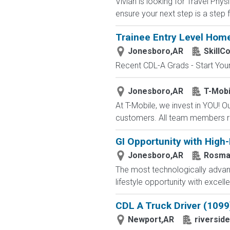
Vivian is looking for Travel Ph
ensure your next step is a step 
Trainee Entry Level Home
Jonesboro,AR
SkillC
Recent CDL-A Grads - Start Your 
Jonesboro,AR
T-Mobi
At T-Mobile, we invest in YOU!
customers. All team members re
GI Opportunity with High
Jonesboro,AR
Rosma
The most technologically advanc
lifestyle opportunity with excel
CDL A Truck Driver (1099
Newport,AR
riverside