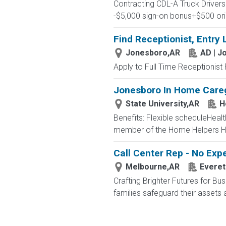
Contracting CDL-A Truck Driv
-$5,000 sign-on bonus+$500 ori
Find Receptionist, Entry 
Jonesboro,AR
AD | J
Apply to Full Time Receptionist 
Jonesboro In Home Caregi
State University,AR
H
Benefits: Flexible scheduleHea
member of the Home Helpers H
Call Center Rep - No Ex
Melbourne,AR
Everet
Crafting Brighter Futures for Bu
families safeguard their assets a