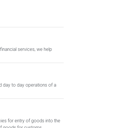
financial services, we help
 day to day operations of a
s for entry of goods into the
of goods for customs...