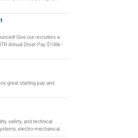
t
unced! Give our recruiters a
TR Annual Driver Pay $106k -
oy great starting pay and
ty, safety, and technical
systems, electro-mechanical...