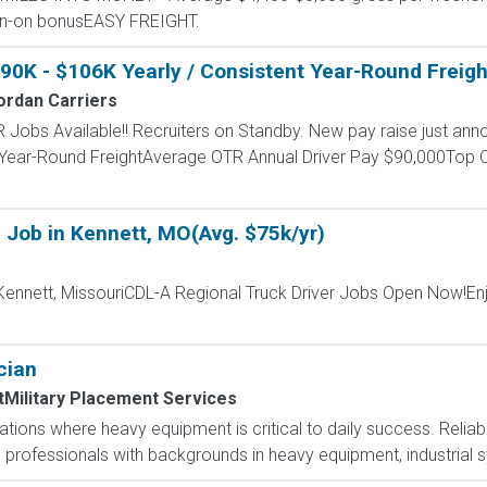
ign-on bonusEASY FREIGHT.
$90K - $106K Yearly / Consistent Year-Round Freigh
ordan Carriers
 Jobs Available!! Recruiters on Standby. New pay raise just anno
 Year-Round FreightAverage OTR Annual Driver Pay $90,000Top O
 Job in Kennett, MO(Avg. $75k/yr)
Kennett, MissouriCDL-A Regional Truck Driver Jobs Open Now!Enj
cian
tMilitary Placement Services
tions where heavy equipment is critical to daily success. Reliabili
d professionals with backgrounds in heavy equipment, industrial 