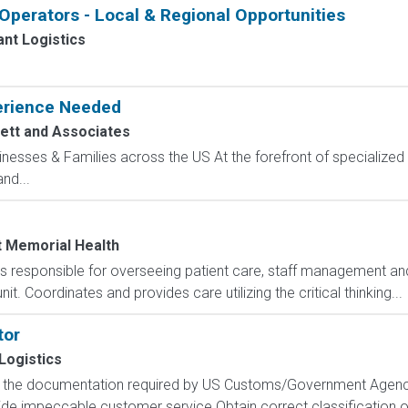
perators - Local & Regional Opportunities
nt Logistics
perience Needed
ett and Associates
sinesses & Families across the US At the forefront of specialized 
nd...
t Memorial Health
responsible for overseeing patient care, staff management and
it. Coordinates and provides care utilizing the critical thinking...
tor
Logistics
f the documentation required by US Customs/Government Agencie
ide impeccable customer service Obtain correct classification 