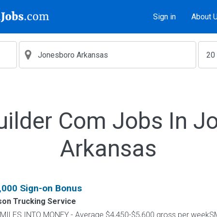
Sign in
About 
uilder Com Jobs In J
Arkansas
1,000 Sign-on Bonus
on Trucking Service
RN MILES INTO MONEY - Average $4,450-$5,600 gross per wee