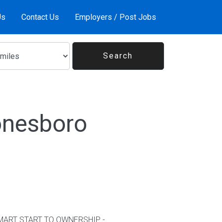
Us
Contact Us
Employers / Post Jobs
onesboro
kSMART START TO OWNERSHIP -