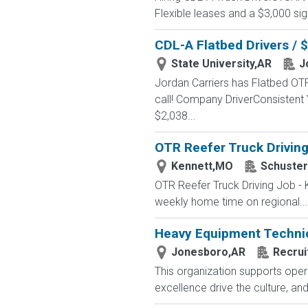
Flexible leases and a $3,000 s
CDL-A Flatbed Drivers / 
State University,AR
J
Jordan Carriers has Flatbed OTR
call! Company DriverConsistent
$2,038...
OTR Reefer Truck Driving
Kennett,MO
Schuster
OTR Reefer Truck Driving Job - 
weekly home time on regional...
Heavy Equipment Techni
Jonesboro,AR
Recrui
This organization supports opera
excellence drive the culture, an