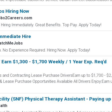
bs Hiring Now
obs2Careers.com
 Hiring Immediately. Great Benefits. Top Pay. Apply Today!
mmediate Hire
MatchMeJobs
 No Experience Required. Hiring Now. Apply Today!
Earn $1,300 - $1,700 Weekly / 1 Year Exp. Req'd
s and Contracting Lease Purchase DriversEarn up to $1,700 - $2
 Lease Purchase Opportunities Available All Drivers Enjoy:Earn u
cility (SNF) Physical Therapy Assistant - Paying u
alth