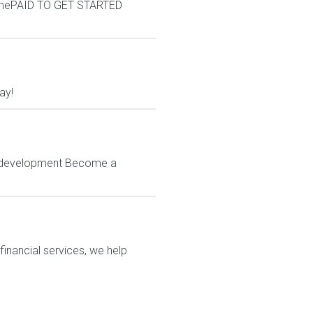
omePAID TO GET STARTED
ay!
 & development Become a
financial services, we help