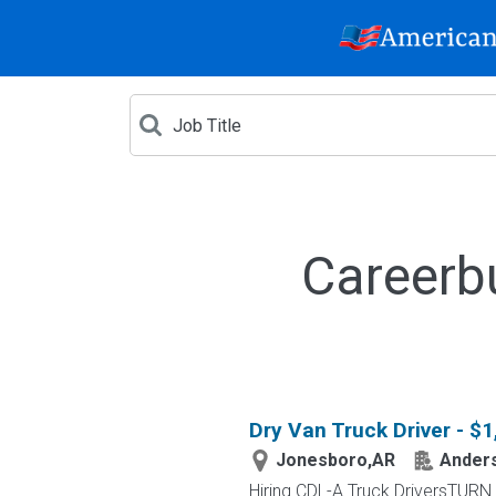
Careerb
Dry Van Truck Driver - $
Jonesboro,AR
Anders
Hiring CDL-A Truck DriversTU