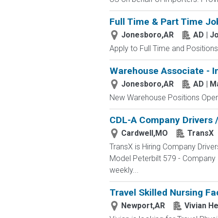
Full Time & Part Time Jo
Jonesboro,AR
AD | J
Apply to Full Time and Positions
Warehouse Associate - I
Jonesboro,AR
AD | 
New Warehouse Positions Open.
CDL-A Company Drivers / 
Cardwell,MO
TransX
TransX is Hiring Company Driver
Model Peterbilt 579 - Company &
weekly...
Travel Skilled Nursing Fa
Newport,AR
Vivian He