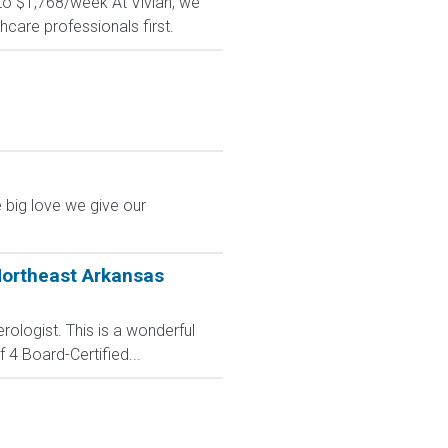
 to $1,768/week At Vivian, we
hcare professionals first.
 big love we give our
Northeast Arkansas
ologist. This is a wonderful
 4 Board-Certified...