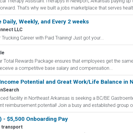
ysical Therapy Assistant Therapys in Newport, Arkansas paying up
forward. That's why we built a jobs marketplace that serves healt
 Daily, Weekly, and Every 2 weeks
onnect LLC
Trucking Career with Paid Training! Just got your...
le
 Our Total Rewards Package ensures that employees get the same
ceive a competitive base salary and compensation...
-Income Potential and Great Work/Life Balance in 
nSearch
ed facility in Northeast Arkansas is seeking a BC/BE Gastroenter
lent reimbursement potential! Join a busy and established group of
) - $5,500 Onboarding Pay
 transport