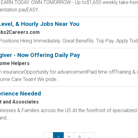
ers EARN TODAY. OWN TOMORROW - Up to$1,650 weekly take-h
entation payEASY...
Level, & Hourly Jobs Near You
obs2Careers.com
Positions Hiring Immediately. Great Benefits. Top Pay. Apply Tod
ver - Now Offering Daily Pay
ome Helpers
lth insuranceOpportunity for advancementPaid time offTraining
ome Care Team! We pride...
perience Needed
t and Associates
sinesses & Families across the US At the forefront of specialized 
nd...
«
Previous
1
2
3
»
Next