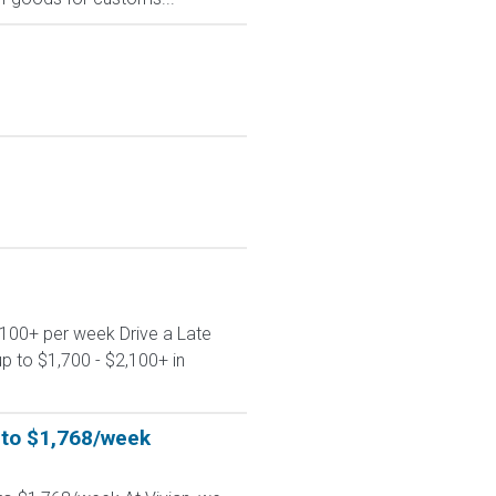
,100+ per week Drive a Late
p to $1,700 - $2,100+ in
p to $1,768/week