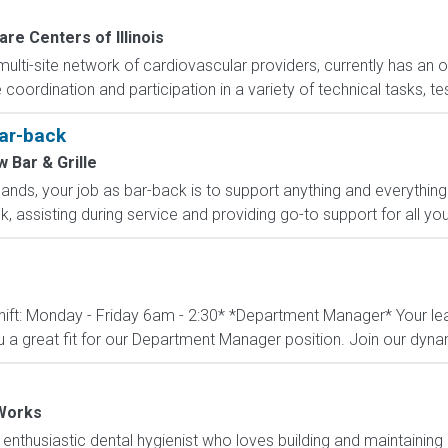
re Centers of Illinois
 multi-site network of cardiovascular providers, currently has an 
coordination and participation in a variety of technical tasks, tes
Bar-back
 Bar & Grille
hands, your job as bar-back is to support anything and everything 
k, assisting during service and providing go-to support for all yo
ift: Monday - Friday 6am - 2:30* *Department Manager* Your leade
a great fit for our Department Manager position. Join our dyna
Works
enthusiastic dental hygienist who loves building and maintaining p