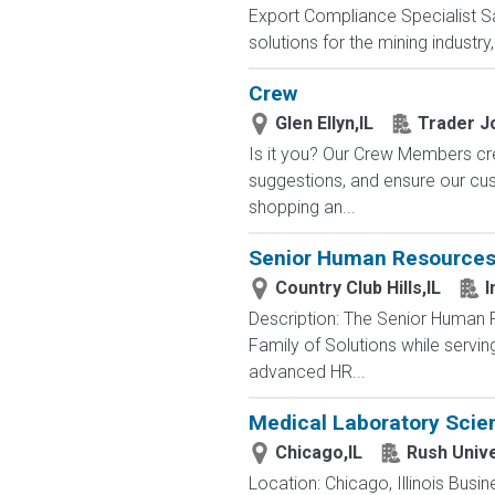
Export Compliance Specialist Sa
solutions for the mining industry
Crew
Glen Ellyn,IL
Trader J
Is it you? Our Crew Members cre
suggestions, and ensure our c
shopping an...
Senior Human Resources 
Country Club Hills,IL
I
Description: The Senior Human 
Family of Solutions while servin
advanced HR...
Medical Laboratory Scien
Chicago,IL
Rush Unive
Location: Chicago, Illinois Bus