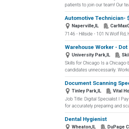
patients to join our team! Our t
Automotive Technician- 
Naperville,IL
CarMax
7146 - Hillside - 101 N Wolf Rd, 
Warehouse Worker - Dot F
University Park,IL
Ski
Skills for Chicago Is a Chicago
candidates unnecessarily. Workin
Document Scanning Spec
Tinley Park,IL
Vital H
Job Title: Digital Specialist I P
for accurately preparing and sca
Dental Hygienist
Wheaton,IL
DuPage C