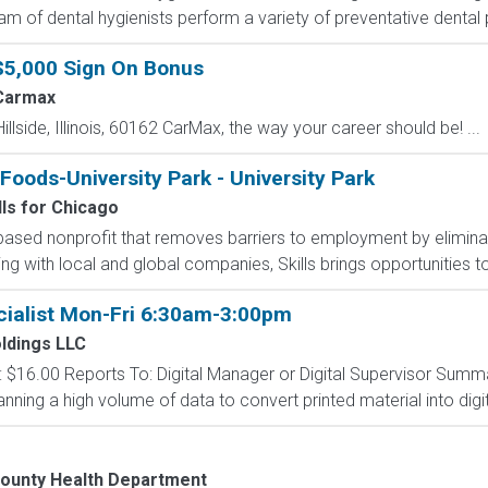
eam of dental hygienists perform a variety of preventative dental 
$5,000 Sign On Bonus
Carmax
Hillside, Illinois, 60162 CarMax, the way your career should be! ...
oods-University Park - University Park
lls for Chicago
-based nonprofit that removes barriers to employment by eliminati
g with local and global companies, Skills brings opportunities to
ialist Mon-Fri 6:30am-3:00pm
oldings LLC
ay: $16.00 Reports To: Digital Manager or Digital Supervisor Summa
nning a high volume of data to convert printed material into digit
ounty Health Department