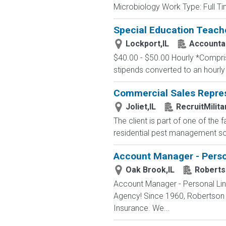
Microbiology Work Type: Full Tim
Special Education Teach
Lockport,IL
Accountab
$40.00 - $50.00 Hourly *Comprise
stipends converted to an hourly
Commercial Sales Repres
Joliet,IL
RecruitMilit
The client is part of one of the
residential pest management solu
Account Manager - Person
Oak Brook,IL
Roberts
Account Manager - Personal Lin
Agency! Since 1960, Robertson 
Insurance. We...