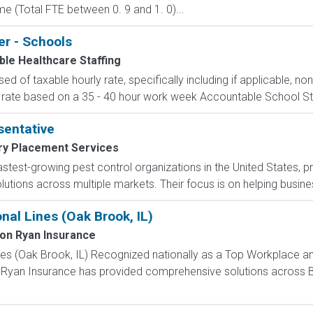
e (Total FTE between 0. 9 and 1. 0)...
er - Schools
le Healthcare Staffing
d of taxable hourly rate, specifically including if applicable, n
 rate based on a 35 - 40 hour work week Accountable School Staffi
entative
ary Placement Services
 fastest-growing pest control organizations in the United States,
tions across multiple markets. Their focus is on helping busines
al Lines (Oak Brook, IL)
on Ryan Insurance
es (Oak Brook, IL) Recognized nationally as a Top Workplace a
Ryan Insurance has provided comprehensive solutions across Bu