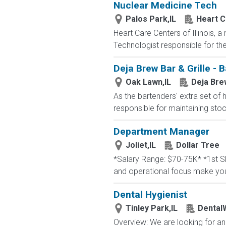
Nuclear Medicine Tech
Palos Park,IL
Heart Ca
Heart Care Centers of Illinois, a
Technologist responsible for the 
Deja Brew Bar & Grille - 
Oak Lawn,IL
Deja Brew
As the bartenders' extra set of 
responsible for maintaining stoc
Department Manager
Joliet,IL
Dollar Tree
*Salary Range: $70-75K* *1st Sh
and operational focus make you 
Dental Hygienist
Tinley Park,IL
Dental
Overview: We are looking for an 