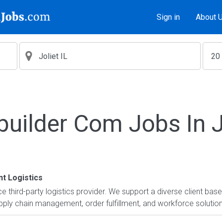
Sign in
About 
builder Com Jobs In Jo
t Logistics
ice third-party logistics provider. We support a diverse client ba
ly chain management, order fulfillment, and workforce solutions.