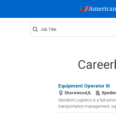
Career
Equipment Operator III
Shorewood,IL
Xpedien
Xpedient Logistics is a full-serv
transportation management, supp