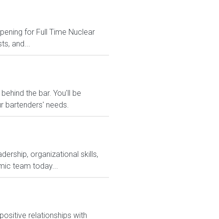
opening for Full Time Nuclear
ts, and...
behind the bar. You'll be
ur bartenders' needs.
rship, organizational skills,
mic team today...
ositive relationships with