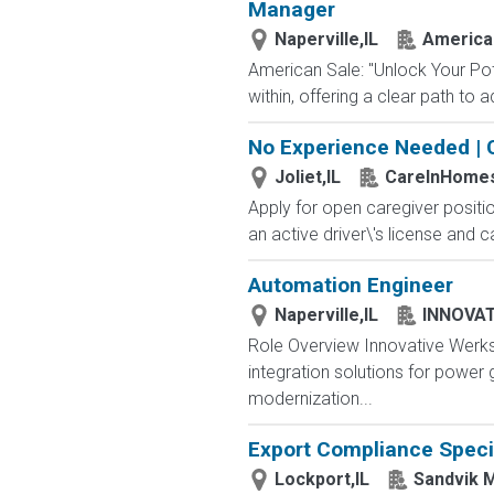
Manager
Naperville,IL
America
American Sale: "Unlock Your Pote
within, offering a clear path to
No Experience Needed | 
Joliet,IL
CareInHome
Apply for open caregiver positi
an active driver\'s license and c
Automation Engineer
Naperville,IL
INNOVAT
Role Overview Innovative Werks
integration solutions for power 
modernization...
Export Compliance Speci
Lockport,IL
Sandvik M