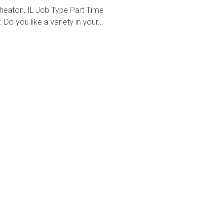
heaton, IL Job Type Part Time
o you like a variety in your...