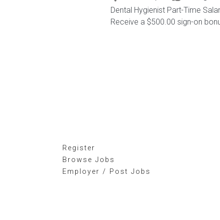
Dental Hygienist Part-Time Sal
Receive a $500.00 sign-on bonus,
Register
Browse Jobs
Employer / Post Jobs