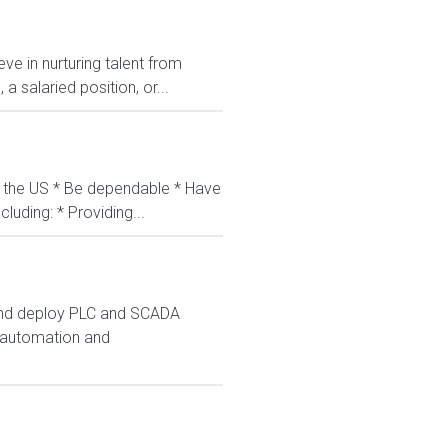
ve in nurturing talent from
 salaried position, or...
in the US * Be dependable * Have
luding: * Providing...
 and deploy PLC and SCADA
s automation and