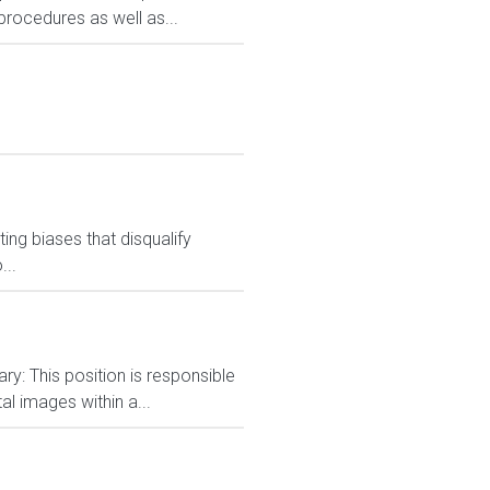
procedures as well as...
ng biases that disqualify
...
ry: This position is responsible
al images within a...