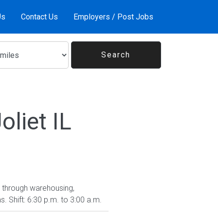
Us
Contact Us
Employers / Post Jobs
liet IL
se through warehousing,
 Shift: 6:30 p.m. to 3:00 a.m.