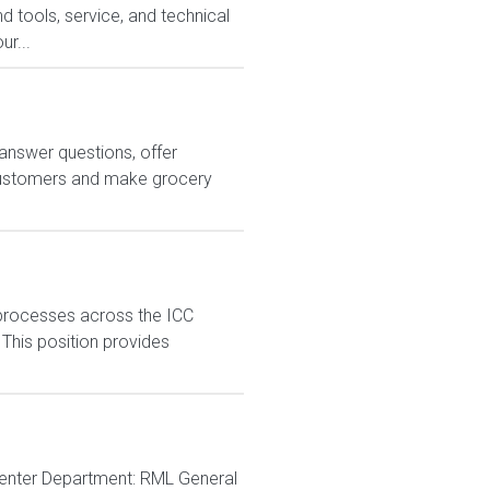
 tools, service, and technical
ur...
answer questions, offer
customers and make grocery
processes across the ICC
 This position provides
 Center Department: RML General