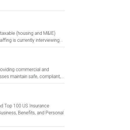
ontaxable (housing and M&IE)
ng is currently interviewing...
 providing commercial and
ses maintain safe, compliant,...
nd Top 100 US Insurance
siness, Benefits, and Personal