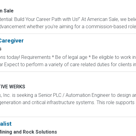
n Sale
ntial: Build Your Career Path with Us!" At American Sale, we belie
 advancement whether you're aiming for a commission-based role, a
Caregiver
s
ons today! Requirements * Be of legal age * Be eligible to work 
ar Expect to perform a variety of care related duties for clients inc
IVE WERKS
, Inc. is seeking a Senior PLC / Automation Engineer to design
generation and critical infrastructure systems. This role support
alist
ining and Rock Solutions