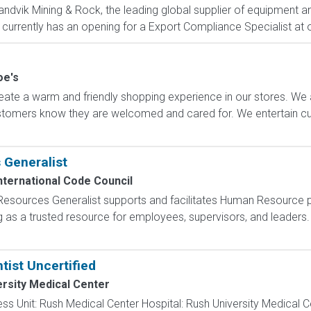
ndvik Mining & Rock, the leading global supplier of equipment and
, currently has an opening for a Export Compliance Specialist at o
oe's
ate a warm and friendly shopping experience in our stores. We 
ustomers know they are welcomed and cared for. We entertain 
Generalist
nternational Code Council
Resources Generalist supports and facilitates Human Resource 
g as a trusted resource for employees, supervisors, and leaders.
tist Uncertified
rsity Medical Center
iness Unit: Rush Medical Center Hospital: Rush University Medical