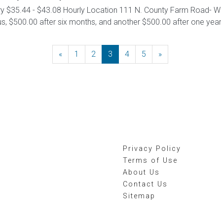
ary $35.44 - $43.08 Hourly Location 111 N. County Farm Road- W
 $500.00 after six months, and another $500.00 after one year. D
«
Previous
1
2
3
4
5
»
Next
Privacy Policy
Terms of Use
About Us
Contact Us
Sitemap