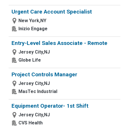
Urgent Care Account Specialist
New York,NY
Inizio Engage
Entry-Level Sales Associate - Remote
Jersey City,NJ
Globe Life
Project Controls Manager
Jersey City,NJ
MasTec Industrial
Equipment Operator- 1st Shift
Jersey City,NJ
CVS Health