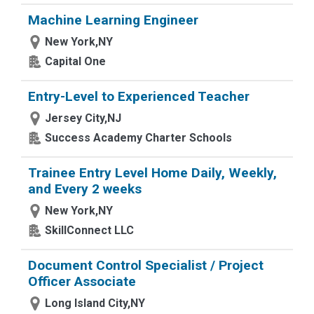
Machine Learning Engineer
New York,NY
Capital One
Entry-Level to Experienced Teacher
Jersey City,NJ
Success Academy Charter Schools
Trainee Entry Level Home Daily, Weekly,
and Every 2 weeks
New York,NY
SkillConnect LLC
Document Control Specialist / Project
Officer Associate
Long Island City,NY