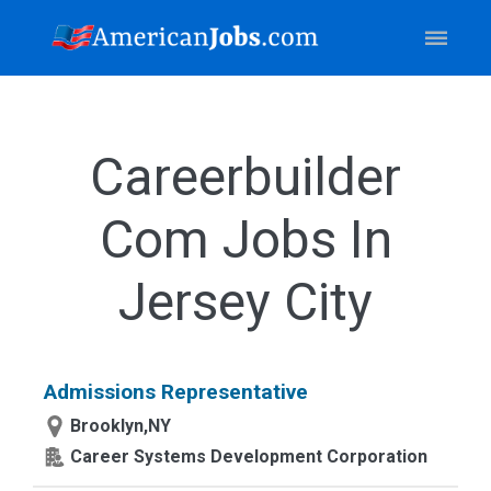
Careerbuilder
Com Jobs In
Jersey City
Admissions Representative
Brooklyn,NY
Career Systems Development Corporation