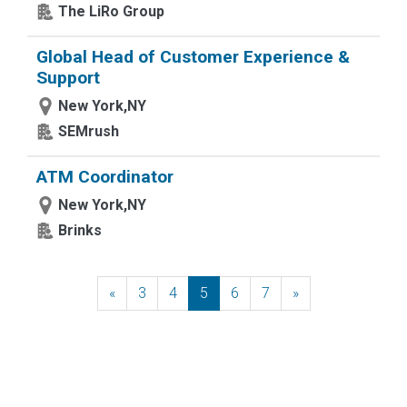
The LiRo Group
Global Head of Customer Experience &
Support
New York,NY
SEMrush
ATM Coordinator
New York,NY
Brinks
«
Previous
3
4
5
6
7
»
Next