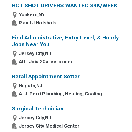
HOT SHOT DRIVERS WANTED $4K/WEEK
Yonkers,NY
R and J Hotshots
Find Administrative, Entry Level, & Hourly
Jobs Near You
Jersey City,NJ
AD | Jobs2Careers.com
Retail Appointment Setter
Bogota,NJ
A. J. Perri Plumbing, Heating, Cooling
Surgical Technician
Jersey City,NJ
Jersey City Medical Center