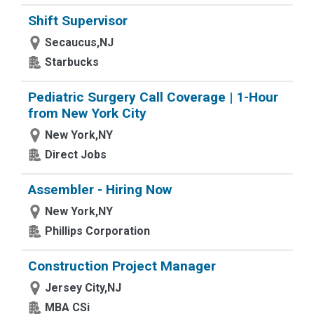
Shift Supervisor
Secaucus,NJ
Starbucks
Pediatric Surgery Call Coverage | 1-Hour
from New York City
New York,NY
Direct Jobs
Assembler - Hiring Now
New York,NY
Phillips Corporation
Construction Project Manager
Jersey City,NJ
MBA CSi