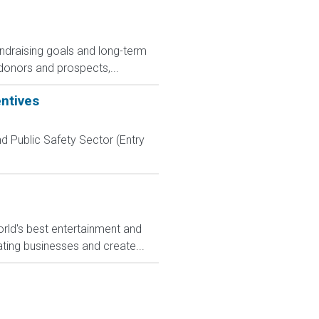
ndraising goals and long-term
 donors and prospects,...
entives
d Public Safety Sector (Entry
rld's best entertainment and
ating businesses and create...