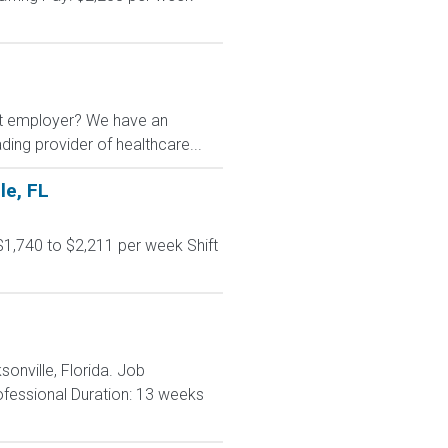
nt employer? We have an
ading provider of healthcare...
le, FL
$1,740 to $2,211 per week Shift
sonville, Florida. Job
rofessional Duration: 13 weeks