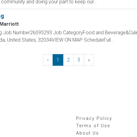
 community and doing your part to keep our...
ng
Marriott
ning Job Number26095293 Job CategoryFood and Beverage&Culi
rida, United States, 32034VIEW ON MAP ScheduleFull...
«
Previous
1
2
3
»
Next
Privacy Policy
Terms of Use
About Us