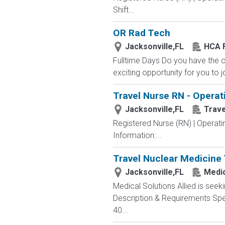
Shift...
OR Rad Tech
Jacksonville,FL
HCA F
Fulltime Days Do you have the 
exciting opportunity for you to j
Travel Nurse RN - Operat
Jacksonville,FL
Trav
Registered Nurse (RN) | Operat
Information:...
Travel Nuclear Medicine 
Jacksonville,FL
Medic
Medical Solutions Allied is seeki
Description & Requirements Spec
40...