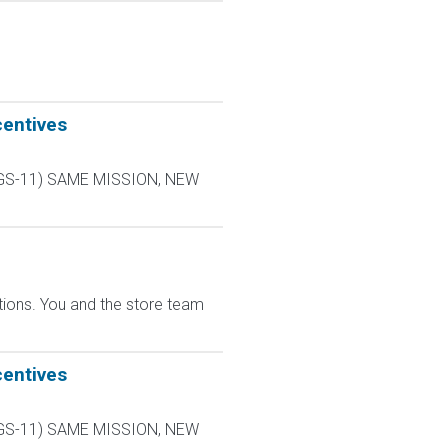
centives
L-9 GS-11) SAME MISSION, NEW
ions. You and the store team
centives
L-9 GS-11) SAME MISSION, NEW