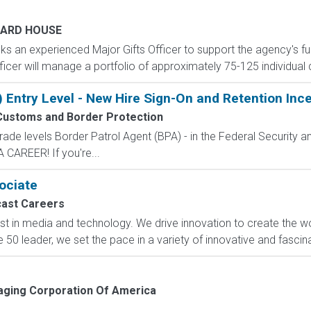
ARD HOUSE
s an experienced Major Gifts Officer to support the agency's fu
Officer will manage a portfolio of approximately 75-125 individual
) Entry Level - New Hire Sign-On and Retention Inc
Customs and Border Protection
de levels Border Patrol Agent (BPA) - in the Federal Security an
CAREER! If you're...
sociate
ast Careers
t in media and technology. We drive innovation to create the wo
 50 leader, we set the pace in a variety of innovative and fascin
ging Corporation Of America