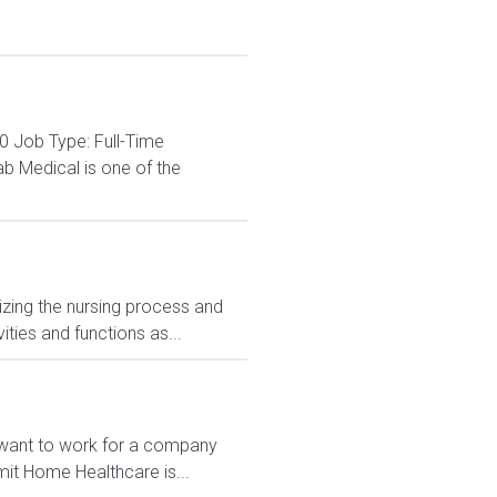
0 Job Type: Full-Time
b Medical is one of the
izing the nursing process and
ities and functions as...
u want to work for a company
mit Home Healthcare is...