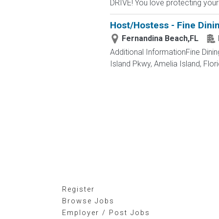
DRIVE! You love protecting your
Host/Hostess - Fine Dini
Fernandina Beach,FL
Additional InformationFine Di
Island Pkwy, Amelia Island, Flo
Register
Browse Jobs
Employer / Post Jobs