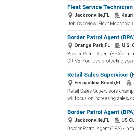
Fleet Service Technician
Jacksonville,FL
Keuri
Job Overview: Fleet Mechanic II-
Border Patrol Agent (BPA
Orange Park,FL
U.S. 
Border Patrol Agent (BPA) - in
DRIVE! You love protecting your
Retail Sales Supervisor 
Fernandina Beach,FL
Retail Sales Supervisors champ
will focus on increasing sales, c
Border Patrol Agent (BPA
Jacksonville,FL
US Cu
Border Patrol Agent (BPA) - in