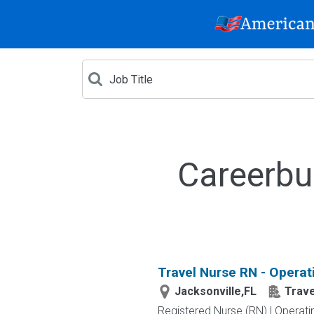
Careerbu
Travel Nurse RN - Operat
Jacksonville,FL
Trav
Registered Nurse (RN) | Operati