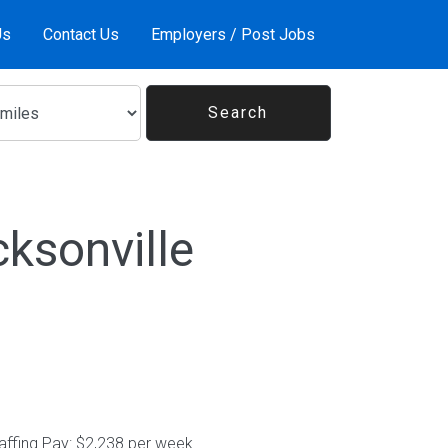
Us
Contact Us
Employers / Post Jobs
ksonville
affing Pay: $2,238 per week