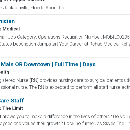
 Jacksonville, Florida About the...
nician
 Medical
nician Job Category: Operations Requisition Number: MOBIL00205
 States Description Jumpstart Your Career at Rehab Medical Reha
 Main OR Downtown | Full Time | Days
alth
stered Nurse (RN) provides nursing care to surgical patients util
ssional nurse. The RN is expected to perform all staff nurse activ
are Staff
 The Limit
at allows you to make a difference in the lives of others? Do yo
loyees and values their growth? Look no further, as Skyes The Li