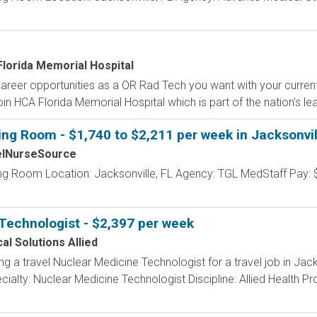
lorida Memorial Hospital
career opportunities as a OR Rad Tech you want with your curre
oin HCA Florida Memorial Hospital which is part of the nation's le
ing Room - $1,740 to $2,211 per week in Jacksonvil
elNurseSource
ing Room Location: Jacksonville, FL Agency: TGL MedStaff Pay: 
Technologist - $2,397 per week
al Solutions Allied
ng a travel Nuclear Medicine Technologist for a travel job in Jack
ialty: Nuclear Medicine Technologist Discipline: Allied Health P