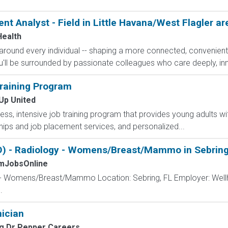
t Analyst - Field in Little Havana/West Flagler ar
ealth
h around every individual -- shaping a more connected, convenie
'll be surrounded by passionate colleagues who care deeply, inn
raining Program
Up United
less, intensive job training program that provides young adults wit
ips and job placement services, and personalized...
) - Radiology - Womens/Breast/Mammo in Sebring
mJobsOnline
 - Womens/Breast/Mammo Location: Sebring, FL Employer: Wellh
.
ician
g Dr Pepper Careers