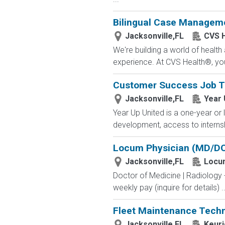
Bilingual Case Managemen
Jacksonville,FL
CVS H
We're building a world of healt
experience. At CVS Health®, you
Customer Success Job T
Jacksonville,FL
Year 
Year Up United is a one-year or 
development, access to internsh
Locum Physician (MD/DO
Jacksonville,FL
Locu
Doctor of Medicine | Radiology
weekly pay (inquire for details) ..
Fleet Maintenance Techn
Jacksonville,FL
Keuri