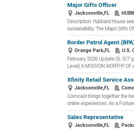
Major Gifts Officer
Jacksonville,FL
HUBB
Description: Hubbard House seek
sustainability. The Major Gifts 
Border Patrol Agent (BPA
Orange Park,FL
U.S. 
February 2026 Update GL-5/7 gra
Level) A MISSION WORTHY OF A 
Xfinity Retail Service As
Jacksonville,FL
Comc
Comcast brings together the bes
online experiences. As a Fortune
Sales Representative
Jacksonville,FL
Packa
...