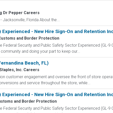
g Dr Pepper Careers
 Jacksonville, Florida About the...
) Experienced - New Hire Sign-On and Retention In
Customs and Border Protection
 the Federal Security and Public Safety Sector Experienced (G
 community and doing your part to keep our...
(Fernandina Beach, FL)
Staples, Inc. Careers
ion customer engagement and oversee the front of store operat
onversions and service throughout the store, while...
) Experienced - New Hire Sign-On and Retention In
stoms and Border Protection
 the Federal Security and Public Safety Sector Experienced (G