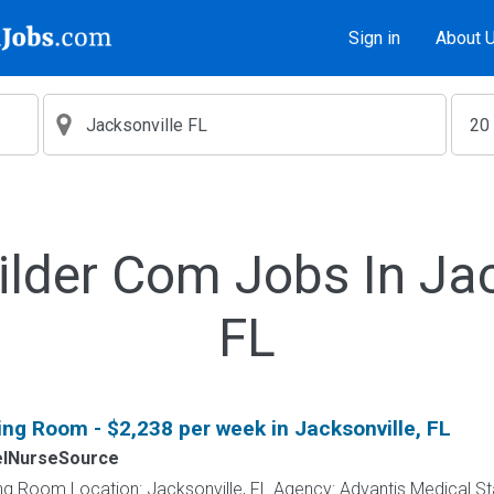
Sign in
About 
ilder Com Jobs In Jac
FL
ing Room - $2,238 per week in Jacksonville, FL
elNurseSource
ng Room Location: Jacksonville, FL Agency: Advantis Medical St