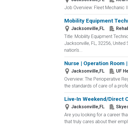
Job Overview: Fleet Mechanic II-
Mobility Equipment Tech
Jacksonville,FL
Rehab
Title: Mobility Equipment Tech
Jacksonville, FL, 32256, United
nation's...
Nurse | Operation Room |
Jacksonville,FL
UF He
Overview: The Perioperative Regi
the standards of care of a profe
Live-In Weekend/Direct C
Jacksonville,FL
Skyes
Are you looking for a career th
that truly cares about their emp