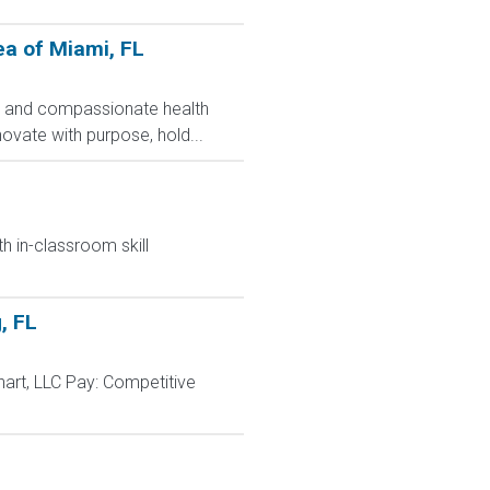
ea of Miami, FL
nt and compassionate health
ovate with purpose, hold...
h in-classroom skill
, FL
art, LLC Pay: Competitive