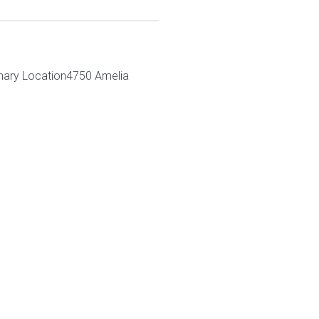
nary Location4750 Amelia