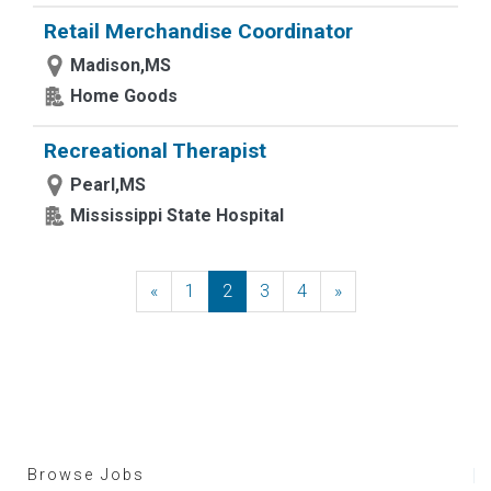
Retail Merchandise Coordinator
Madison,MS
Home Goods
Recreational Therapist
Pearl,MS
Mississippi State Hospital
«
Previous
1
2
3
4
»
Next
Browse Jobs