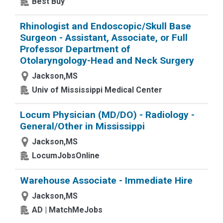
Best Buy
Rhinologist and Endoscopic/Skull Base
Surgeon - Assistant, Associate, or Full
Professor Department of
Otolaryngology-Head and Neck Surgery
Jackson,MS
Univ of Mississippi Medical Center
Locum Physician (MD/DO) - Radiology -
General/Other in Mississippi
Jackson,MS
LocumJobsOnline
Warehouse Associate - Immediate Hire
Jackson,MS
AD | MatchMeJobs