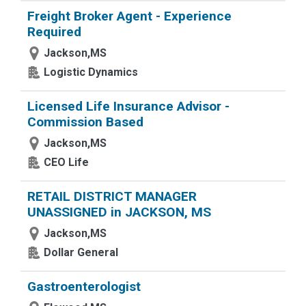
Freight Broker Agent - Experience
Required
Jackson,MS
Logistic Dynamics
Licensed Life Insurance Advisor -
Commission Based
Jackson,MS
CEO Life
RETAIL DISTRICT MANAGER
UNASSIGNED in JACKSON, MS
Jackson,MS
Dollar General
Gastroenterologist