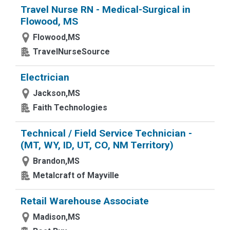
Travel Nurse RN - Medical-Surgical in
Flowood, MS
Flowood,MS
TravelNurseSource
Electrician
Jackson,MS
Faith Technologies
Technical / Field Service Technician -
(MT, WY, ID, UT, CO, NM Territory)
Brandon,MS
Metalcraft of Mayville
Retail Warehouse Associate
Madison,MS