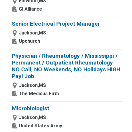
Flowood,MS
GI Alliance
Senior Electrical Project Manager
Jackson,MS
Upchurch
Physician / Rheumatology / Mississippi /
Permanent / Outpatient Rheumatology
NO Call, NO Weekends, NO Holidays HIGH
Pay! Job
Jackson,MS
The Medicus Firm
Microbiologist
Jackson,MS
United States Army