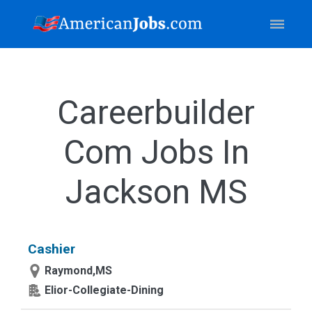
Careerbuilder
Com Jobs In
Jackson MS
Cashier
Raymond,MS
Elior-Collegiate-Dining