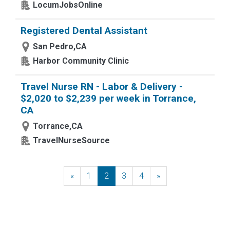
LocumJobsOnline
Registered Dental Assistant
San Pedro,CA
Harbor Community Clinic
Travel Nurse RN - Labor & Delivery -
$2,020 to $2,239 per week in Torrance,
CA
Torrance,CA
TravelNurseSource
«
Previous
1
2
3
4
»
Next