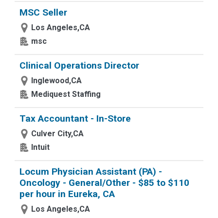
MSC Seller
Los Angeles,CA
msc
Clinical Operations Director
Inglewood,CA
Mediquest Staffing
Tax Accountant - In-Store
Culver City,CA
Intuit
Locum Physician Assistant (PA) -
Oncology - General/Other - $85 to $110
per hour in Eureka, CA
Los Angeles,CA