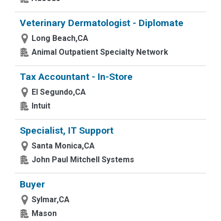
Veterinary Dermatologist - Diplomate
Long Beach,CA
Animal Outpatient Specialty Network
Tax Accountant - In-Store
El Segundo,CA
Intuit
Specialist, IT Support
Santa Monica,CA
John Paul Mitchell Systems
Buyer
Sylmar,CA
Mason