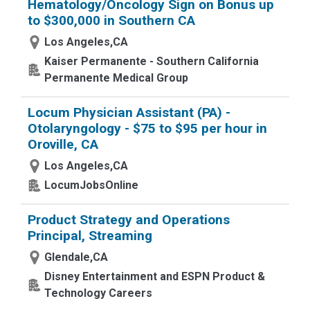
Hematology/Oncology Sign on Bonus up
to $300,000 in Southern CA
Los Angeles,CA
Kaiser Permanente - Southern California
Permanente Medical Group
Locum Physician Assistant (PA) -
Otolaryngology - $75 to $95 per hour in
Oroville, CA
Los Angeles,CA
LocumJobsOnline
Product Strategy and Operations
Principal, Streaming
Glendale,CA
Disney Entertainment and ESPN Product &
Technology Careers