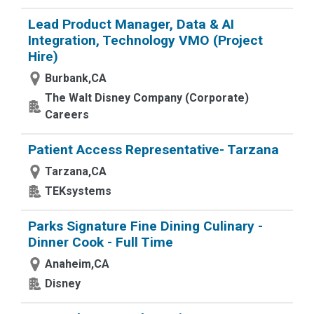
Lead Product Manager, Data & AI
Integration, Technology VMO (Project
Hire)
Burbank,CA
The Walt Disney Company (Corporate)
Careers
Patient Access Representative- Tarzana
Tarzana,CA
TEKsystems
Parks Signature Fine Dining Culinary -
Dinner Cook - Full Time
Anaheim,CA
Disney