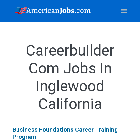
Careerbuilder
Com Jobs In
Inglewood
California
Business Foundations Career Training
Program