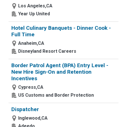
Los Angeles,CA
Year Up United
Hotel Culinary Banquets - Dinner Cook -
Full Time
Anaheim,CA
Disneyland Resort Careers
Border Patrol Agent (BPA) Entry Level -
New Hire Sign-On and Retention
Incentives
Cypress,CA
US Customs and Border Protection
Dispatcher
Inglewood,CA
Adeedo