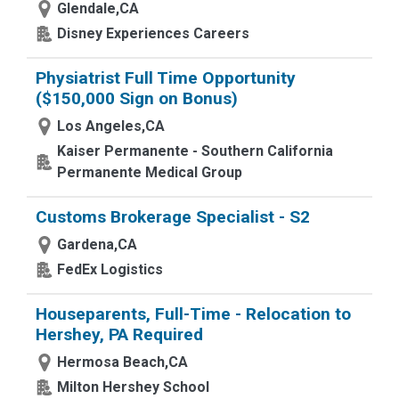
Glendale,CA
Disney Experiences Careers
Physiatrist Full Time Opportunity
($150,000 Sign on Bonus)
Los Angeles,CA
Kaiser Permanente - Southern California
Permanente Medical Group
Customs Brokerage Specialist - S2
Gardena,CA
FedEx Logistics
Houseparents, Full-Time - Relocation to
Hershey, PA Required
Hermosa Beach,CA
Milton Hershey School