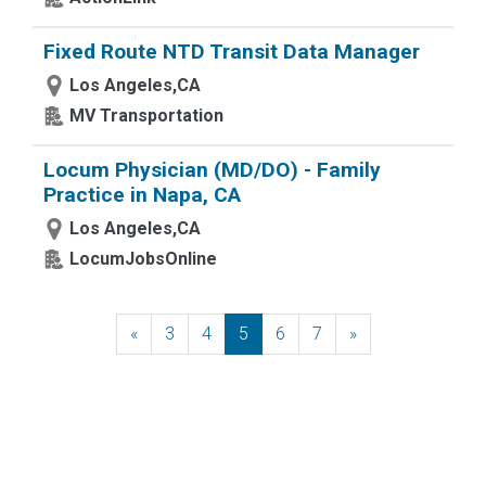
Fixed Route NTD Transit Data Manager
Los Angeles,CA
MV Transportation
Locum Physician (MD/DO) - Family
Practice in Napa, CA
Los Angeles,CA
LocumJobsOnline
«
Previous
3
4
5
6
7
»
Next