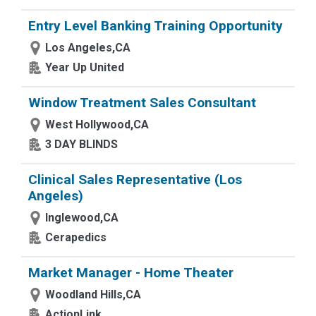
Entry Level Banking Training Opportunity
Los Angeles,CA
Year Up United
Window Treatment Sales Consultant
West Hollywood,CA
3 DAY BLINDS
Clinical Sales Representative (Los
Angeles)
Inglewood,CA
Cerapedics
Market Manager - Home Theater
Woodland Hills,CA
ActionLink