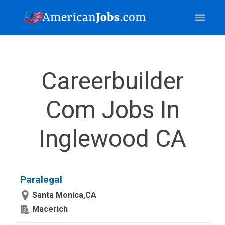
Careerbuilder
Com Jobs In
Inglewood CA
Paralegal
Santa Monica,CA
Macerich