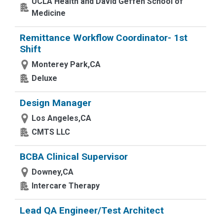
UCLA Health and David Geffen School of
Medicine
Remittance Workflow Coordinator- 1st
Shift
Monterey Park,CA
Deluxe
Design Manager
Los Angeles,CA
CMTS LLC
BCBA Clinical Supervisor
Downey,CA
Intercare Therapy
Lead QA Engineer/Test Architect