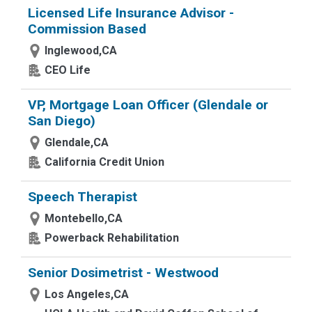
Licensed Life Insurance Advisor -
Commission Based
Inglewood,CA
CEO Life
VP, Mortgage Loan Officer (Glendale or
San Diego)
Glendale,CA
California Credit Union
Speech Therapist
Montebello,CA
Powerback Rehabilitation
Senior Dosimetrist - Westwood
Los Angeles,CA