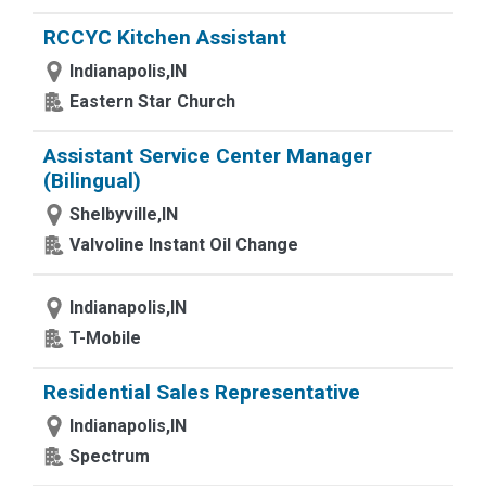
RCCYC Kitchen Assistant
Indianapolis,IN
Eastern Star Church
Assistant Service Center Manager
(Bilingual)
Shelbyville,IN
Valvoline Instant Oil Change
Indianapolis,IN
T-Mobile
Residential Sales Representative
Indianapolis,IN
Spectrum