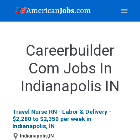
Careerbuilder
Com Jobs In
Indianapolis IN
Travel Nurse RN - Labor & Delivery -
$2,280 to $2,350 per week in
Indianapolis, IN
Indianapolis,IN