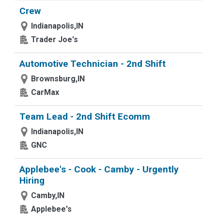
Crew
Indianapolis,IN
Trader Joe's
Automotive Technician - 2nd Shift
Brownsburg,IN
CarMax
Team Lead - 2nd Shift Ecomm
Indianapolis,IN
GNC
Applebee's - Cook - Camby - Urgently
Hiring
Camby,IN
Applebee's