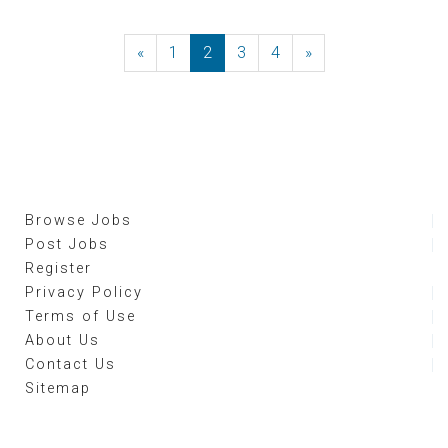
«
Previous
1
2
3
4
»
Next
Browse Jobs
Post Jobs
Register
Privacy Policy
Terms of Use
About Us
Contact Us
Sitemap