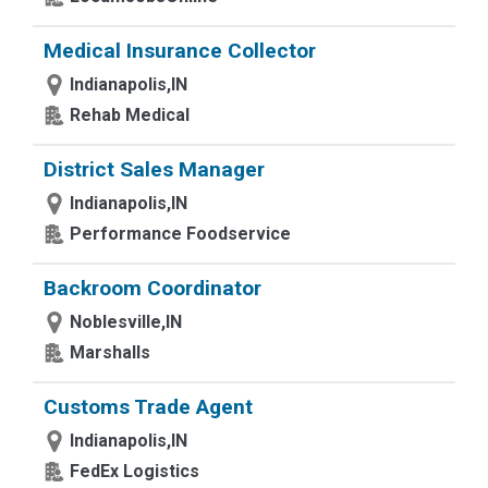
Medical Insurance Collector
Indianapolis,IN
Rehab Medical
District Sales Manager
Indianapolis,IN
Performance Foodservice
Backroom Coordinator
Noblesville,IN
Marshalls
Customs Trade Agent
Indianapolis,IN
FedEx Logistics