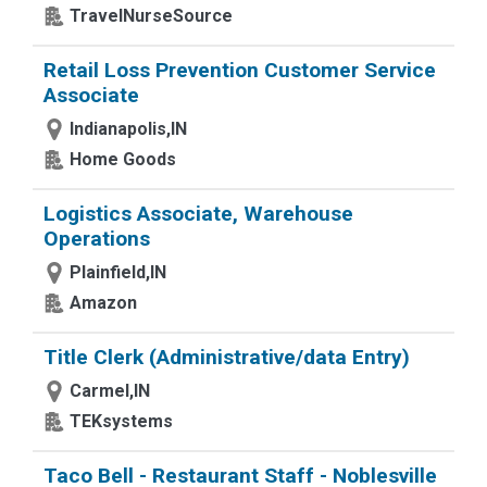
TravelNurseSource
Retail Loss Prevention Customer Service
Associate
Indianapolis,IN
Home Goods
Logistics Associate, Warehouse
Operations
Plainfield,IN
Amazon
Title Clerk (Administrative/data Entry)
Carmel,IN
TEKsystems
Taco Bell - Restaurant Staff - Noblesville