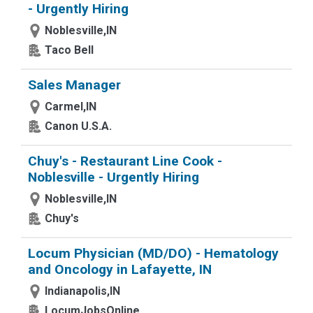
- Urgently Hiring
Noblesville,IN
Taco Bell
Sales Manager
Carmel,IN
Canon U.S.A.
Chuy's - Restaurant Line Cook -
Noblesville - Urgently Hiring
Noblesville,IN
Chuy's
Locum Physician (MD/DO) - Hematology
and Oncology in Lafayette, IN
Indianapolis,IN
LocumJobsOnline