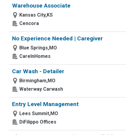
Warehouse Associate
Kansas City,KS
Cencora
No Experience Needed | Caregiver
Blue Springs,MO
CareInHomes
Car Wash - Detailer
Birmingham,MO
Waterway Carwash
Entry Level Management
Lees Summit,MO
DiFilippo Offices