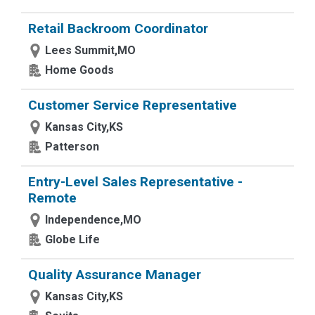
Retail Backroom Coordinator
Lees Summit,MO
Home Goods
Customer Service Representative
Kansas City,KS
Patterson
Entry-Level Sales Representative -
Remote
Independence,MO
Globe Life
Quality Assurance Manager
Kansas City,KS