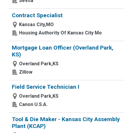
Sevita
Contract Specialist
Kansas City,MO
Housing Authority Of Kansas City Mo
Mortgage Loan Officer (Overland Park,
KS)
Overland Park,KS
Zillow
Field Service Technician I
Overland Park,KS
Canon U.S.A.
Tool & Die Maker - Kansas City Assembly
Plant (KCAP)