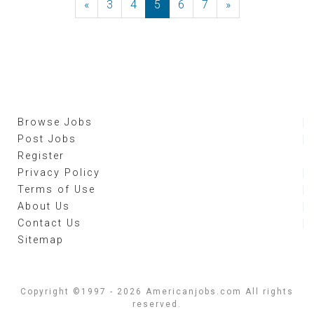
«
Previous
3
4
5
6
7
»
Next
Browse Jobs
Post Jobs
Register
Privacy Policy
Terms of Use
About Us
Contact Us
Sitemap
Copyright ©1997 - 2026 Americanjobs.com All rights
reserved.