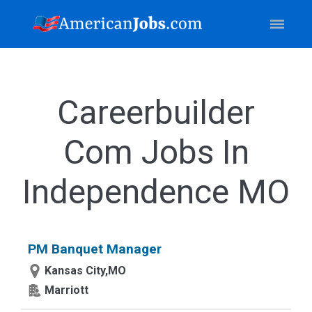
Careerbuilder
Com Jobs In
Independence MO
PM Banquet Manager
Kansas City,MO
Marriott