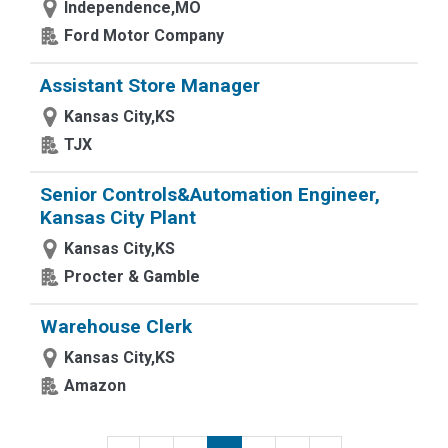
Independence,MO
Ford Motor Company
Assistant Store Manager
Kansas City,KS
TJX
Senior Controls&Automation Engineer,
Kansas City Plant
Kansas City,KS
Procter & Gamble
Warehouse Clerk
Kansas City,KS
Amazon