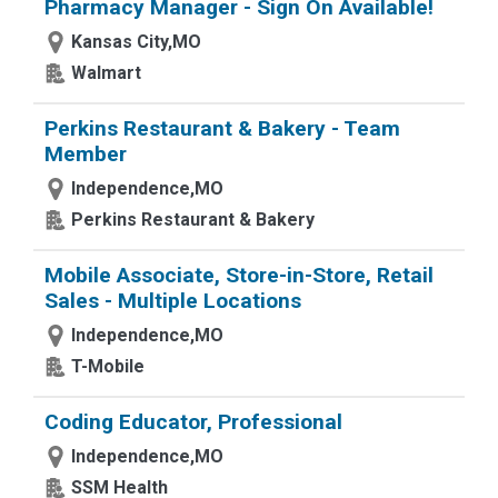
Pharmacy Manager - Sign On Available!
Kansas City,MO
Walmart
Perkins Restaurant & Bakery - Team
Member
Independence,MO
Perkins Restaurant & Bakery
Mobile Associate, Store-in-Store, Retail
Sales - Multiple Locations
Independence,MO
T-Mobile
Coding Educator, Professional
Independence,MO
SSM Health