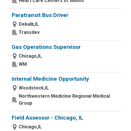
Heart Care Centers of Illinois
Paratransit Bus Driver
Dekalb,IL
Transdev
Gas Operations Supervisor
Chicago,IL
WM
Internal Medicine Opportunity
Woodstock,IL
Northwestern Medicine Regional Medical
Group
Field Assessor - Chicago, IL
Chicago,IL