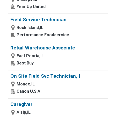
Year Up United
Field Service Technician
Rock Island,IL
Performance Foodservice
Retail Warehouse Associate
East Peoria,IL
Best Buy
On Site Field Svc Technician,-I
Monee,IL
Canon U.S.A.
Caregiver
Alsip,IL