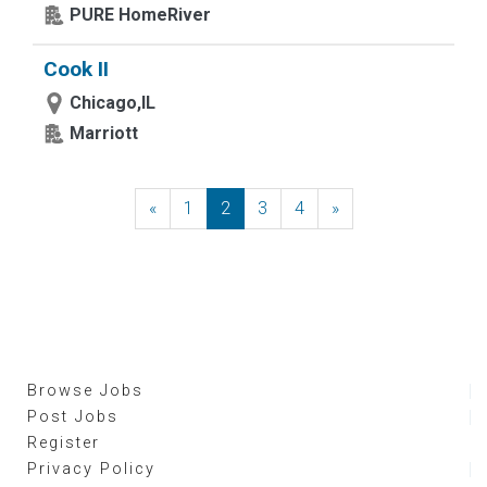
PURE HomeRiver
Cook II
Chicago,IL
Marriott
«
Previous
1
2
3
4
»
Next
Browse Jobs
Post Jobs
Register
Privacy Policy