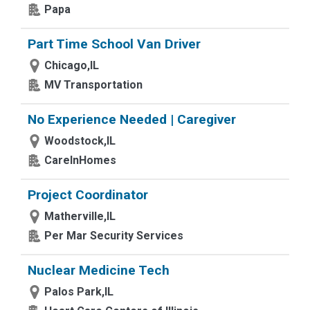
Papa
Part Time School Van Driver
Chicago,IL
MV Transportation
No Experience Needed | Caregiver
Woodstock,IL
CareInHomes
Project Coordinator
Matherville,IL
Per Mar Security Services
Nuclear Medicine Tech
Palos Park,IL