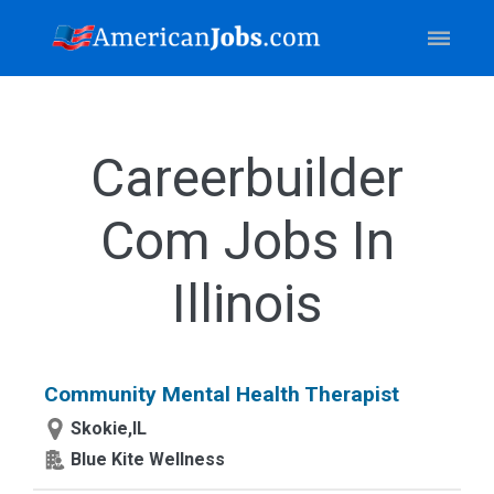
Careerbuilder
Com Jobs In
Illinois
Community Mental Health Therapist
Skokie,IL
Blue Kite Wellness