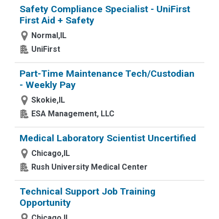
Safety Compliance Specialist - UniFirst
First Aid + Safety
Normal,IL
UniFirst
Part-Time Maintenance Tech/Custodian
- Weekly Pay
Skokie,IL
ESA Management, LLC
Medical Laboratory Scientist Uncertified
Chicago,IL
Rush University Medical Center
Technical Support Job Training
Opportunity
Chicago,IL