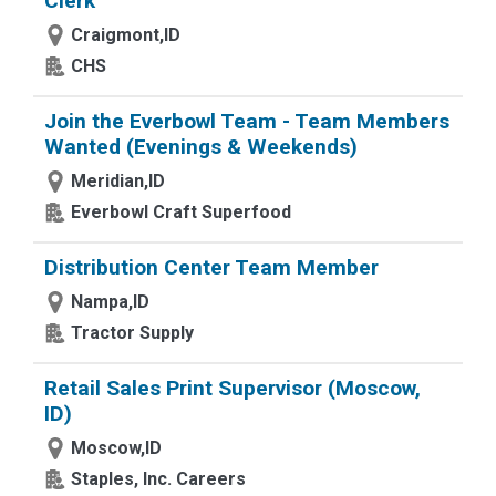
Clerk
Craigmont,ID
CHS
Join the Everbowl Team - Team Members
Wanted (Evenings & Weekends)
Meridian,ID
Everbowl Craft Superfood
Distribution Center Team Member
Nampa,ID
Tractor Supply
Retail Sales Print Supervisor (Moscow,
ID)
Moscow,ID
Staples, Inc. Careers