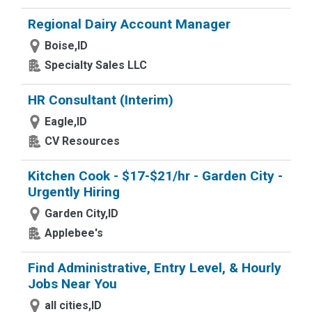
Regional Dairy Account Manager
Boise,ID
Specialty Sales LLC
HR Consultant (Interim)
Eagle,ID
CV Resources
Kitchen Cook - $17-$21/hr - Garden City -
Urgently Hiring
Garden City,ID
Applebee's
Find Administrative, Entry Level, & Hourly
Jobs Near You
all cities,ID