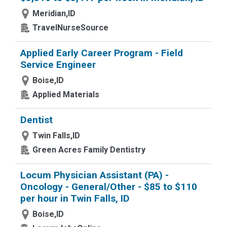
Meridian,ID
TravelNurseSource
Applied Early Career Program - Field
Service Engineer
Boise,ID
Applied Materials
Dentist
Twin Falls,ID
Green Acres Family Dentistry
Locum Physician Assistant (PA) -
Oncology - General/Other - $85 to $110
per hour in Twin Falls, ID
Boise,ID