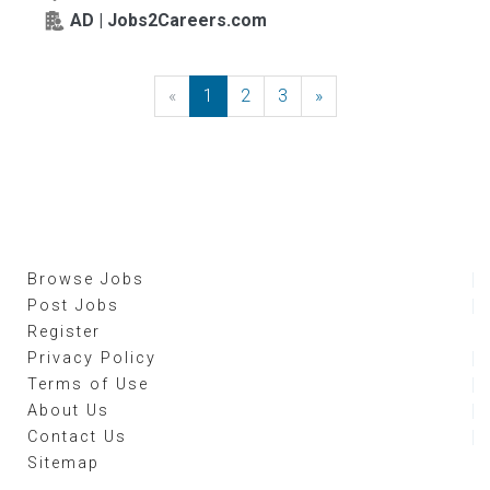
AD | Jobs2Careers.com
«
Previous
1
2
3
»
Next
Browse Jobs
Post Jobs
Register
Privacy Policy
Terms of Use
About Us
Contact Us
Sitemap