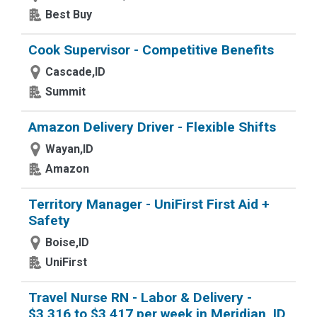
Best Buy
Cook Supervisor - Competitive Benefits
Cascade,ID
Summit
Amazon Delivery Driver - Flexible Shifts
Wayan,ID
Amazon
Territory Manager - UniFirst First Aid +
Safety
Boise,ID
UniFirst
Travel Nurse RN - Labor & Delivery -
$3,316 to $3,417 per week in Meridian, ID