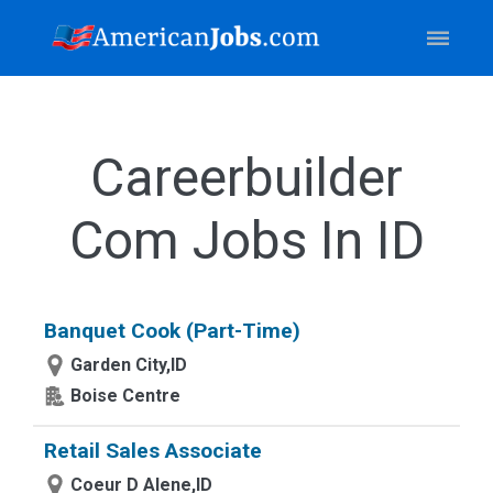
Careerbuilder
Com Jobs In ID
Banquet Cook (Part-Time)
Garden City,ID
Boise Centre
Retail Sales Associate
Coeur D Alene,ID