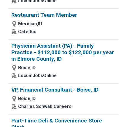
LocumJobsOnline
Restaurant Team Member
Meridian,ID
Cafe Rio
Physician Assistant (PA) - Family
Practice - $112,000 to $122,000 per year
in Elmore County, ID
Boise,ID
LocumJobsOnline
VP, Financial Consultant - Boise, ID
Boise,ID
Charles Schwab Careers
Part-Time Deli & Convenience Store