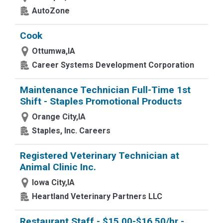
AutoZone
Cook
Ottumwa,IA
Career Systems Development Corporation
Maintenance Technician Full-Time 1st
Shift - Staples Promotional Products
Orange City,IA
Staples, Inc. Careers
Registered Veterinary Technician at
Animal Clinic Inc.
Iowa City,IA
Heartland Veterinary Partners LLC
Restaurant Staff - $15.00-$16.50/hr -