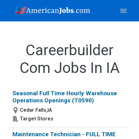
Careerbuilder
Com Jobs In IA
Seasonal Full Time Hourly Warehouse
Operations Openings (T0590)
Cedar Falls,IA
Target Stores
Maintenance Technician - FULL TIME