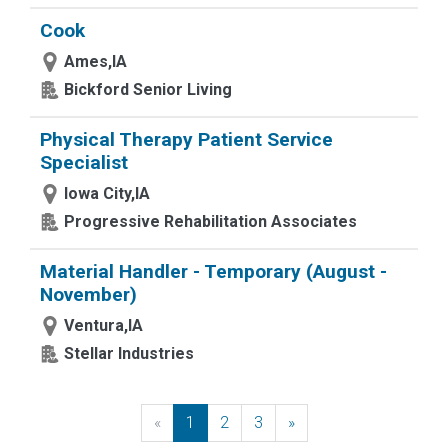
Cook
Ames,IA
Bickford Senior Living
Physical Therapy Patient Service
Specialist
Iowa City,IA
Progressive Rehabilitation Associates
Material Handler - Temporary (August -
November)
Ventura,IA
Stellar Industries
«
Previous
1
2
3
»
Next