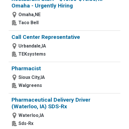
Omaha - Urgently Hiring
Omaha,NE
Taco Bell
Call Center Representative
Urbandale,IA
TEKsystems
Pharmacist
Sioux City,IA
Walgreens
Pharmaceutical Delivery Driver
(Waterloo, IA) SDS-Rx
Waterloo,IA
Sds-Rx