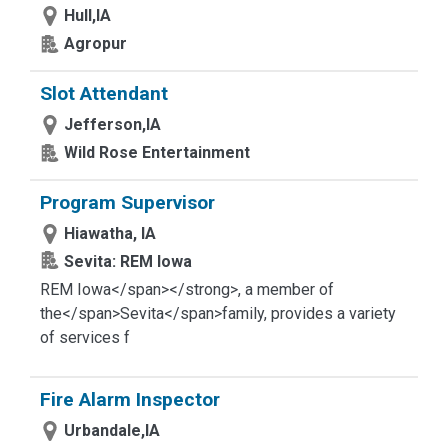
Hull,IA
Agropur
Slot Attendant
Jefferson,IA
Wild Rose Entertainment
Program Supervisor
Hiawatha, IA
Sevita: REM Iowa
REM Iowa</span></strong>
, a member of
the</span>
Sevita</span>
family, provides a variety
of services f
Fire Alarm Inspector
Urbandale,IA