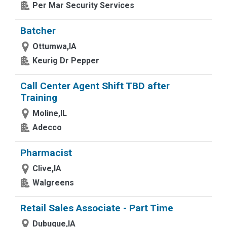
Per Mar Security Services
Batcher
Ottumwa,IA
Keurig Dr Pepper
Call Center Agent Shift TBD after
Training
Moline,IL
Adecco
Pharmacist
Clive,IA
Walgreens
Retail Sales Associate - Part Time
Dubuque,IA