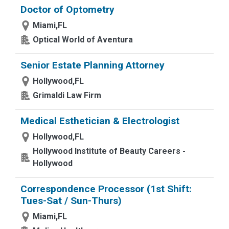
Doctor of Optometry
Miami,FL
Optical World of Aventura
Senior Estate Planning Attorney
Hollywood,FL
Grimaldi Law Firm
Medical Esthetician & Electrologist
Hollywood,FL
Hollywood Institute of Beauty Careers -
Hollywood
Correspondence Processor (1st Shift:
Tues-Sat / Sun-Thurs)
Miami,FL