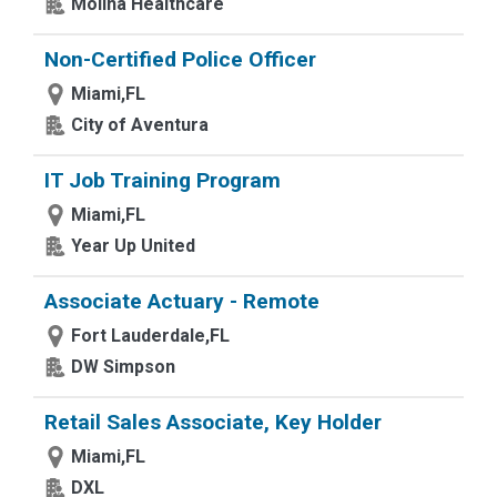
Molina Healthcare
Non-Certified Police Officer
Miami,FL
City of Aventura
IT Job Training Program
Miami,FL
Year Up United
Associate Actuary - Remote
Fort Lauderdale,FL
DW Simpson
Retail Sales Associate, Key Holder
Miami,FL
DXL