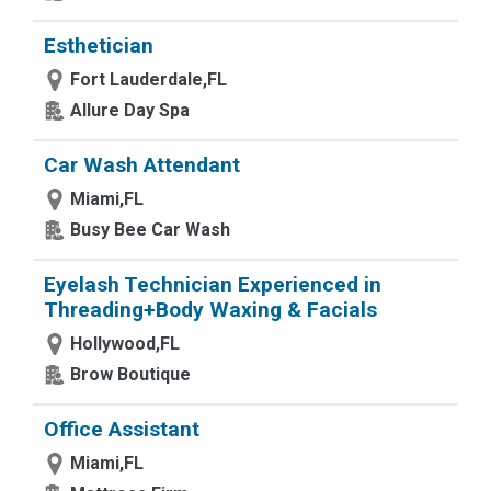
Esthetician
Fort Lauderdale,FL
Allure Day Spa
Car Wash Attendant
Miami,FL
Busy Bee Car Wash
Eyelash Technician Experienced in
Threading+Body Waxing & Facials
Hollywood,FL
Brow Boutique
Office Assistant
Miami,FL