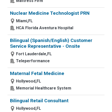
Mattress Firm
Nuclear Medicine Technologist PRN
Miami,FL
HCA Florida Aventura Hospital
Bilingual (Spanish/English) Customer
Service Representative - Onsite
Fort Lauderdale,FL
Teleperformance
Maternal Fetal Medicine
Hollywood,FL
Memorial Healthcare System
Bilingual Retail Consultant
Hollywood,FL