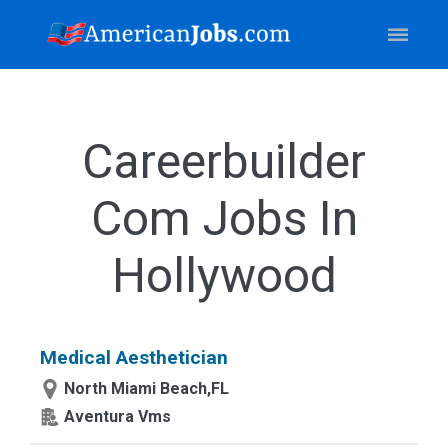
Careerbuilder
Com Jobs In
Hollywood
Medical Aesthetician
North Miami Beach,FL
Aventura Vms