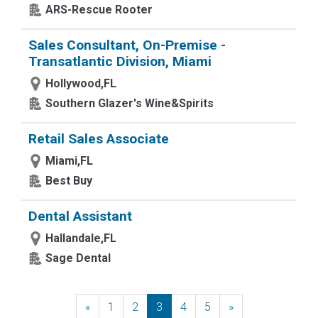
ARS-Rescue Rooter
Sales Consultant, On-Premise -
Transatlantic Division, Miami
Hollywood,FL
Southern Glazer's Wine&Spirits
Retail Sales Associate
Miami,FL
Best Buy
Dental Assistant
Hallandale,FL
Sage Dental
«
Previous
1
2
3
4
5
»
Next