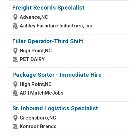
Freight Records Specialist
Advance,NC
Ashley Furniture Industries, Inc.
Filler Operator-Third Shift
High Point,NC
PET DAIRY
Package Sorter - Immediate Hire
High Point,NC
AD | MatchMeJobs
Sr. Inbound Logistics Specialist
Greensboro,NC
Kontoor Brands