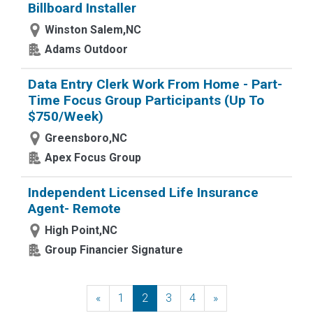
Billboard Installer
Winston Salem,NC
Adams Outdoor
Data Entry Clerk Work From Home - Part-
Time Focus Group Participants (Up To
$750/Week)
Greensboro,NC
Apex Focus Group
Independent Licensed Life Insurance
Agent- Remote
High Point,NC
Group Financier Signature
«
Previous
1
2
3
4
»
Next