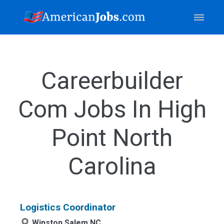
Careerbuilder
Com Jobs In High
Point North
Carolina
Logistics Coordinator
Winston Salem,NC