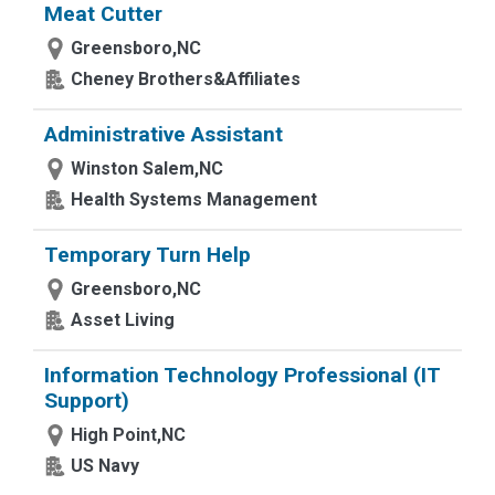
Meat Cutter
Greensboro,NC
Cheney Brothers&Affiliates
Administrative Assistant
Winston Salem,NC
Health Systems Management
Temporary Turn Help
Greensboro,NC
Asset Living
Information Technology Professional (IT
Support)
High Point,NC
US Navy