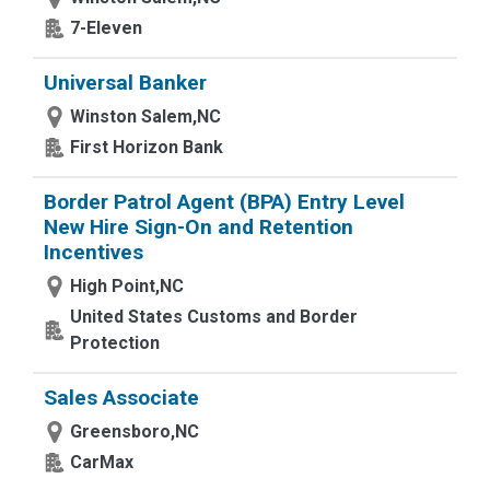
7-Eleven
Universal Banker
Winston Salem,NC
First Horizon Bank
Border Patrol Agent (BPA) Entry Level
New Hire Sign-On and Retention
Incentives
High Point,NC
United States Customs and Border
Protection
Sales Associate
Greensboro,NC
CarMax