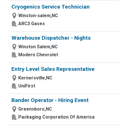
Cryogenics Service Technician
Winston-salem,NC
ARC3 Gases
Warehouse Dispatcher - Nights
Winston Salem,NC
Modern Chevrolet
Entry Level Sales Representative
Kernersville,NC
UniFirst
Bander Operator - Hiring Event
Greensboro,NC
Packaging Corporation Of America