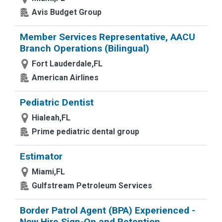
Avis Budget Group
Member Services Representative, AACU
Branch Operations (Bilingual)
Fort Lauderdale,FL
American Airlines
Pediatric Dentist
Hialeah,FL
Prime pediatric dental group
Estimator
Miami,FL
Gulfstream Petroleum Services
Border Patrol Agent (BPA) Experienced -
New Hire Sign-On and Retention