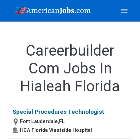
Careerbuilder
Com Jobs In
Hialeah Florida
Special Procedures Technologist
Fort Lauderdale,FL
HCA Florida Westside Hospital