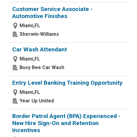
Customer Service Associate -
Automotive Finishes
Miami,FL
Sherwin-Williams
Car Wash Attendant
Miami,FL
Busy Bee Car Wash
Entry Level Banking Training Opportunity
Miami,FL
Year Up United
Border Patrol Agent (BPA) Experienced -
New Hire Sign-On and Retention
Incentives