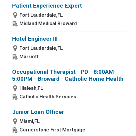
Patient Experience Expert
Fort Lauderdale,FL
Midland Medical Broward
Hotel Engineer III
Fort Lauderdale,FL
Marriott
Occupational Therapist - PD - 8:00AM-
5:00PM - Broward - Catholic Home Health
Hialeah,FL
Catholic Health Services
Junior Loan Officer
Miami,FL
Cornerstone First Mortgage