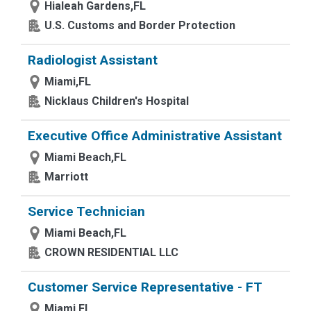
Hialeah Gardens,FL
U.S. Customs and Border Protection
Radiologist Assistant
Miami,FL
Nicklaus Children's Hospital
Executive Office Administrative Assistant
Miami Beach,FL
Marriott
Service Technician
Miami Beach,FL
CROWN RESIDENTIAL LLC
Customer Service Representative - FT
Miami,FL