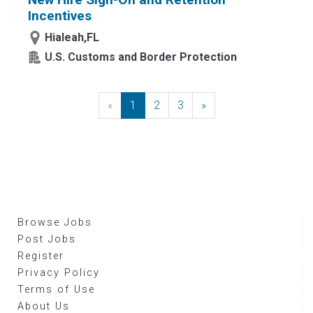
Incentives
Hialeah,FL
U.S. Customs and Border Protection
«
Previous
1
2
3
»
Next
Browse Jobs
Post Jobs
Register
Privacy Policy
Terms of Use
About Us