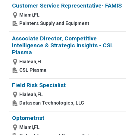
Customer Service Representative- FAMIS
Miami,FL
Painters Supply and Equipment
Associate Director, Competitive
Intelligence & Strategic Insights - CSL
Plasma
Hialeah,FL
CSL Plasma
Field Risk Specialist
Hialeah,FL
Datascan Technologies, LLC
Optometrist
Miami,FL