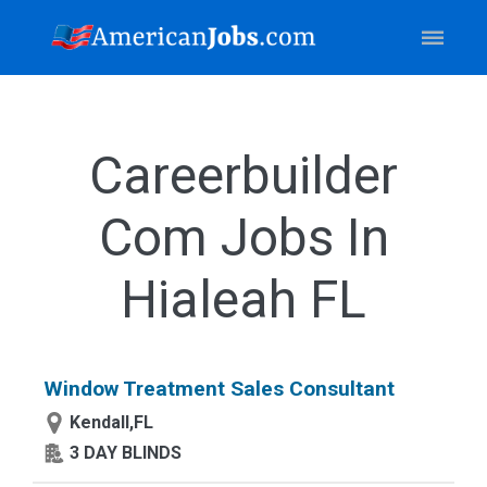
Careerbuilder
Com Jobs In
Hialeah FL
Window Treatment Sales Consultant
Kendall,FL
3 DAY BLINDS