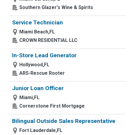
Southern Glazer's Wine & Spirits
Service Technician
Miami Beach,FL
CROWN RESIDENTIAL LLC
In-Store Lead Generator
Hollywood,FL
ARS-Rescue Rooter
Junior Loan Officer
Miami,FL
Cornerstone First Mortgage
Bilingual Outside Sales Representative
Fort Lauderdale,FL