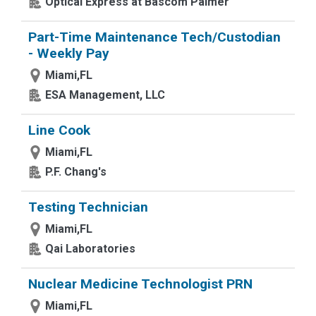
Optical Express at Bascom Palmer
Part-Time Maintenance Tech/Custodian
- Weekly Pay
Miami,FL
ESA Management, LLC
Line Cook
Miami,FL
P.F. Chang's
Testing Technician
Miami,FL
Qai Laboratories
Nuclear Medicine Technologist PRN
Miami,FL