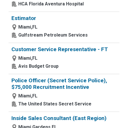
HCA Florida Aventura Hospital
Estimator
Miami,FL
Gulfstream Petroleum Services
Customer Service Representative - FT
Miami,FL
Avis Budget Group
Police Officer (Secret Service Police),
$75,000 Recruitment Incentive
Miami,FL
The United States Secret Service
Inside Sales Consultant (East Region)
Miami Gardens,FL