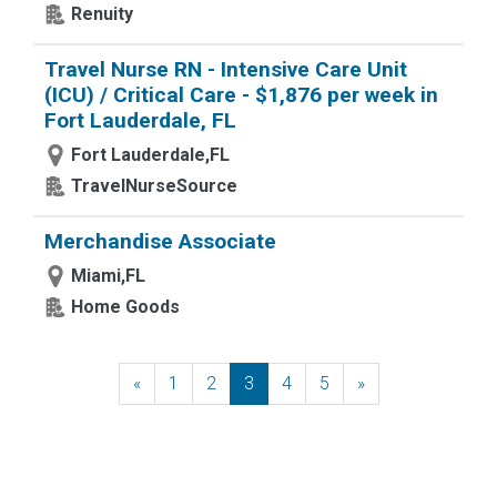
Renuity
Travel Nurse RN - Intensive Care Unit
(ICU) / Critical Care - $1,876 per week in
Fort Lauderdale, FL
Fort Lauderdale,FL
TravelNurseSource
Merchandise Associate
Miami,FL
Home Goods
«
Previous
1
2
3
4
5
»
Next