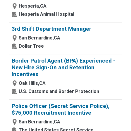
Hesperia,CA
Hesperia Animal Hospital
3rd Shift Department Manager
San Bernardino,CA
Dollar Tree
Border Patrol Agent (BPA) Experienced -
New Hire Sign-On and Retention
Incentives
Oak Hills,CA
U.S. Customs and Border Protection
Police Officer (Secret Service Police),
$75,000 Recruitment Incentive
San Bernardino,CA
The United States Secret Service