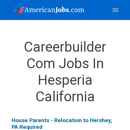
Careerbuilder
Com Jobs In
Hesperia
California
House Parents - Relocation to Hershey,
PA Required