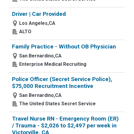
Driver | Car Provided
Los Angeles,CA
ALTO
Family Practice - Without OB Physician
San Bernardino,CA
Enterprise Medical Recruiting
Police Officer (Secret Service Police),
$75,000 Recruitment Incentive
San Bernardino,CA
The United States Secret Service
Travel Nurse RN - Emergency Room (ER)
/ Trauma - $2,026 to $2,497 per week in
Victorville, CA