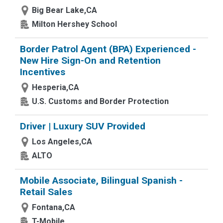
Big Bear Lake,CA
Milton Hershey School
Border Patrol Agent (BPA) Experienced -
New Hire Sign-On and Retention
Incentives
Hesperia,CA
U.S. Customs and Border Protection
Driver | Luxury SUV Provided
Los Angeles,CA
ALTO
Mobile Associate, Bilingual Spanish -
Retail Sales
Fontana,CA
T-Mobile