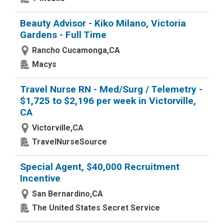
Beauty Advisor - Kiko Milano, Victoria
Gardens - Full Time
Rancho Cucamonga,CA
Macys
Travel Nurse RN - Med/Surg / Telemetry -
$1,725 to $2,196 per week in Victorville,
CA
Victorville,CA
TravelNurseSource
Special Agent, $40,000 Recruitment
Incentive
San Bernardino,CA
The United States Secret Service