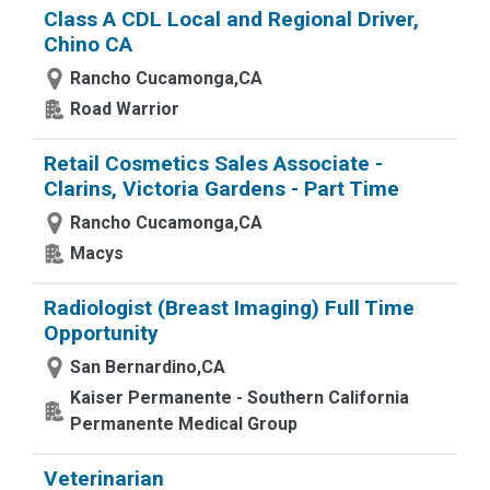
Class A CDL Local and Regional Driver,
Chino CA
Rancho Cucamonga,CA
Road Warrior
Retail Cosmetics Sales Associate -
Clarins, Victoria Gardens - Part Time
Rancho Cucamonga,CA
Macys
Radiologist (Breast Imaging) Full Time
Opportunity
San Bernardino,CA
Kaiser Permanente - Southern California
Permanente Medical Group
Veterinarian