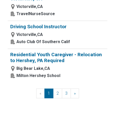
Victorville,CA
TravelNurseSource
Driving School Instructor
Victorville,CA
Auto Club Of Southern Calif
Residential Youth Caregiver - Relocation
to Hershey, PA Required
Big Bear Lake,CA
Milton Hershey School
«
Previous
1
2
3
»
Next