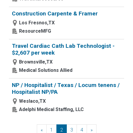
Construction Carpente & Framer
Los Fresnos,TX
ResourceMFG
Travel Cardiac Cath Lab Technologist -
$2,607 per week
Brownsville,TX
Medical Solutions Allied
NP / Hospitalist / Texas / Locum tenens /
Hospitalist NP/PA
Weslaco,TX
Adelphi Medical Staffing, LLC
«
Previous
1
2
3
4
»
Next