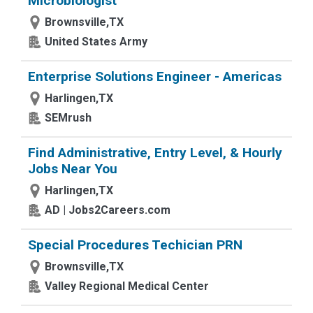
Microbiologist
Brownsville,TX
United States Army
Enterprise Solutions Engineer - Americas
Harlingen,TX
SEMrush
Find Administrative, Entry Level, & Hourly
Jobs Near You
Harlingen,TX
AD | Jobs2Careers.com
Special Procedures Techician PRN
Brownsville,TX
Valley Regional Medical Center