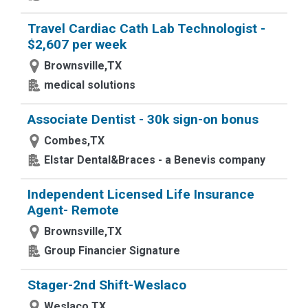
Travel Cardiac Cath Lab Technologist -
$2,607 per week
Brownsville,TX
medical solutions
Associate Dentist - 30k sign-on bonus
Combes,TX
Elstar Dental&Braces - a Benevis company
Independent Licensed Life Insurance
Agent- Remote
Brownsville,TX
Group Financier Signature
Stager-2nd Shift-Weslaco
Weslaco,TX