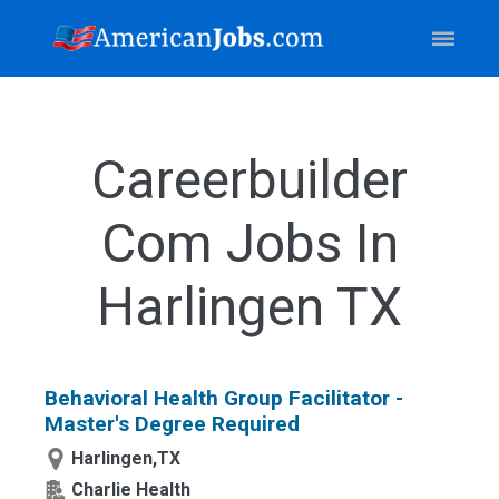
Careerbuilder
Com Jobs In
Harlingen TX
Behavioral Health Group Facilitator -
Master's Degree Required
Harlingen,TX
Charlie Health