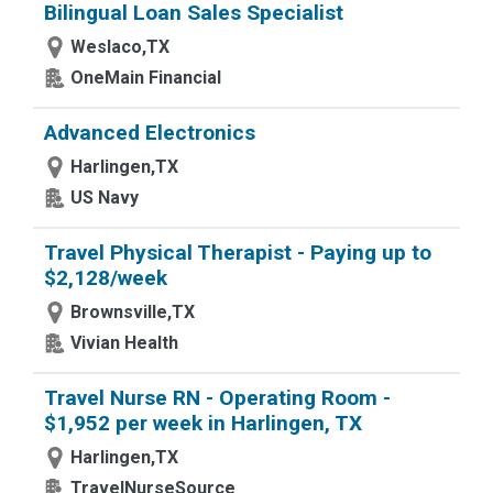
Bilingual Loan Sales Specialist
Weslaco,TX
OneMain Financial
Advanced Electronics
Harlingen,TX
US Navy
Travel Physical Therapist - Paying up to
$2,128/week
Brownsville,TX
Vivian Health
Travel Nurse RN - Operating Room -
$1,952 per week in Harlingen, TX
Harlingen,TX
TravelNurseSource