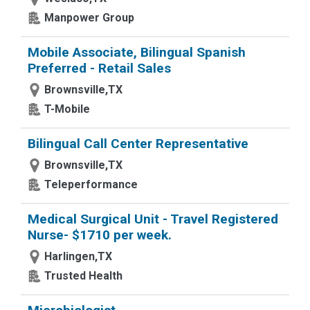
Manpower Group
Mobile Associate, Bilingual Spanish
Preferred - Retail Sales
Brownsville,TX
T-Mobile
Bilingual Call Center Representative
Brownsville,TX
Teleperformance
Medical Surgical Unit - Travel Registered
Nurse- $1710 per week.
Harlingen,TX
Trusted Health