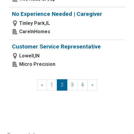
No Experience Needed | Caregiver
Tinley Park,IL
CareInHomes
Customer Service Representative
Lowell,IN
Micro Precision
«
Previous
1
2
3
4
»
Next