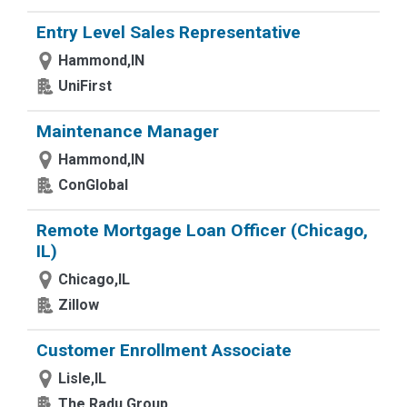
Entry Level Sales Representative
Hammond,IN
UniFirst
Maintenance Manager
Hammond,IN
ConGlobal
Remote Mortgage Loan Officer (Chicago,
IL)
Chicago,IL
Zillow
Customer Enrollment Associate
Lisle,IL
The Radu Group