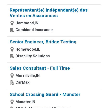
Représentant(e) Indépendant(e) des
Ventes en Assurances
Hammond,IN
Combined Insurance
Senior Engineer, Bridge Testing
Homewood,IL
Disability Solutions
Sales Consultant - Full Time
Merrillville,IN
CarMax
School Crossing Guard - Munster
Munster,IN