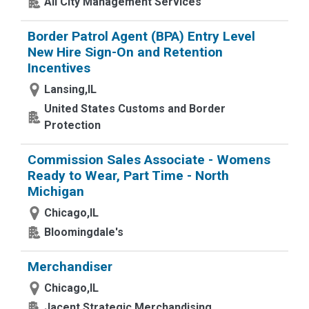
All City Management Services
Border Patrol Agent (BPA) Entry Level
New Hire Sign-On and Retention
Incentives
Lansing,IL
United States Customs and Border
Protection
Commission Sales Associate - Womens
Ready to Wear, Part Time - North
Michigan
Chicago,IL
Bloomingdale's
Merchandiser
Chicago,IL
Jacent Strategic Merchandising