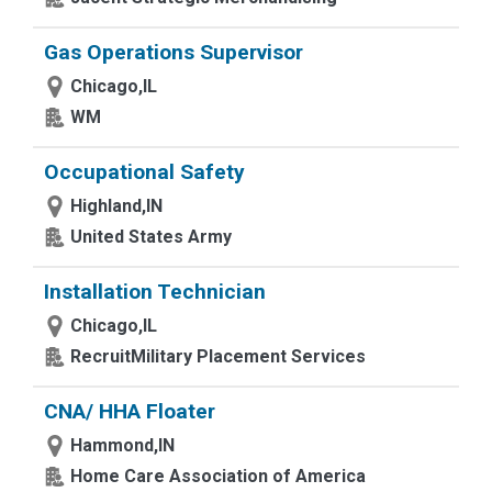
Gas Operations Supervisor
Chicago,IL
WM
Occupational Safety
Highland,IN
United States Army
Installation Technician
Chicago,IL
RecruitMilitary Placement Services
CNA/ HHA Floater
Hammond,IN
Home Care Association of America