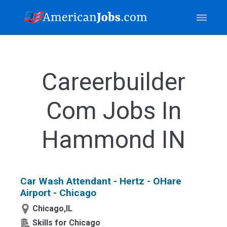
Careerbuilder
Com Jobs In
Hammond IN
Car Wash Attendant - Hertz - OHare
Airport - Chicago
Chicago,IL
Skills for Chicago