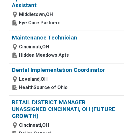
Assistant
Middletown,OH
Eye Care Partners
Maintenance Technician
Cincinnati,OH
Hidden Meadows Apts
Dental Implementation Coordinator
Loveland,OH
HealthSource of Ohio
RETAIL DISTRICT MANAGER
UNASSIGNED CINCINNATI, OH (FUTURE
GROWTH)
Cincinnati,OH