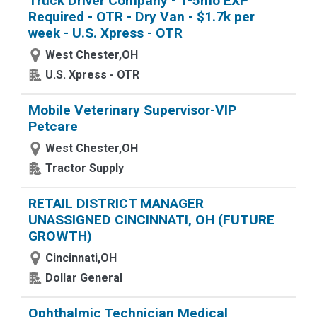
Truck Driver Company - 1-5mo EXP
Required - OTR - Dry Van - $1.7k per
week - U.S. Xpress - OTR
West Chester,OH
U.S. Xpress - OTR
Mobile Veterinary Supervisor-VIP
Petcare
West Chester,OH
Tractor Supply
RETAIL DISTRICT MANAGER
UNASSIGNED CINCINNATI, OH (FUTURE
GROWTH)
Cincinnati,OH
Dollar General
Ophthalmic Technician Medical