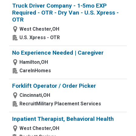
Truck Driver Company - 1-5mo EXP
Required - OTR - Dry Van - U.S. Xpress -
OTR
West Chester,OH
U.S. Xpress - OTR
No Experience Needed | Caregiver
Hamilton,OH
CareInHomes
Forklift Operator / Order Picker
Cincinnati,OH
RecruitMilitary Placement Services
Inpatient Therapist, Behavioral Health
West Chester,OH