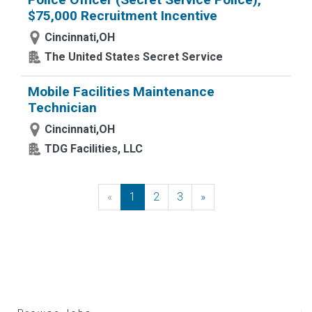
$75,000 Recruitment Incentive
Cincinnati,OH
The United States Secret Service
Mobile Facilities Maintenance
Technician
Cincinnati,OH
TDG Facilities, LLC
«
Previous
1
2
3
»
Next