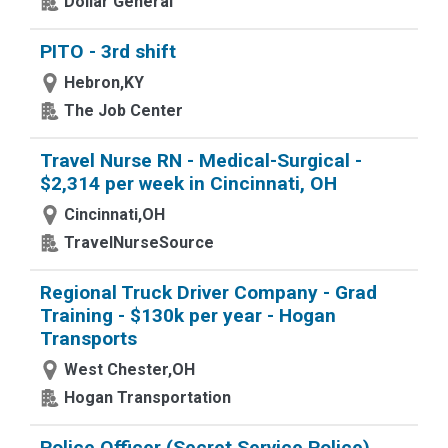
Dollar General
PITO - 3rd shift
Hebron,KY
The Job Center
Travel Nurse RN - Medical-Surgical -
$2,314 per week in Cincinnati, OH
Cincinnati,OH
TravelNurseSource
Regional Truck Driver Company - Grad
Training - $130k per year - Hogan
Transports
West Chester,OH
Hogan Transportation
Police Officer (Secret Service Police),