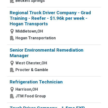
Beckett Springs
Regional Truck Driver Company - Grad
Training - Reefer - $1.96k per week -
Hogan Transports
Middletown,OH
Hogan Transportation
Senior Environmental Remediation
Manager
West Chester,OH
Procter & Gamble
Refrigeration Technician
Harrison,OH
JTM Food Group