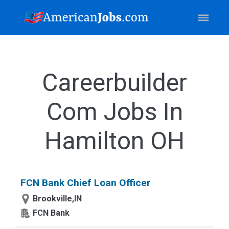
Careerbuilder
Com Jobs In
Hamilton OH
FCN Bank Chief Loan Officer
Brookville,IN
FCN Bank