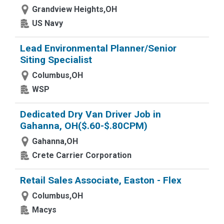
Grandview Heights,OH
US Navy
Lead Environmental Planner/Senior
Siting Specialist
Columbus,OH
WSP
Dedicated Dry Van Driver Job in
Gahanna, OH($.60-$.80CPM)
Gahanna,OH
Crete Carrier Corporation
Retail Sales Associate, Easton - Flex
Columbus,OH
Macys