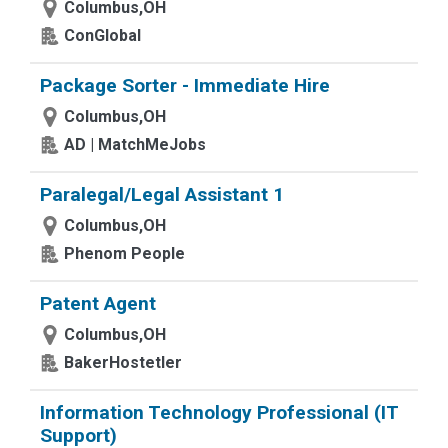
Columbus,OH
ConGlobal
Package Sorter - Immediate Hire
Columbus,OH
AD | MatchMeJobs
Paralegal/Legal Assistant 1
Columbus,OH
Phenom People
Patent Agent
Columbus,OH
BakerHostetler
Information Technology Professional (IT
Support)