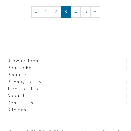
«
Previous
1
2
3
4
5
»
Next
Browse Jobs
Post Jobs
Register
Privacy Policy
Terms of Use
About Us
Contact Us
Sitemap