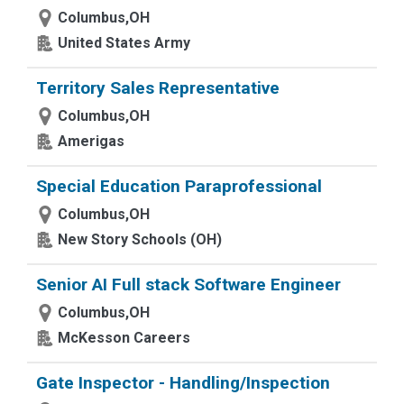
Columbus,OH
United States Army
Territory Sales Representative
Columbus,OH
Amerigas
Special Education Paraprofessional
Columbus,OH
New Story Schools (OH)
Senior AI Full stack Software Engineer
Columbus,OH
McKesson Careers
Gate Inspector - Handling/Inspection