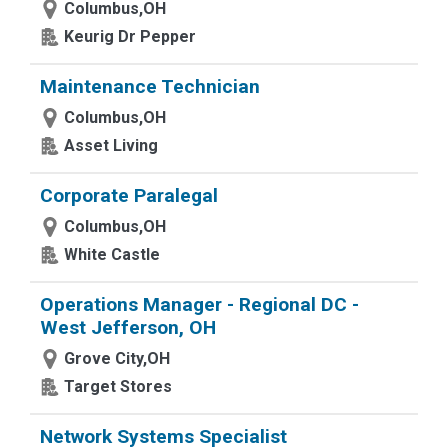
Columbus,OH
Keurig Dr Pepper
Maintenance Technician
Columbus,OH
Asset Living
Corporate Paralegal
Columbus,OH
White Castle
Operations Manager - Regional DC -
West Jefferson, OH
Grove City,OH
Target Stores
Network Systems Specialist