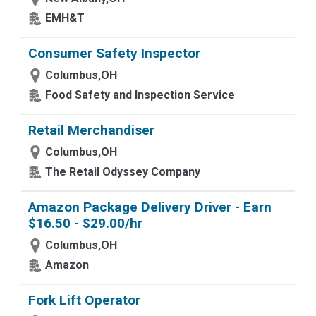
EMH&T
Consumer Safety Inspector
Columbus,OH
Food Safety and Inspection Service
Retail Merchandiser
Columbus,OH
The Retail Odyssey Company
Amazon Package Delivery Driver - Earn
$16.50 - $29.00/hr
Columbus,OH
Amazon
Fork Lift Operator