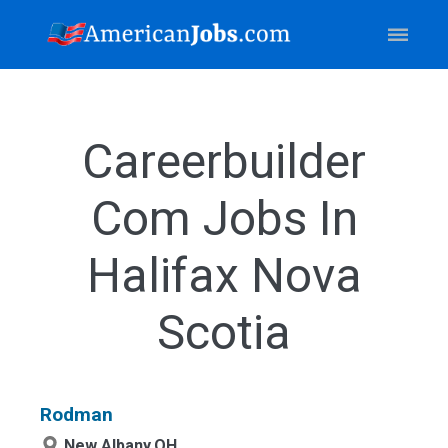
Careerbuilder
Com Jobs In
Halifax Nova
Scotia
Rodman
New Albany,OH