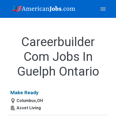
Careerbuilder
Com Jobs In
Guelph Ontario
Make Ready
Columbus,OH
Asset Living