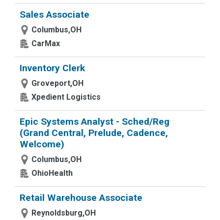
Sales Associate
Columbus,OH
CarMax
Inventory Clerk
Groveport,OH
Xpedient Logistics
Epic Systems Analyst - Sched/Reg
(Grand Central, Prelude, Cadence,
Welcome)
Columbus,OH
OhioHealth
Retail Warehouse Associate
Reynoldsburg,OH