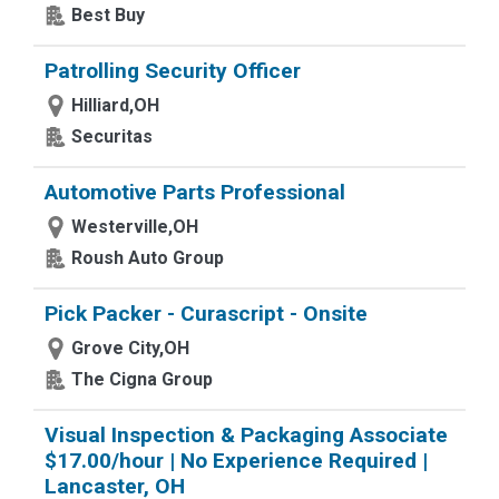
Best Buy
Patrolling Security Officer
Hilliard,OH
Securitas
Automotive Parts Professional
Westerville,OH
Roush Auto Group
Pick Packer - Curascript - Onsite
Grove City,OH
The Cigna Group
Visual Inspection & Packaging Associate
$17.00/hour | No Experience Required |
Lancaster, OH