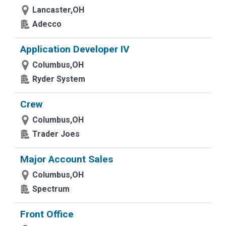
Lancaster,OH
Adecco
Application Developer IV
Columbus,OH
Ryder System
Crew
Columbus,OH
Trader Joes
Major Account Sales
Columbus,OH
Spectrum
Front Office