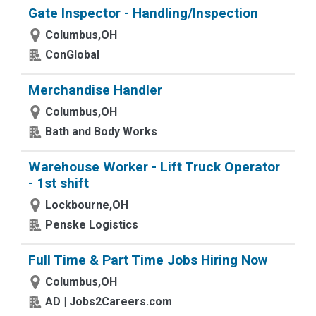
Gate Inspector - Handling/Inspection
Columbus,OH
ConGlobal
Merchandise Handler
Columbus,OH
Bath and Body Works
Warehouse Worker - Lift Truck Operator
- 1st shift
Lockbourne,OH
Penske Logistics
Full Time & Part Time Jobs Hiring Now
Columbus,OH
AD | Jobs2Careers.com