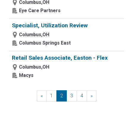
Columbus,OH
Eye Care Partners
Specialist, Utilization Review
Columbus,OH
Columbus Springs East
Retail Sales Associate, Easton - Flex
Columbus,OH
Macys
«
Previous
1
2
3
4
»
Next