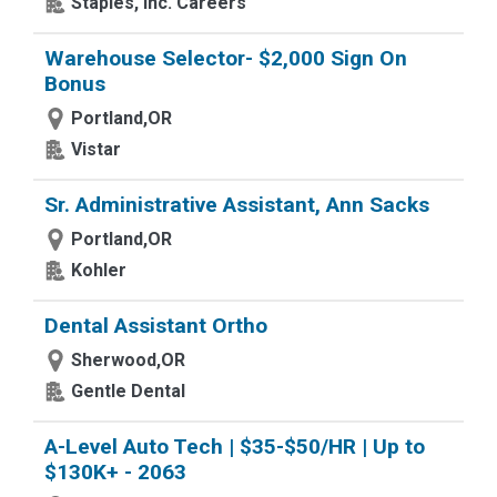
Staples, Inc. Careers
Warehouse Selector- $2,000 Sign On
Bonus
Portland,OR
Vistar
Sr. Administrative Assistant, Ann Sacks
Portland,OR
Kohler
Dental Assistant Ortho
Sherwood,OR
Gentle Dental
A-Level Auto Tech | $35-$50/HR | Up to
$130K+ - 2063