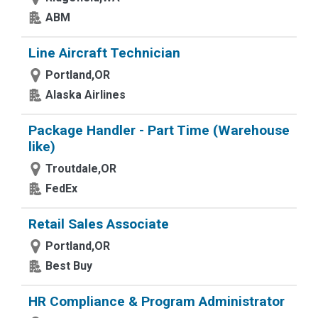
ABM
Line Aircraft Technician
Portland,OR
Alaska Airlines
Package Handler - Part Time (Warehouse
like)
Troutdale,OR
FedEx
Retail Sales Associate
Portland,OR
Best Buy
HR Compliance & Program Administrator