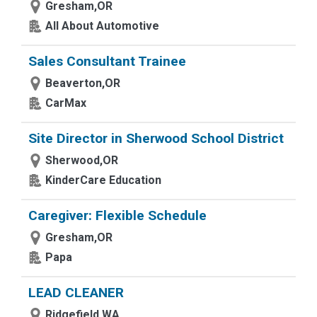
Gresham,OR
All About Automotive
Sales Consultant Trainee
Beaverton,OR
CarMax
Site Director in Sherwood School District
Sherwood,OR
KinderCare Education
Caregiver: Flexible Schedule
Gresham,OR
Papa
LEAD CLEANER
Ridgefield,WA