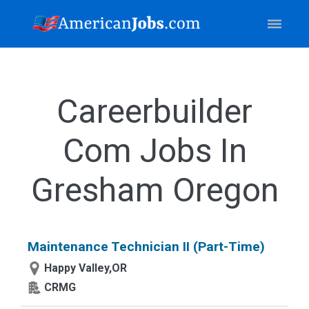
Careerbuilder
Com Jobs In
Gresham Oregon
Maintenance Technician II (Part-Time)
Happy Valley,OR
CRMG