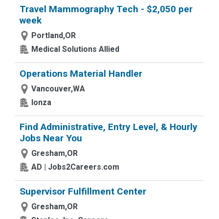
Travel Mammography Tech - $2,050 per
week
Portland,OR
Medical Solutions Allied
Operations Material Handler
Vancouver,WA
lonza
Find Administrative, Entry Level, & Hourly
Jobs Near You
Gresham,OR
AD | Jobs2Careers.com
Supervisor Fulfillment Center
Gresham,OR