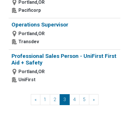
Portland,OR
Pacificorp
Operations Supervisor
Portland,OR
Transdev
Professional Sales Person - UniFirst First
Aid + Safety
Portland,OR
UniFirst
«
Previous
1
2
3
4
5
»
Next