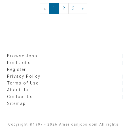
«
Previous
1
2
3
»
Next
Browse Jobs
Post Jobs
Register
Privacy Policy
Terms of Use
About Us
Contact Us
Sitemap
Copyright ©1997 - 2026 Americanjobs.com All rights