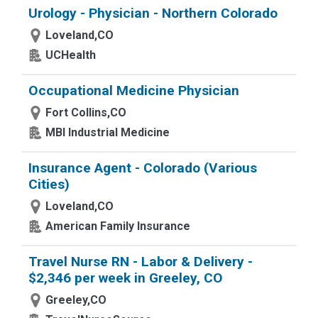
Urology - Physician - Northern Colorado
Loveland,CO
UCHealth
Occupational Medicine Physician
Fort Collins,CO
MBI Industrial Medicine
Insurance Agent - Colorado (Various
Cities)
Loveland,CO
American Family Insurance
Travel Nurse RN - Labor & Delivery -
$2,346 per week in Greeley, CO
Greeley,CO