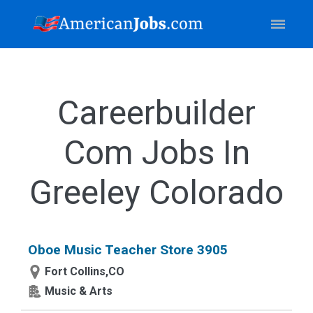
Careerbuilder
Com Jobs In
Greeley Colorado
Oboe Music Teacher Store 3905
Fort Collins,CO
Music & Arts