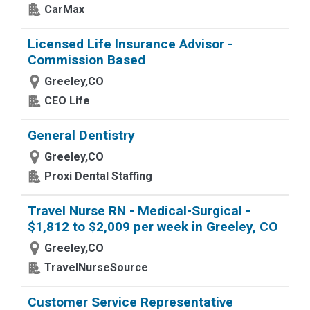
CarMax
Licensed Life Insurance Advisor -
Commission Based
Greeley,CO
CEO Life
General Dentistry
Greeley,CO
Proxi Dental Staffing
Travel Nurse RN - Medical-Surgical -
$1,812 to $2,009 per week in Greeley, CO
Greeley,CO
TravelNurseSource
Customer Service Representative