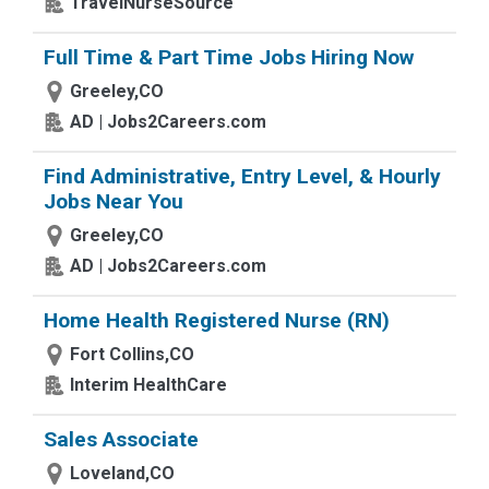
TravelNurseSource
Full Time & Part Time Jobs Hiring Now
Greeley,CO
AD | Jobs2Careers.com
Find Administrative, Entry Level, & Hourly
Jobs Near You
Greeley,CO
AD | Jobs2Careers.com
Home Health Registered Nurse (RN)
Fort Collins,CO
Interim HealthCare
Sales Associate
Loveland,CO