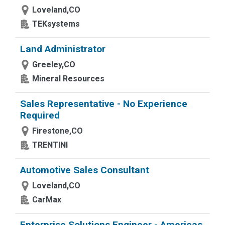
Loveland,CO
TEKsystems
Land Administrator
Greeley,CO
Mineral Resources
Sales Representative - No Experience
Required
Firestone,CO
TRENTINI
Automotive Sales Consultant
Loveland,CO
CarMax
Enterprise Solutions Engineer - Americas