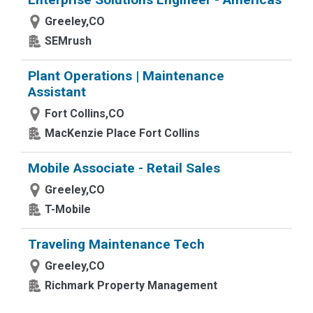
Greeley,CO
SEMrush
Plant Operations | Maintenance
Assistant
Fort Collins,CO
MacKenzie Place Fort Collins
Mobile Associate - Retail Sales
Greeley,CO
T-Mobile
Traveling Maintenance Tech
Greeley,CO
Richmark Property Management