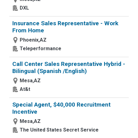
DXL
Insurance Sales Representative - Work
From Home
Phoenix,AZ
Teleperformance
Call Center Sales Representative Hybrid -
Bilingual (Spanish /English)
Mesa,AZ
At&t
Special Agent, $40,000 Recruitment
Incentive
Mesa,AZ
The United States Secret Service