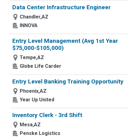
Data Center Infrastructure Engineer
Chandler,AZ
INNOVA
Entry Level Management (Avg 1st Year
$75,000-$105,000)
Tempe,AZ
Globe Life Carder
Entry Level Banking Training Opportunity
Phoenix,AZ
Year Up United
Inventory Clerk - 3rd Shift
Mesa,AZ
Penske Logistics