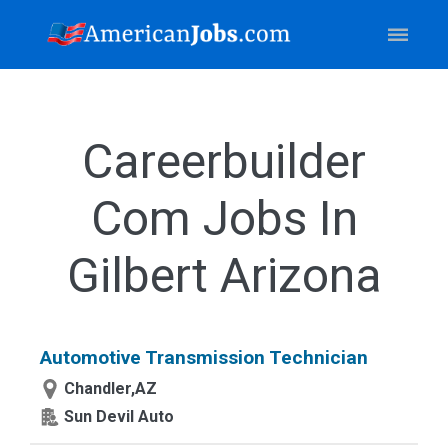
Careerbuilder
Com Jobs In
Gilbert Arizona
Automotive Transmission Technician
Chandler,AZ
Sun Devil Auto