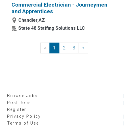
Commercial Electrician - Journeymen
and Apprentices
Chandler,AZ
State 48 Staffing Solutions LLC
«
Previous
1
2
3
»
Next
Browse Jobs
Post Jobs
Register
Privacy Policy
Terms of Use