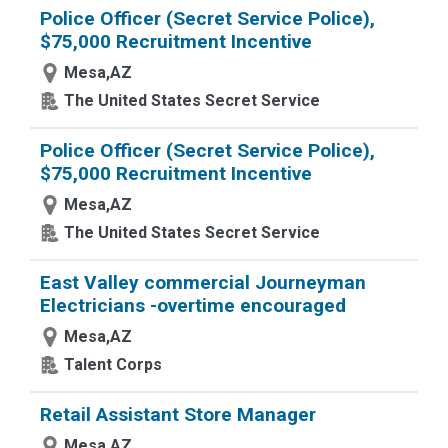
Police Officer (Secret Service Police),
$75,000 Recruitment Incentive
Mesa,AZ
The United States Secret Service
Police Officer (Secret Service Police),
$75,000 Recruitment Incentive
Mesa,AZ
The United States Secret Service
East Valley commercial Journeyman
Electricians -overtime encouraged
Mesa,AZ
Talent Corps
Retail Assistant Store Manager
Mesa,AZ