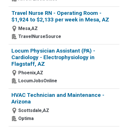
Travel Nurse RN - Operating Room -
$1,924 to $2,133 per week in Mesa, AZ
Mesa,AZ
TravelNurseSource
Locum Physician Assistant (PA) -
Cardiology - Electrophysiology in
Flagstaff, AZ
Phoenix,AZ
LocumJobsOnline
HVAC Technician and Maintenance -
Arizona
Scottsdale,AZ
Optima