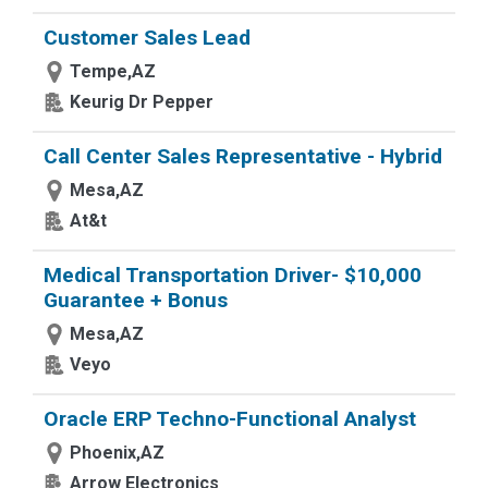
Customer Sales Lead
Tempe,AZ
Keurig Dr Pepper
Call Center Sales Representative - Hybrid
Mesa,AZ
At&t
Medical Transportation Driver- $10,000
Guarantee + Bonus
Mesa,AZ
Veyo
Oracle ERP Techno-Functional Analyst
Phoenix,AZ
Arrow Electronics