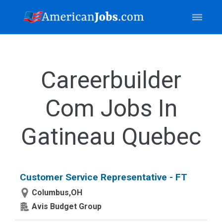
Careerbuilder
Com Jobs In
Gatineau Quebec
Customer Service Representative - FT
Columbus,OH
Avis Budget Group