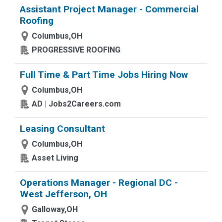
Assistant Project Manager - Commercial
Roofing
Columbus,OH
PROGRESSIVE ROOFING
Full Time & Part Time Jobs Hiring Now
Columbus,OH
AD | Jobs2Careers.com
Leasing Consultant
Columbus,OH
Asset Living
Operations Manager - Regional DC -
West Jefferson, OH
Galloway,OH