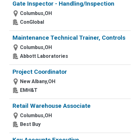
Gate Inspector - Handling/Inspection
Columbus,OH
ConGlobal
Maintenance Technical Trainer, Controls
Columbus,OH
Abbott Laboratories
Project Coordinator
New Albany,OH
EMH&T
Retail Warehouse Associate
Columbus,OH
Best Buy
Key Accounts Executive