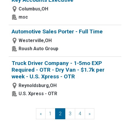
Columbus,OH
msc
Automotive Sales Porter - Full Time
Westerville,OH
Roush Auto Group
Truck Driver Company - 1-5mo EXP
Required - OTR - Dry Van - $1.7k per
week - U.S. Xpress - OTR
Reynoldsburg,OH
U.S. Xpress - OTR
«
Previous
1
2
3
4
»
Next