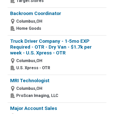
Target Stores
Backroom Coordinator
Columbus,OH
Home Goods
Truck Driver Company - 1-5mo EXP
Required - OTR - Dry Van - $1.7k per
week - U.S. Xpress - OTR
Columbus,OH
U.S. Xpress - OTR
MRI Technologist
Columbus,OH
ProScan Imaging, LLC
Major Account Sales