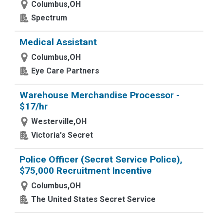
Columbus,OH
Spectrum
Medical Assistant
Columbus,OH
Eye Care Partners
Warehouse Merchandise Processor -
$17/hr
Westerville,OH
Victoria's Secret
Police Officer (Secret Service Police),
$75,000 Recruitment Incentive
Columbus,OH
The United States Secret Service