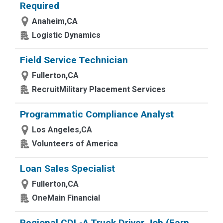
Required
Anaheim,CA
Logistic Dynamics
Field Service Technician
Fullerton,CA
RecruitMilitary Placement Services
Programmatic Compliance Analyst
Los Angeles,CA
Volunteers of America
Loan Sales Specialist
Fullerton,CA
OneMain Financial
Regional CDL-A Truck Driver Job (Earn