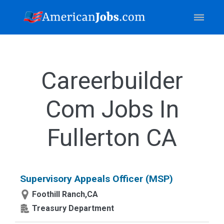
Careerbuilder
Com Jobs In
Fullerton CA
Supervisory Appeals Officer (MSP)
Foothill Ranch,CA
Treasury Department