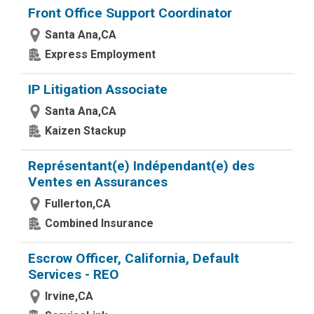
Front Office Support Coordinator
Santa Ana,CA
Express Employment
IP Litigation Associate
Santa Ana,CA
Kaizen Stackup
Représentant(e) Indépendant(e) des
Ventes en Assurances
Fullerton,CA
Combined Insurance
Escrow Officer, California, Default
Services - REO
Irvine,CA