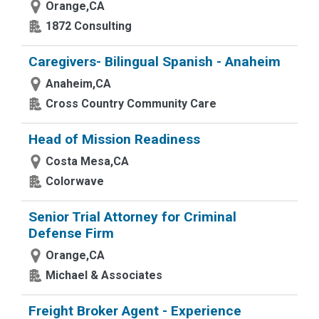
Orange,CA
1872 Consulting
Caregivers- Bilingual Spanish - Anaheim
Anaheim,CA
Cross Country Community Care
Head of Mission Readiness
Costa Mesa,CA
Colorwave
Senior Trial Attorney for Criminal
Defense Firm
Orange,CA
Michael & Associates
Freight Broker Agent - Experience