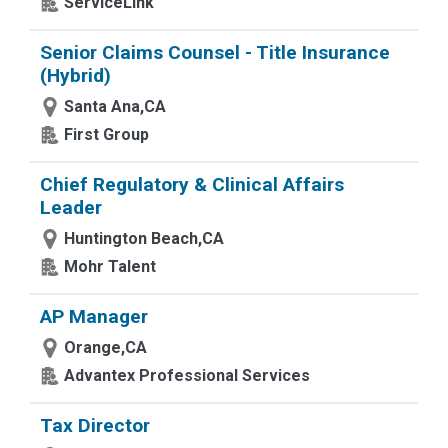
ServiceLink
Senior Claims Counsel - Title Insurance
(Hybrid)
Santa Ana,CA
First Group
Chief Regulatory & Clinical Affairs
Leader
Huntington Beach,CA
Mohr Talent
AP Manager
Orange,CA
Advantex Professional Services
Tax Director