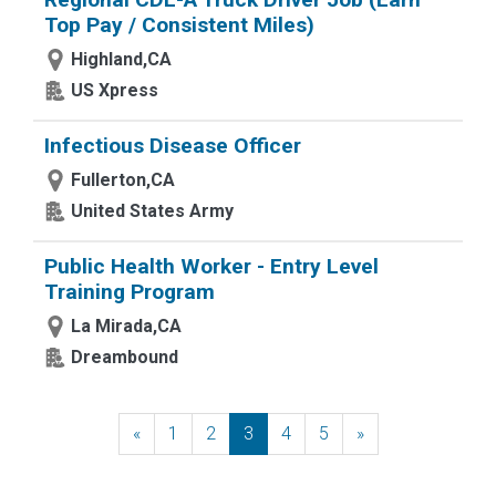
Top Pay / Consistent Miles)
Highland,CA
US Xpress
Infectious Disease Officer
Fullerton,CA
United States Army
Public Health Worker - Entry Level
Training Program
La Mirada,CA
Dreambound
«
Previous
1
2
3
4
5
»
Next