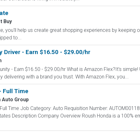
ate
t Buy
, you'll help us create great shopping experiences by keeping o
ipped to...
Driver - Earn $16.50 - $29.00/hr
n
nity - Earn $16.50 - $29.00/hr What is Amazon Flex?It's simple!
delivering with a brand you trust. With Amazon Flex, you...
- Full Time
 Auto Group
 - Full Time Job Category: Auto Requisition Number: AUTOM00118
d States Description Company Overview Roush Honda is a 100