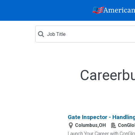
Careerbu
Gate Inspector - Handlin
Columbus,OH
ConGlo
Launch Your Career with ConGlob