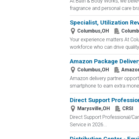
At Bath & Body Works, we believ
fragrance and personal care bra
Specialist, Utilization Re
Columbus,OH
Columb
Your experience matters At Co
workforce who can drive quality, 
Amazon Package Delivery 
Columbus,OH
Amazo
Amazon delivery partner opportu
smartphone to earn extra money 
Direct Support Professio
Marysville,OH
CRSI
Direct Support Professional/Car
Service in 2026...
Distribution Center - Eq