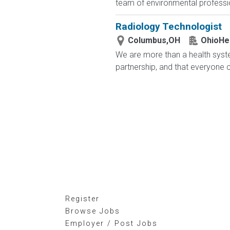
team of environmental profession
Radiology Technologist
Columbus,OH
OhioHe
We are more than a health syste
partnership, and that everyone 
Register
Browse Jobs
Employer / Post Jobs