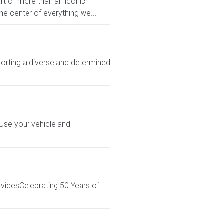
rt of more than an iconic
e center of everything we...
rting a diverse and determined
 Use your vehicle and
rvicesCelebrating 50 Years of