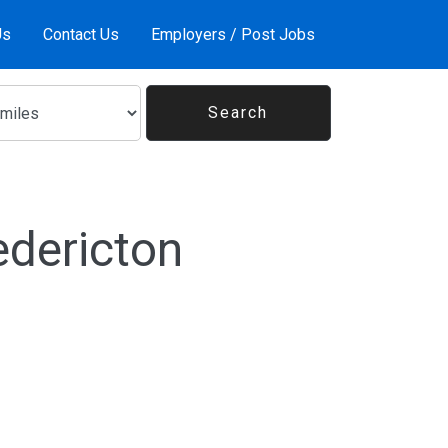
Us
Contact Us
Employers / Post Jobs
edericton