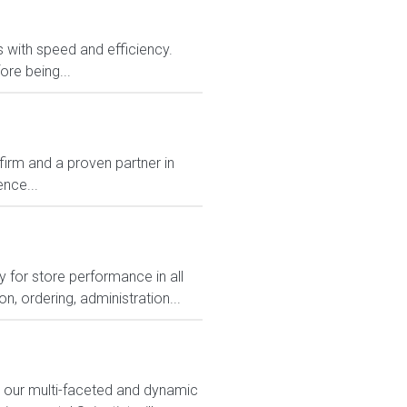
rs with speed and efficiency.
ore being...
rm and a proven partner in
nce...
 for store performance in all
, ordering, administration...
n our multi-faceted and dynamic