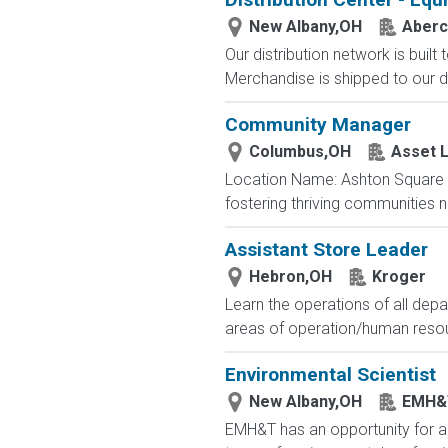
New Albany,OH
Aberc
Our distribution network is built
Merchandise is shipped to our di
Community Manager
Columbus,OH
Asset L
Location Name: Ashton Square 
fostering thriving communities 
Assistant Store Leader
Hebron,OH
Kroger
Learn the operations of all depa
areas of operation/human resourc
Environmental Scientist
New Albany,OH
EMH&
EMH&T has an opportunity for an