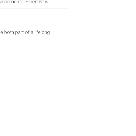
ronmental Scientist will...
 both part of a lifelong
.