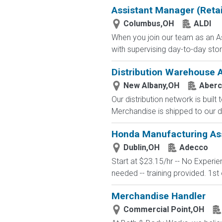
Assistant Manager (Retai
Columbus,OH
ALDI
When you join our team as an As
with supervising day-to-day stor
Distribution Warehouse 
New Albany,OH
Aberc
Our distribution network is built
Merchandise is shipped to our di
Honda Manufacturing Ass
Dublin,OH
Adecco
Start at $23.15/hr -- No Experi
needed -- training provided. 1st 
Merchandise Handler
Commercial Point,OH