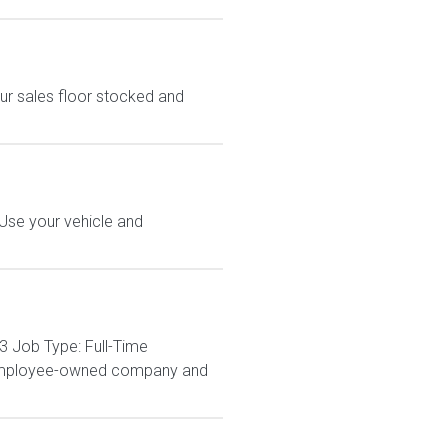
ur sales floor stocked and
 Use your vehicle and
3 Job Type: Full-Time
% employee-owned company and