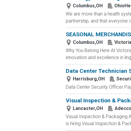
Columbus,OH
OhioHe
We are more than a health syste
partnership, and that everyone 
SEASONAL MERCHANDIS
Columbus,OH
Victori
Why You Belong Here At Victoria'
innovation and excellence in ling
Data Center Technician 
Harrisburg,OH
Securi
Data Center Security Officer Pa
Visual Inspection & Pack
Lancaster,OH
Adecc
Visual Inspection & Packaging 
is hiring Visual Inspection & Pac