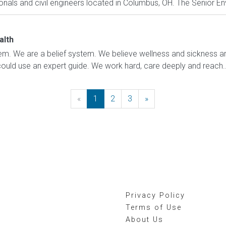
als and civil engineers located in Columbus, OH. The Senior Envi
alth
m. We are a belief system. We believe wellness and sickness are
could use an expert guide. We work hard, care deeply and reach..
«
Previous
1
2
3
»
Next
Privacy Policy
Terms of Use
About Us