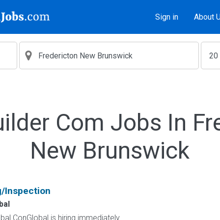
Sign in
About 
ilder Com Jobs In Fr
New Brunswick
g/Inspection
bal
al ConGlobal is hiring immediately...