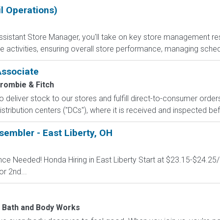
l Operations)
sistant Store Manager, you'll take on key store management respo
e activities, ensuring overall store performance, managing sched
Associate
rombie & Fitch
 to deliver stock to our stores and fulfill direct-to-consumer orde
stribution centers ("DCs"), where it is received and inspected bef
embler - East Liberty, OH
ence Needed! Honda Hiring in East Liberty Start at $23.15-$24.25
or 2nd...
Bath and Body Works