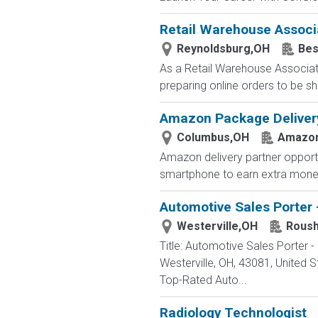
Retail Warehouse Associ
Reynoldsburg,OH
Bes
As a Retail Warehouse Associate
preparing online orders to be sh
Amazon Package Delivery 
Columbus,OH
Amazo
Amazon delivery partner opportu
smartphone to earn extra money 
Automotive Sales Porter 
Westerville,OH
Roush
Title: Automotive Sales Porter
Westerville, OH, 43081, Unite
Top-Rated Auto...
Radiology Technologist