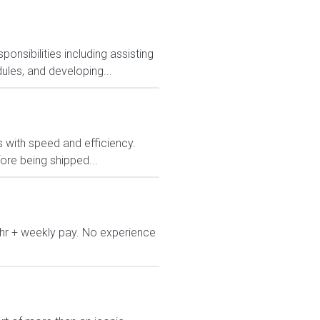
nsibilities including assisting
ules, and developing...
rs with speed and efficiency.
ore being shipped...
/hr + weekly pay. No experience