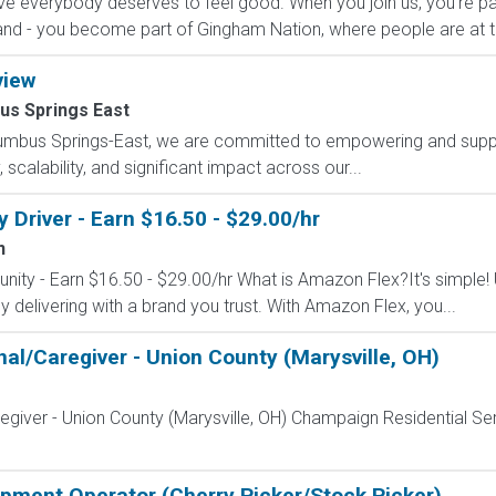
e everybody deserves to feel good. When you join us, you're pa
nd - you become part of Gingham Nation, where people are at th
view
us Springs East
lumbus Springs-East, we are committed to empowering and suppo
scalability, and significant impact across our...
Driver - Earn $16.50 - $29.00/hr
n
nity - Earn $16.50 - $29.00/hr What is Amazon Flex?It's simple!
delivering with a brand you trust. With Amazon Flex, you...
nal/Caregiver - Union County (Marysville, OH)
egiver - Union County (Marysville, OH) Champaign Residential Se
uipment Operator (Cherry Picker/Stock Picker)