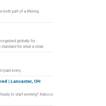
 both part of a lifelong
.
ecognized globally for
 standard for what a retail...
 paid every...
red | Lancaster, OH
 Ready to start working? Adecco