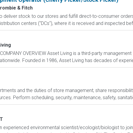
rombie & Fitch
 to deliver stock to our stores and fulfill direct-to-consumer orde
stribution centers ("DCs"), where it is received and inspected bef
iving
COMPANY OVERVIEW Asset Living is a third-party management fi
nationwide. Founded in 1986, Asset Living has decades of experie
rtments and the duties of store management; share responsibility
es. Perform scheduling, security, maintenance, safety, sanitation
T
 experienced environmental scientist/ecologist/biologist to joi