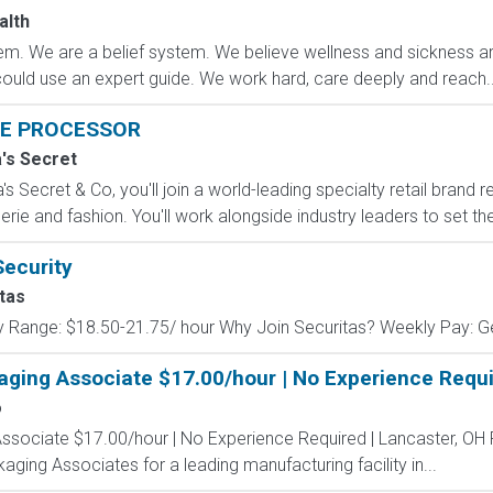
alth
m. We are a belief system. We believe wellness and sickness are
could use an expert guide. We work hard, care deeply and reach..
E PROCESSOR
a's Secret
s Secret & Co, you'll join a world-leading specialty retail brand r
erie and fashion. You'll work alongside industry leaders to set the
Security
tas
y Range: $18.50-21.75/ hour Why Join Securitas? Weekly Pay: Get
aging Associate $17.00/hour | No Experience Requi
o
Associate $17.00/hour | No Experience Required | Lancaster, OH
kaging Associates for a leading manufacturing facility in...