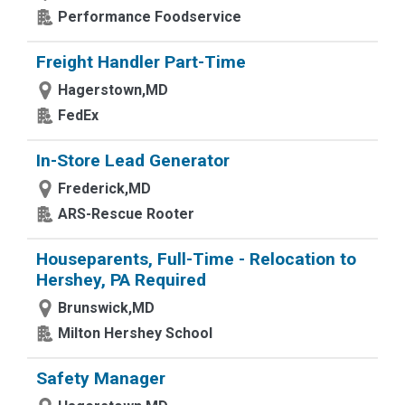
Performance Foodservice
Freight Handler Part-Time
Hagerstown,MD
FedEx
In-Store Lead Generator
Frederick,MD
ARS-Rescue Rooter
Houseparents, Full-Time - Relocation to
Hershey, PA Required
Brunswick,MD
Milton Hershey School
Safety Manager