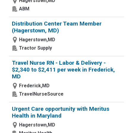
Hagerstown,MD
ABM
Distribution Center Team Member
(Hagerstown, MD)
Hagerstown,MD
Tractor Supply
Travel Nurse RN - Labor & Delivery -
$2,340 to $2,411 per week in Frederick,
MD
Frederick,MD
TravelNurseSource
Urgent Care opportunity with Meritus
Health in Maryland
Hagerstown,MD