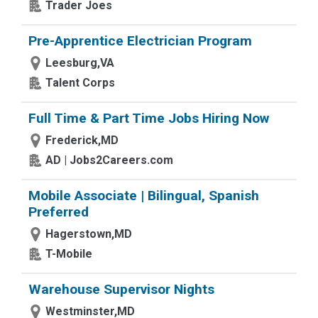
Trader Joes
Pre-Apprentice Electrician Program
Leesburg,VA
Talent Corps
Full Time & Part Time Jobs Hiring Now
Frederick,MD
AD | Jobs2Careers.com
Mobile Associate | Bilingual, Spanish
Preferred
Hagerstown,MD
T-Mobile
Warehouse Supervisor Nights
Westminster,MD