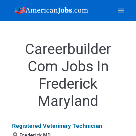
Careerbuilder
Com Jobs In
Frederick
Maryland
Registered Veterinary Technician
Frederick,MD