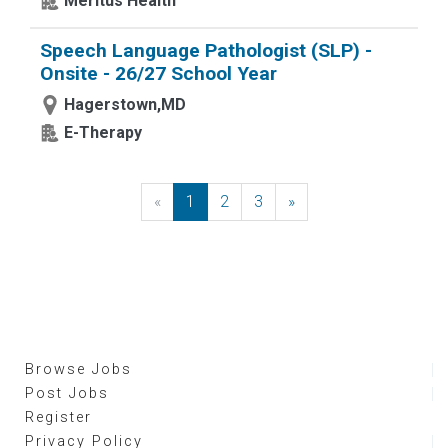
Meritus Health
Speech Language Pathologist (SLP) -
Onsite - 26/27 School Year
Hagerstown,MD
E-Therapy
«
Previous
1
2
3
»
Next
Browse Jobs
Post Jobs
Register
Privacy Policy