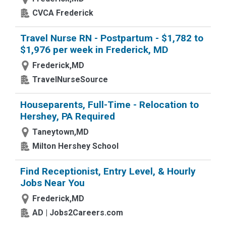
CVCA Frederick
Travel Nurse RN - Postpartum - $1,782 to
$1,976 per week in Frederick, MD
Frederick,MD
TravelNurseSource
Houseparents, Full-Time - Relocation to
Hershey, PA Required
Taneytown,MD
Milton Hershey School
Find Receptionist, Entry Level, & Hourly
Jobs Near You
Frederick,MD
AD | Jobs2Careers.com