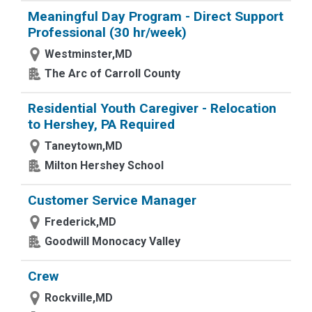
Meaningful Day Program - Direct Support
Professional (30 hr/week)
Westminster,MD
The Arc of Carroll County
Residential Youth Caregiver - Relocation
to Hershey, PA Required
Taneytown,MD
Milton Hershey School
Customer Service Manager
Frederick,MD
Goodwill Monocacy Valley
Crew
Rockville,MD