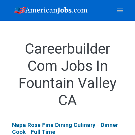
Careerbuilder
Com Jobs In
Fountain Valley
CA
Napa Rose Fine Dining Culinary - Dinner
Cook - Full Time