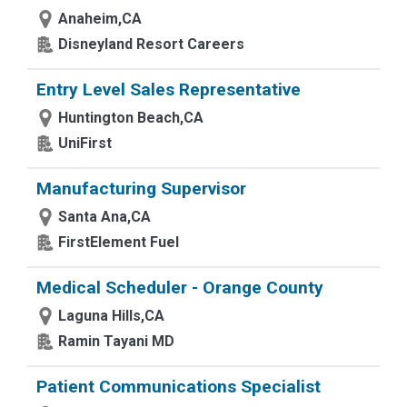
Anaheim,CA
Disneyland Resort Careers
Entry Level Sales Representative
Huntington Beach,CA
UniFirst
Manufacturing Supervisor
Santa Ana,CA
FirstElement Fuel
Medical Scheduler - Orange County
Laguna Hills,CA
Ramin Tayani MD
Patient Communications Specialist