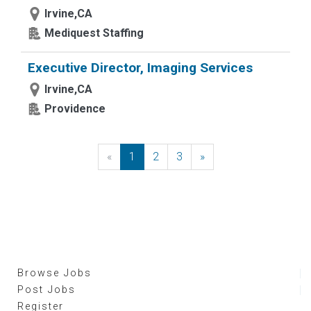
Irvine,CA
Mediquest Staffing
Executive Director, Imaging Services
Irvine,CA
Providence
«
Previous
1
2
3
»
Next
Browse Jobs
Post Jobs
Register