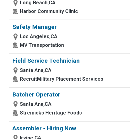
Long Beach,CA
Harbor Community Clinic
Safety Manager
Los Angeles,CA
MV Transportation
Field Service Technician
Santa Ana,CA
RecruitMilitary Placement Services
Batcher Operator
Santa Ana,CA
Stremicks Heritage Foods
Assembler - Hiring Now
Irvine,CA