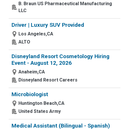
B. Braun US Pharmaceutical Manufacturing
LLC
Driver | Luxury SUV Provided
Los Angeles,CA
ALTO
Disneyland Resort Cosmetology Hiring
Event - August 12, 2026
Anaheim,CA
Disneyland Resort Careers
Microbiologist
Huntington Beach,CA
United States Army
Medical Assistant (Bilingual - Spanish)