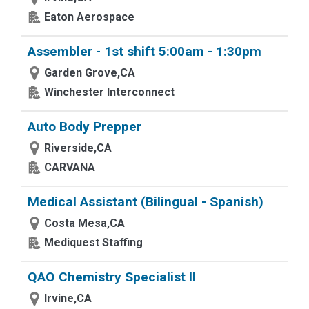
Eaton Aerospace
Assembler - 1st shift 5:00am - 1:30pm
Garden Grove,CA
Winchester Interconnect
Auto Body Prepper
Riverside,CA
CARVANA
Medical Assistant (Bilingual - Spanish)
Costa Mesa,CA
Mediquest Staffing
QAO Chemistry Specialist II
Irvine,CA