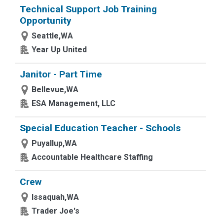
Technical Support Job Training
Opportunity
Seattle,WA
Year Up United
Janitor - Part Time
Bellevue,WA
ESA Management, LLC
Special Education Teacher - Schools
Puyallup,WA
Accountable Healthcare Staffing
Crew
Issaquah,WA
Trader Joe's