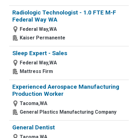
Radiologic Technologist - 1.0 FTE M-F
Federal Way WA
Federal Way,WA
Kaiser Permanente
Sleep Expert - Sales
Federal Way,WA
Mattress Firm
Experienced Aerospace Manufacturing
Production Worker
Tacoma,WA
General Plastics Manufacturing Company
General Dentist
Tacoma,WA