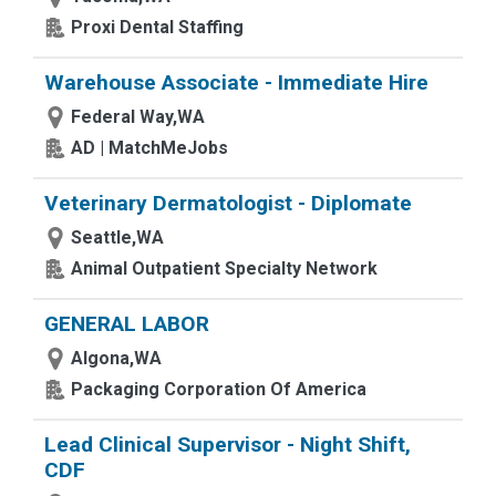
Proxi Dental Staffing
Warehouse Associate - Immediate Hire
Federal Way,WA
AD | MatchMeJobs
Veterinary Dermatologist - Diplomate
Seattle,WA
Animal Outpatient Specialty Network
GENERAL LABOR
Algona,WA
Packaging Corporation Of America
Lead Clinical Supervisor - Night Shift,
CDF