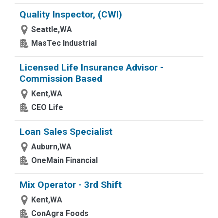
Quality Inspector, (CWI)
Seattle,WA
MasTec Industrial
Licensed Life Insurance Advisor -
Commission Based
Kent,WA
CEO Life
Loan Sales Specialist
Auburn,WA
OneMain Financial
Mix Operator - 3rd Shift
Kent,WA
ConAgra Foods