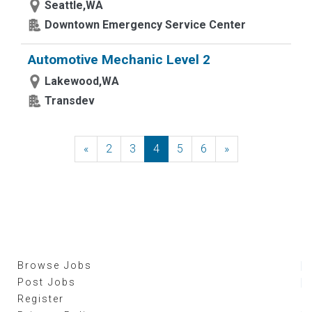
Seattle,WA
Downtown Emergency Service Center
Automotive Mechanic Level 2
Lakewood,WA
Transdev
«
Previous
2
3
4
5
6
»
Next
Browse Jobs
Post Jobs
Register