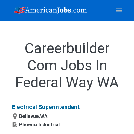
Careerbuilder
Com Jobs In
Federal Way WA
Electrical Superintendent
Bellevue,WA
Phoenix Industrial