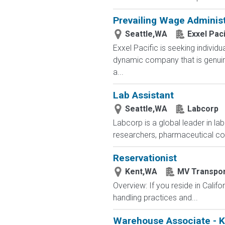
Prevailing Wage Administ
Seattle,WA
Exxel Paci
Exxel Pacific is seeking individ
dynamic company that is genuine
a...
Lab Assistant
Seattle,WA
Labcorp
Labcorp is a global leader in la
researchers, pharmaceutical c
Reservationist
Kent,WA
MV Transpor
Overview: If you reside in Calif
handling practices and...
Warehouse Associate - 