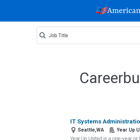
Careerbu
IT Systems Administrati
Seattle,WA
Year Up U
Year Up United is a one-year or 