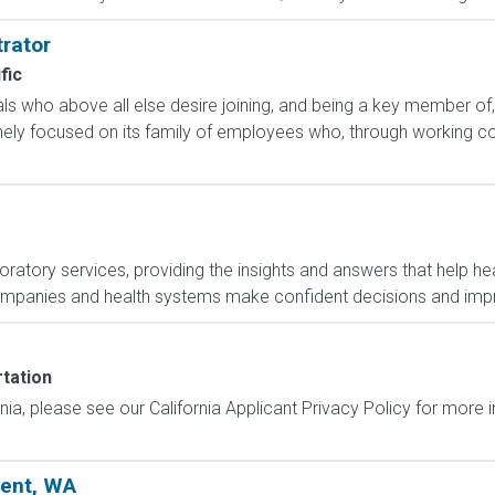
rator
fic
uals who above all else desire joining, and being a key member of,
ly focused on its family of employees who, through working col
boratory services, providing the insights and answers that help hea
ompanies and health systems make confident decisions and im
tation
ornia, please see our California Applicant Privacy Policy for more
Kent, WA