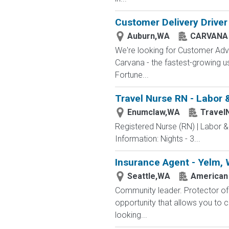
Customer Delivery Driver
Auburn,WA
CARVANA
We're looking for Customer Advo
Carvana - the fastest-growing u
Fortune...
Travel Nurse RN - Labor 
Enumclaw,WA
Travel
Registered Nurse (RN) | Labor 
Information: Nights - 3...
Insurance Agent - Yelm,
Seattle,WA
American 
Community leader. Protector of 
opportunity that allows you to cr
looking...