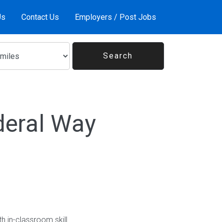
Us
Contact Us
Employers / Post Jobs
deral Way
h in-classroom skill