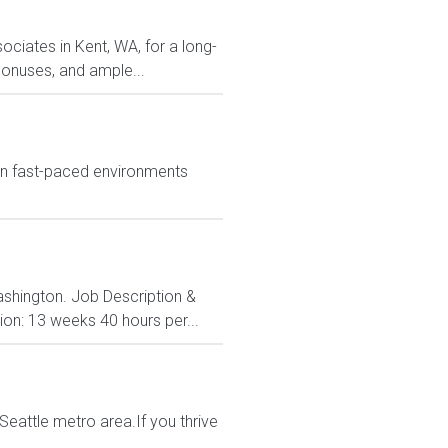
ociates in Kent, WA, for a long-
 bonuses, and ample...
in fast-paced environments
ashington. Job Description &
ion: 13 weeks 40 hours per...
Seattle metro area.If you thrive