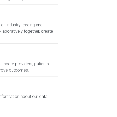
 an industry leading and
laboratively together, create
lthcare providers, patients,
prove outcomes.
 information about our data