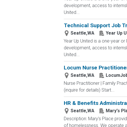
development, access to interns
United...
Technical Support Job Tr
Seattle,WA
Year Up U
Year Up United is a one-year or 
development, access to interns
United...
Locum Nurse Practitioner
Seattle,WA
LocumJob
Nurse Practitioner | Family Pr
(inquire for details) Start...
HR & Benefits Administra
Seattle,WA
Mary's Pl
Description: Mary's Place provid
of homelessness. We operate a 