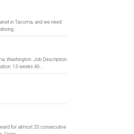
transit in Tacoma, and we need
riving...
coma, Washington. Job Description
ation: 13 weeks 40...
ward for almost 20 consecutive