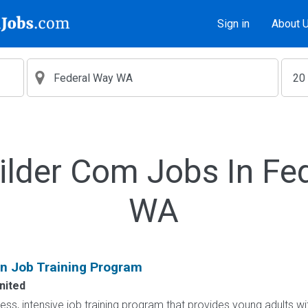
Sign in
About 
ilder Com Jobs In Fe
WA
on Job Training Program
nited
less, intensive job training program that provides young adults wit