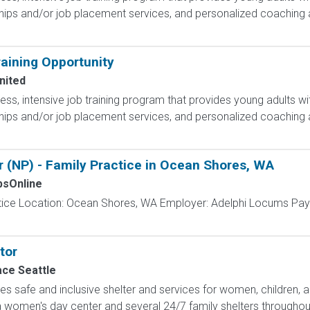
hips and/or job placement services, and personalized coaching 
aining Opportunity
nited
less, intensive job training program that provides young adults wit
hips and/or job placement services, and personalized coaching 
 (NP) - Family Practice in Ocean Shores, WA
sOnline
actice Location: Ocean Shores, WA Employer: Adelphi Locums Pay
tor
ace Seattle
es safe and inclusive shelter and services for women, children, an
women's day center and several 24/7 family shelters throughout