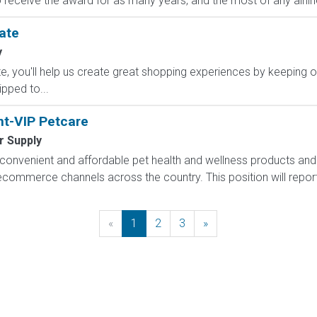
to receive the award for as many years, and the most of any airlin
ate
y
, you'll help us create great shopping experiences by keeping o
ipped to...
nt-VIP Petcare
r Supply
onvenient and affordable pet health and wellness products and 
d ecommerce channels across the country. This position will repor
«
Previous
1
2
3
»
Next