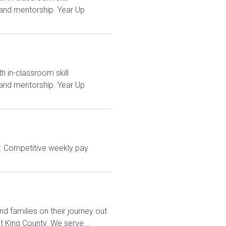
and mentorship. Year Up
h in-classroom skill
and mentorship. Year Up
: Competitive weekly pay
d families on their journey out
 King County. We serve...