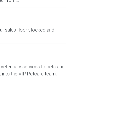
e. From...
ur sales floor stocked and
veterinary services to pets and
t into the VIP Petcare team.