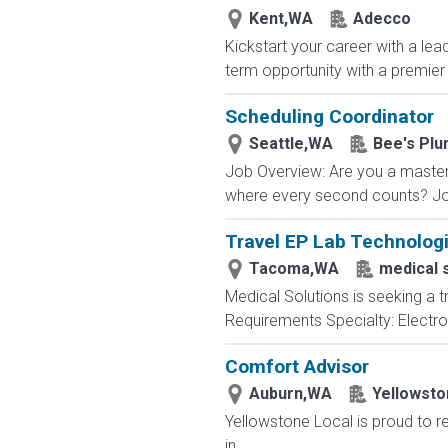
Kent,WA
Adecco
Kickstart your career with a lea
term opportunity with a premier 
Scheduling Coordinator
Seattle,WA
Bee's Plu
Job Overview: Are you a master
where every second counts? Joi
Travel EP Lab Technologi
Tacoma,WA
medical 
Medical Solutions is seeking a 
Requirements Specialty: Electrop
Comfort Advisor
Auburn,WA
Yellowsto
Yellowstone Local is proud to r
in...