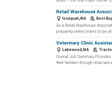
years -- the only major carrier 
Retail Warehouse Associ
Issaquah,WA
Best Bu
As a Retail Warehouse Associate
preparing online orders to be sh
Veterinary Clinic Assista
Lakewood,WA
Tracto
Overall Job Summary Provides c
their families through retail an