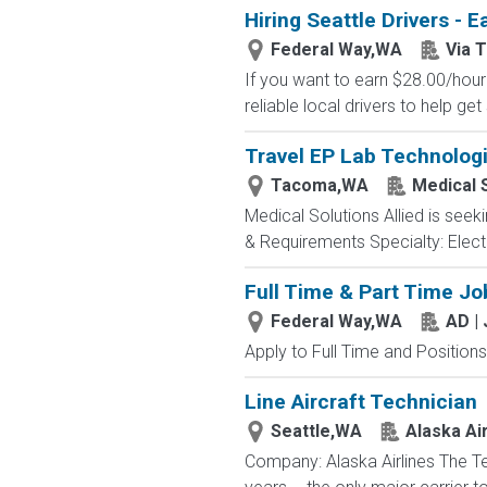
Hiring Seattle Drivers - 
Federal Way,WA
Via 
If you want to earn $28.00/hour 
reliable local drivers to help get
Travel EP Lab Technologi
Tacoma,WA
Medical S
Medical Solutions Allied is seek
& Requirements Specialty: Electr
Full Time & Part Time Jo
Federal Way,WA
AD |
Apply to Full Time and Positions
Line Aircraft Technician
Seattle,WA
Alaska Air
Company: Alaska Airlines The T