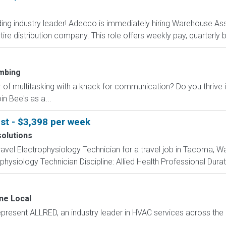
ding industry leader! Adecco is immediately hiring Warehouse Ass
tire distribution company. This role offers weekly pay, quarterly
mbing
 of multitasking with a knack for communication? Do you thrive 
n Bee's as a...
st - $3,398 per week
solutions
travel Electrophysiology Technician for a travel job in Tacoma, W
hysiology Technician Discipline: Allied Health Professional Durat
ne Local
epresent ALLRED, an industry leader in HVAC services across the 