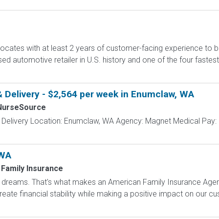
cates with at least 2 years of customer-facing experience to bui
sed automotive retailer in U.S. history and one of the four fast
& Delivery - $2,564 per week in Enumclaw, WA
NurseSource
& Delivery Location: Enumclaw, WA Agency: Magnet Medical Pay: 
 WA
Family Insurance
dreams. That's what makes an American Family Insurance Agent. 
eate financial stability while making a positive impact on our cus