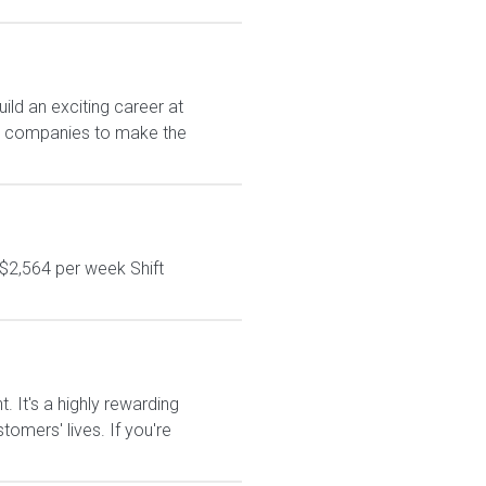
ld an exciting career at
est companies to make the
$2,564 per week Shift
It's a highly rewarding
tomers' lives. If you're