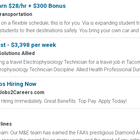
Earn $28/hr + $300 Bonus
Transportation
on a flexible schedule, this is for you. Via is expanding student 
 students to their destinations safely. You bring your own car and d
st - $3,398 per week
olutions Allied
ing a travel Electrophysiology Technician for a travel job in Ta
ophysiology Technician Discipline: Allied Health Professional Dur
bs Hiring Now
 Jobs2Careers.com
 Hiring Immediately. Great Benefits. Top Pay. Apply Today!
lines
eam: Our M&E team has earned the FAA's prestigious Diamond A