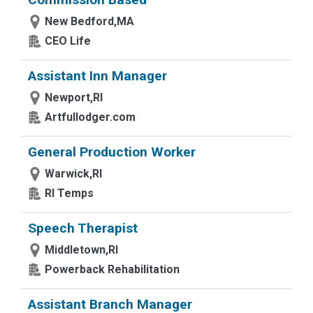
New Bedford,MA
CEO Life
Assistant Inn Manager
Newport,RI
Artfullodger.com
General Production Worker
Warwick,RI
RI Temps
Speech Therapist
Middletown,RI
Powerback Rehabilitation
Assistant Branch Manager