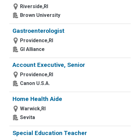
Riverside,RI
Brown University
Gastroenterologist
Providence,RI
GI Alliance
Account Executive, Senior
Providence,RI
Canon U.S.A.
Home Health Aide
Warwick,RI
Sevita
Special Education Teacher