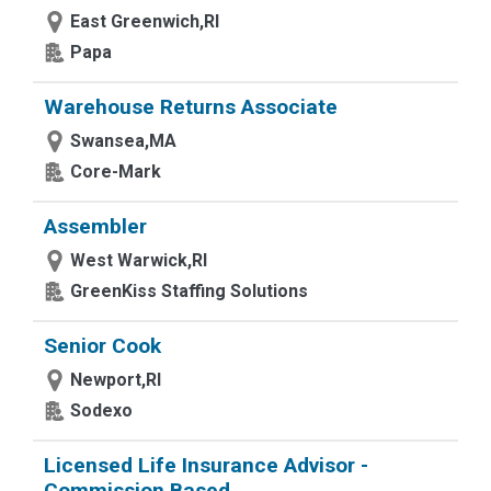
East Greenwich,RI
Papa
Warehouse Returns Associate
Swansea,MA
Core-Mark
Assembler
West Warwick,RI
GreenKiss Staffing Solutions
Senior Cook
Newport,RI
Sodexo
Licensed Life Insurance Advisor -
Commission Based