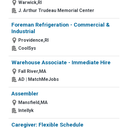
Warwick,RI
J. Arthur Trudeau Memorial Center
Foreman Refrigeration - Commercial &
Industrial
Providence,RI
CoolSys
Warehouse Associate - Immediate Hire
Fall River,MA
AD | MatchMeJobs
Assembler
Mansfield,MA
Intellyk
Caregiver: Flexible Schedule