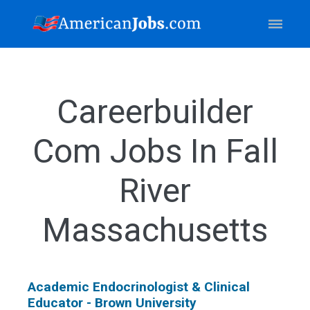
Careerbuilder
Com Jobs In Fall
River
Massachusetts
Academic Endocrinologist & Clinical
Educator - Brown University