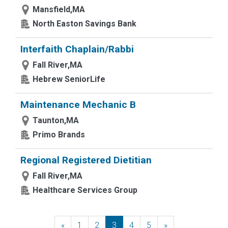
Mansfield,MA
North Easton Savings Bank
Interfaith Chaplain/Rabbi
Fall River,MA
Hebrew SeniorLife
Maintenance Mechanic B
Taunton,MA
Primo Brands
Regional Registered Dietitian
Fall River,MA
Healthcare Services Group
«
Previous
1
2
3
4
5
»
Next