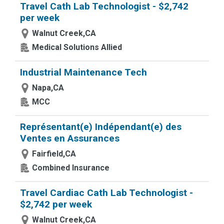
Travel Cath Lab Technologist - $2,742
per week
Walnut Creek,CA
Medical Solutions Allied
Industrial Maintenance Tech
Napa,CA
MCC
Représentant(e) Indépendant(e) des
Ventes en Assurances
Fairfield,CA
Combined Insurance
Travel Cardiac Cath Lab Technologist -
$2,742 per week
Walnut Creek,CA