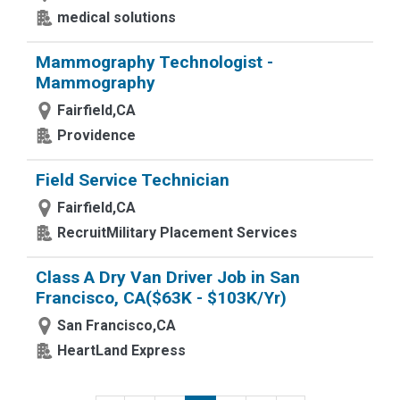
medical solutions
Mammography Technologist -
Mammography
Fairfield,CA
Providence
Field Service Technician
Fairfield,CA
RecruitMilitary Placement Services
Class A Dry Van Driver Job in San
Francisco, CA($63K - $103K/Yr)
San Francisco,CA
HeartLand Express