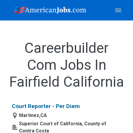
Careerbuilder
Com Jobs In
Fairfield California
Court Reporter - Per Diem
Martinez,CA
Superior Court of California, County of
Contra Costa