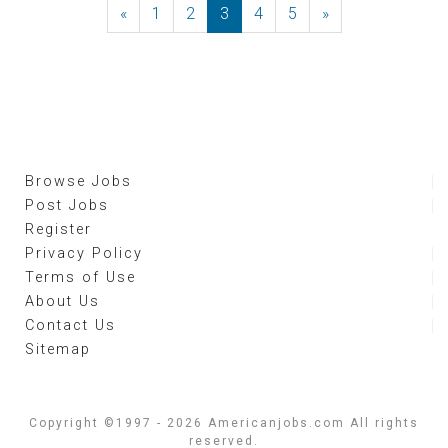
«
Previous
1
2
3
4
5
»
Next
Browse Jobs
Post Jobs
Register
Privacy Policy
Terms of Use
About Us
Contact Us
Sitemap
Copyright ©1997 - 2026 Americanjobs.com All rights
reserved.