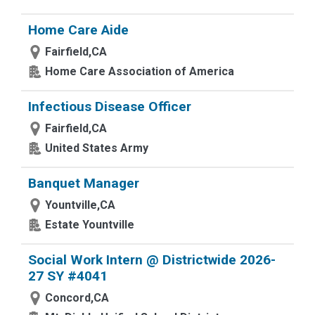
Home Care Aide
Fairfield,CA
Home Care Association of America
Infectious Disease Officer
Fairfield,CA
United States Army
Banquet Manager
Yountville,CA
Estate Yountville
Social Work Intern @ Districtwide 2026-
27 SY #4041
Concord,CA