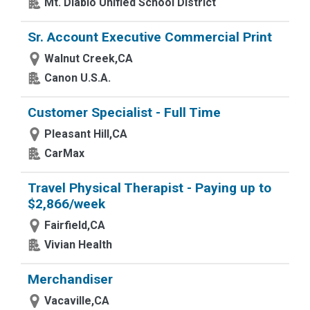
Mt. Diablo Unified School District
Sr. Account Executive Commercial Print
Walnut Creek,CA
Canon U.S.A.
Customer Specialist - Full Time
Pleasant Hill,CA
CarMax
Travel Physical Therapist - Paying up to
$2,866/week
Fairfield,CA
Vivian Health
Merchandiser
Vacaville,CA