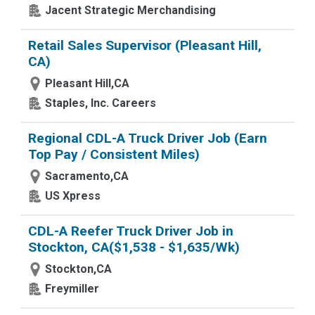
Jacent Strategic Merchandising
Retail Sales Supervisor (Pleasant Hill,
CA)
Pleasant Hill,CA
Staples, Inc. Careers
Regional CDL-A Truck Driver Job (Earn
Top Pay / Consistent Miles)
Sacramento,CA
US Xpress
CDL-A Reefer Truck Driver Job in
Stockton, CA($1,538 - $1,635/Wk)
Stockton,CA
Freymiller