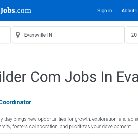
Sign in
About 
lder Com Jobs In Eva
Coordinator
day brings new opportunities for growth, exploration, and achie
sity, fosters collaboration, and prioritizes your development.