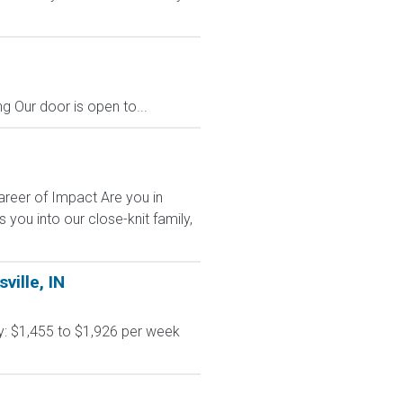
g Our door is open to...
areer of Impact Are you in
ou into our close-knit family,
ville, IN
y: $1,455 to $1,926 per week