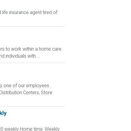
ife insurance agent tired of
rs to work within a home care
 individuals with...
ry one of our employees.
istribution Centers, Store
kly
120 weekly Home time: Weekly