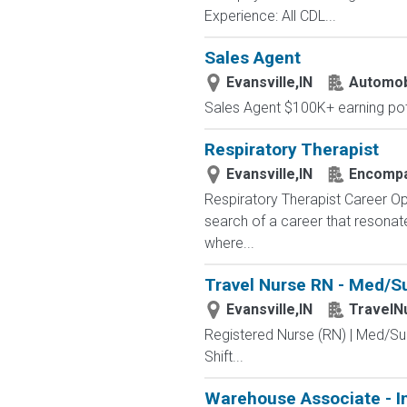
Experience: All CDL...
Sales Agent
Evansville,IN
Automobi
Sales Agent $100K+ earning pote
Respiratory Therapist
Evansville,IN
Encompas
Respiratory Therapist Career Op
search of a career that resona
where...
Travel Nurse RN - Med/Sur
Evansville,IN
TravelN
Registered Nurse (RN) | Med/Sur
Shift...
Warehouse Associate - I