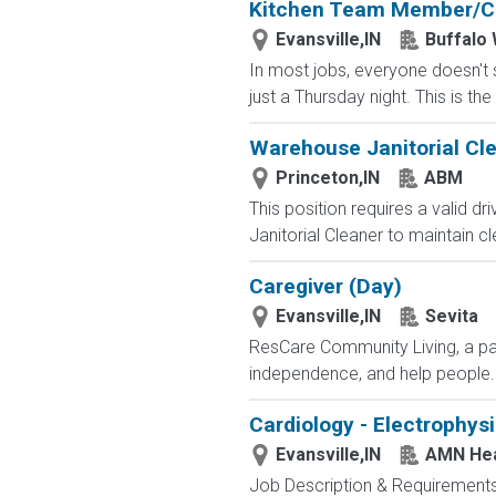
Kitchen Team Member/C
Evansville,IN
Buffalo 
In most jobs, everyone doesn't s
just a Thursday night. This is th
Warehouse Janitorial Cl
Princeton,IN
ABM
This position requires a valid d
Janitorial Cleaner to maintain cle
Caregiver (Day)
Evansville,IN
Sevita
ResCare Community Living, a par
independence, and help people..
Cardiology - Electrophys
Evansville,IN
AMN Hea
Job Description & Requirements