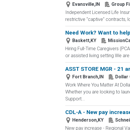
Evansville,IN
Group Fi
Independent Licensed Life Insur
restrictive "captive" contracts,
Need Work? Want to help
Baskett,KY
MissionC
Hiring Full-Time Caregivers (P
or assisted living setting.We ar
ASST STORE MGR - 21 and
Fort Branch,IN
Dollar
Work Where You Matter At Dollar
Whether you are looking to laun
Support...
CDL-A - New pay increase
Henderson,KY
Schnei
New pay increase - Regional Va