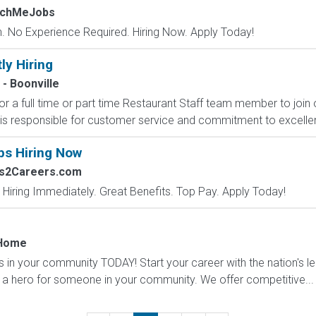
tchMeJobs
 No Experience Required. Hiring Now. Apply Today!
ly Hiring
 - Boonville
for a full time or part time Restaurant Staff team member to join 
s responsible for customer service and commitment to excellen
bs Hiring Now
bs2Careers.com
 Hiring Immediately. Great Benefits. Top Pay. Apply Today!
 Home
s in your community TODAY! Start your career with the nation's l
a hero for someone in your community. We offer competitive...