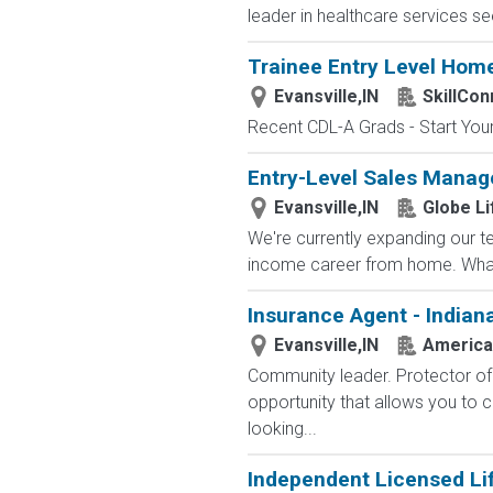
leader in healthcare services see
Trainee Entry Level Home
Evansville,IN
SkillCon
Recent CDL-A Grads - Start Your 
Entry-Level Sales Manag
Evansville,IN
Globe Li
We're currently expanding our te
income career from home. What
Insurance Agent - Indian
Evansville,IN
America
Community leader. Protector of 
opportunity that allows you to cr
looking...
Independent Licensed Li