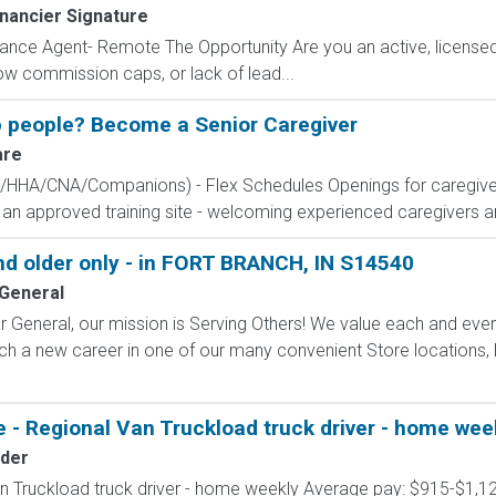
nancier Signature
ance Agent- Remote The Opportunity Are you an active, licensed l
 low commission caps, or lack of lead...
 people? Become a Senior Caregiver
are
CA/HHA/CNA/Companions) - Flex Schedules Openings for caregive
e an approved training site - welcoming experienced caregivers and
 older only - in FORT BRANCH, IN S14540
 General
 General, our mission is Serving Others! We value each and eve
ch a new career in one of our many convenient Store locations, D
 - Regional Van Truckload truck driver - home wee
der
n Truckload truck driver - home weekly Average pay: $915-$1,