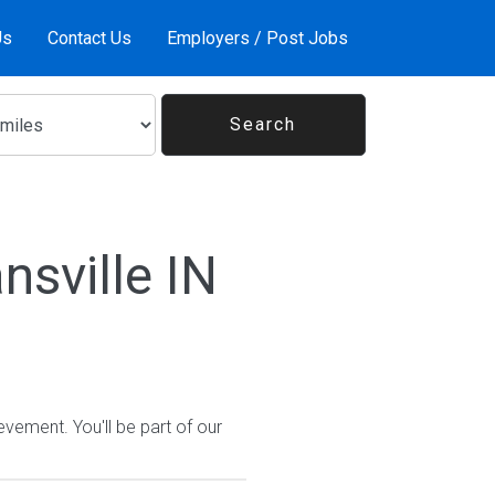
Us
Contact Us
Employers / Post Jobs
nsville IN
vement. You'll be part of our