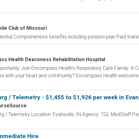
le Club of Missouri
ntial Comprehensive benefits including pension plan Paid trainin
s Health Deaconess Rehabilitation Hospital
portunity Join Encompass Health's Respiratory Care Family: A C
tes with your heart and community? Encompass Health welcomes y
g / Telemetry - $1,455 to $1,926 per week in Evans
urseSource
g / Telemetry Location: Evansville, IN Agency: TGL MedStaff Pa
mmediate Hire