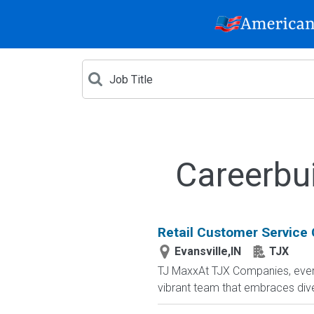
Careerbui
Retail Customer Service 
Evansville,IN
TJX
TJ MaxxAt TJX Companies, every 
vibrant team that embraces diver