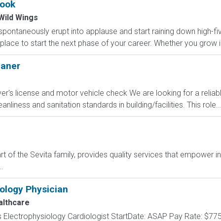
ook
Wild Wings
pontaneously erupt into applause and start raining down high-five
e place to start the next phase of your career. Whether you grow i
eaner
river's license and motor vehicle check We are looking for a rel
anliness and sanitation standards in building/facilities. This role..
t of the Sevita family, provides quality services that empower i
.
iology Physician
lthcare
 Electrophysiology Cardiologist StartDate: ASAP Pay Rate: $775