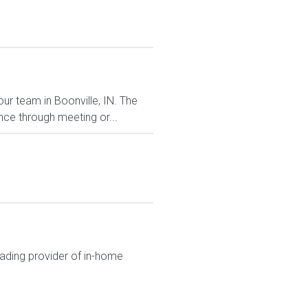
our team in Boonville, IN. The
ce through meeting or...
eading provider of in-home