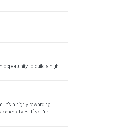
 opportunity to build a high-
It's a highly rewarding
tomers' lives. If you're