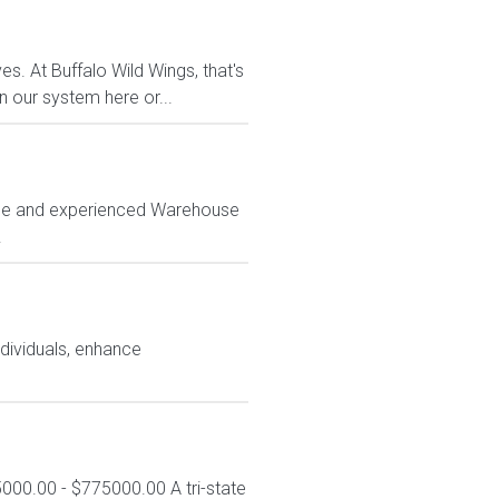
s. At Buffalo Wild Wings, that's
n our system here or...
iable and experienced Warehouse
.
ndividuals, enhance
000.00 - $775000.00 A tri-state