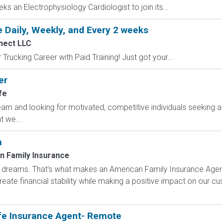
ks an Electrophysiology Cardiologist to join its...
 Daily, Weekly, and Every 2 weeks
nect LLC
Trucking Career with Paid Training! Just got your...
er
fe
am and looking for motivated, competitive individuals seeking an
 we...
a
n Family Insurance
dreams. That's what makes an American Family Insurance Agent. 
eate financial stability while making a positive impact on our cus
fe Insurance Agent- Remote