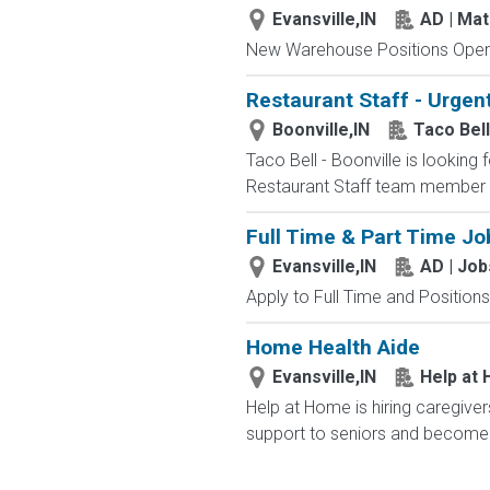
Evansville,IN
AD | Ma
New Warehouse Positions Open.
Restaurant Staff - Urgent
Boonville,IN
Taco Bell
Taco Bell - Boonville is looking 
Restaurant Staff team member i
Full Time & Part Time Jo
Evansville,IN
AD | Jo
Apply to Full Time and Positions
Home Health Aide
Evansville,IN
Help at
Help at Home is hiring caregiver
support to seniors and become 