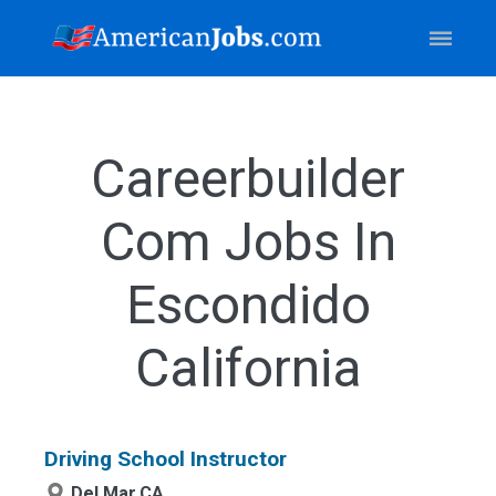
Careerbuilder
Com Jobs In
Escondido
California
Driving School Instructor
Del Mar,CA