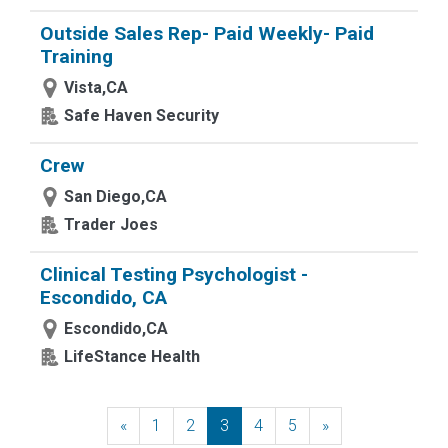
Outside Sales Rep- Paid Weekly- Paid
Training
Vista,CA
Safe Haven Security
Crew
San Diego,CA
Trader Joes
Clinical Testing Psychologist -
Escondido, CA
Escondido,CA
LifeStance Health
«
Previous
1
2
3
4
5
»
Next