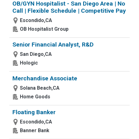
OB/GYN Hospitalist - San Diego Area | No
Call | Flexible Schedule | Competitive Pay
Escondido,CA
OB Hospitalist Group
Senior Financial Analyst, R&D
San Diego,CA
Hologic
Merchandise Associate
Solana Beach,CA
Home Goods
Floating Banker
Escondido,CA
Banner Bank