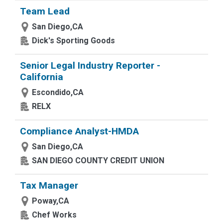
Team Lead
San Diego,CA
Dick's Sporting Goods
Senior Legal Industry Reporter -
California
Escondido,CA
RELX
Compliance Analyst-HMDA
San Diego,CA
SAN DIEGO COUNTY CREDIT UNION
Tax Manager
Poway,CA
Chef Works