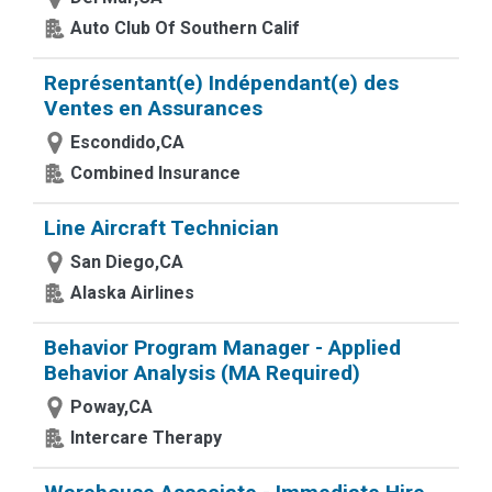
Auto Club Of Southern Calif
Représentant(e) Indépendant(e) des
Ventes en Assurances
Escondido,CA
Combined Insurance
Line Aircraft Technician
San Diego,CA
Alaska Airlines
Behavior Program Manager - Applied
Behavior Analysis (MA Required)
Poway,CA
Intercare Therapy