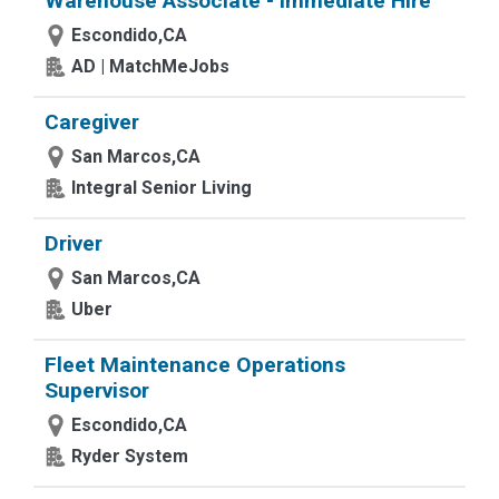
Warehouse Associate - Immediate Hire
Escondido,CA
AD | MatchMeJobs
Caregiver
San Marcos,CA
Integral Senior Living
Driver
San Marcos,CA
Uber
Fleet Maintenance Operations
Supervisor
Escondido,CA
Ryder System