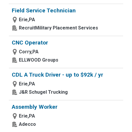
Field Service Technician
Erie,PA
RecruitMilitary Placement Services
CNC Operator
Corry,PA
ELLWOOD Groups
CDL A Truck Driver - up to $92k / yr
Erie,PA
J&R Schugel Trucking
Assembly Worker
Erie,PA
Adecco