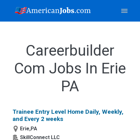
Careerbuilder
Com Jobs In Erie
PA
Trainee Entry Level Home Daily, Weekly,
and Every 2 weeks
Erie,PA
SkillConnect LLC