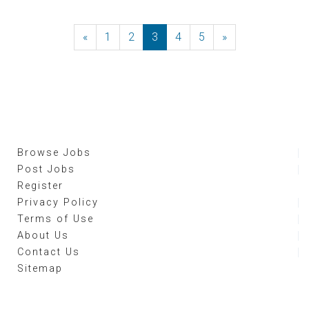
«
Previous
1
2
3
4
5
»
Next
Browse Jobs
Post Jobs
Register
Privacy Policy
Terms of Use
About Us
Contact Us
Sitemap