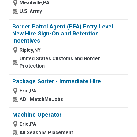
Meadville,PA
U.S. Army
Border Patrol Agent (BPA) Entry Level
New Hire Sign-On and Retention
Incentives
Ripley,NY
United States Customs and Border
Protection
Package Sorter - Immediate Hire
Erie,PA
AD | MatchMeJobs
Machine Operator
Erie,PA
All Seasons Placement