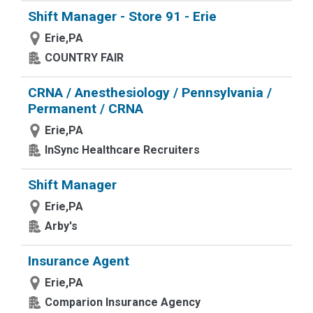
Shift Manager - Store 91 - Erie
Erie,PA
COUNTRY FAIR
CRNA / Anesthesiology / Pennsylvania /
Permanent / CRNA
Erie,PA
InSync Healthcare Recruiters
Shift Manager
Erie,PA
Arby's
Insurance Agent
Erie,PA
Comparion Insurance Agency