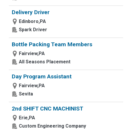
Delivery Driver
Edinboro,PA
Spark Driver
Bottle Packing Team Members
Fairview,PA
All Seasons Placement
Day Program Assistant
Fairview,PA
Sevita
2nd SHIFT CNC MACHINIST
Erie,PA
Custom Engineering Company