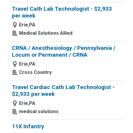
Travel Cath Lab Technologist - $2,933
per week
Erie,PA
Medical Solutions Allied
CRNA / Anesthesiology / Pennsylvania /
Locum or Permanent / CRNA
Erie,PA
Cross Country
Travel Cardiac Cath Lab Technologist -
$2,933 per week
Erie,PA
medical solutions
11X Infantry