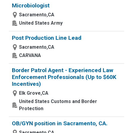
Microbiologist
Sacramento,CA
United States Army
Post Production Line Lead
Sacramento,CA
CARVANA
Border Patrol Agent - Experienced Law
Enforcement Professionals (Up to $60K
Incentives)
Elk Grove,CA
United States Customs and Border
Protection
OB/GYN position in Sacramento, CA.
Sacramento,CA