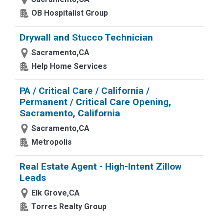
OB Hospitalist Group
Drywall and Stucco Technician
Sacramento,CA
Help Home Services
PA / Critical Care / California /
Permanent / Critical Care Opening,
Sacramento, California
Sacramento,CA
Metropolis
Real Estate Agent - High-Intent Zillow
Leads
Elk Grove,CA
Torres Realty Group