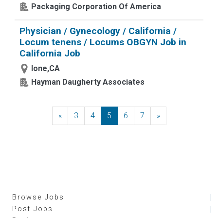
Packaging Corporation Of America
Physician / Gynecology / California /
Locum tenens / Locums OBGYN Job in
California Job
Ione,CA
Hayman Daugherty Associates
«
Previous
3
4
5
6
7
»
Next
Browse Jobs
Post Jobs