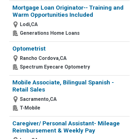
Mortgage Loan Originator-- Training and
Warm Opportunities Included
Lodi,CA
Generations Home Loans
Optometrist
Rancho Cordova,CA
Spectrum Eyecare Optometry
Mobile Associate, Bilingual Spanish -
Retail Sales
Sacramento,CA
T-Mobile
Caregiver/ Personal Assistant- Mileage
Reimbursement & Weekly Pay