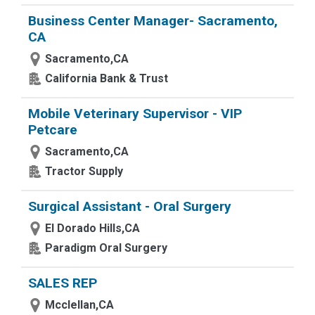
Business Center Manager- Sacramento,
CA
Sacramento,CA
California Bank & Trust
Mobile Veterinary Supervisor - VIP
Petcare
Sacramento,CA
Tractor Supply
Surgical Assistant - Oral Surgery
El Dorado Hills,CA
Paradigm Oral Surgery
SALES REP
Mcclellan,CA