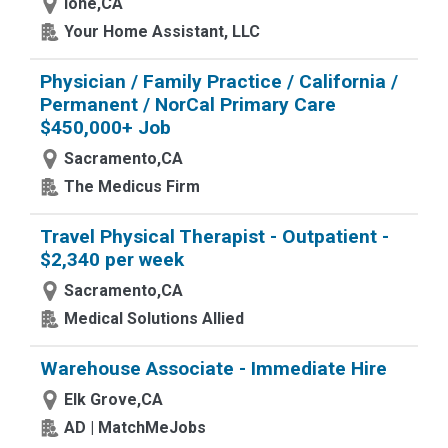
Ione,CA
Your Home Assistant, LLC
Physician / Family Practice / California /
Permanent / NorCal Primary Care
$450,000+ Job
Sacramento,CA
The Medicus Firm
Travel Physical Therapist - Outpatient -
$2,340 per week
Sacramento,CA
Medical Solutions Allied
Warehouse Associate - Immediate Hire
Elk Grove,CA
AD | MatchMeJobs