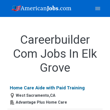
Careerbuilder
Com Jobs In Elk
Grove
Home Care Aide with Paid Training
West Sacramento,CA
Advantage Plus Home Care